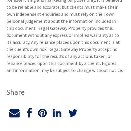
for advertising and marketing purposes only. It is believed
to be reliable and accurate, but clients must make their
own independent enquiries and must rely on their own
personal judgement about the information included in
this document. Regal Gateway Property provides this
document without any express or implied warranty as to
its accuracy. Any reliance placed upon this document is at
the client’s own risk. Regal Gateway Property accept no
responsibility for the results of any actions taken, or
reliance placed upon this document by a client . Figures
and information may be subject to change without notice.
Share