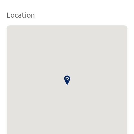
Location