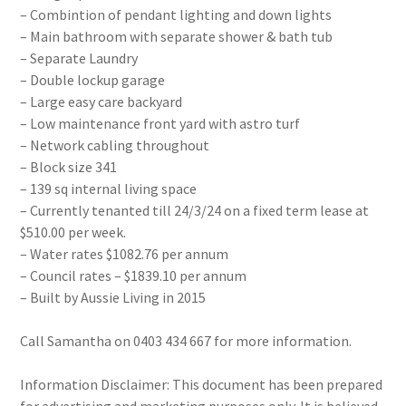
– Combintion of pendant lighting and down lights
– Main bathroom with separate shower & bath tub
– Separate Laundry
– Double lockup garage
– Large easy care backyard
– Low maintenance front yard with astro turf
– Network cabling throughout
– Block size 341
– 139 sq internal living space
– Currently tenanted till 24/3/24 on a fixed term lease at
$510.00 per week.
– Water rates $1082.76 per annum
– Council rates – $1839.10 per annum
– Built by Aussie Living in 2015
Call Samantha on 0403 434 667 for more information.
Information Disclaimer: This document has been prepared