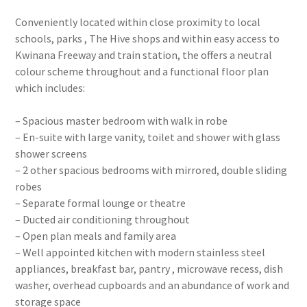
Conveniently located within close proximity to local
schools, parks , The Hive shops and within easy access to
Kwinana Freeway and train station, the offers a neutral
colour scheme throughout and a functional floor plan
which includes:
– Spacious master bedroom with walk in robe
– En-suite with large vanity, toilet and shower with glass
shower screens
– 2 other spacious bedrooms with mirrored, double sliding
robes
– Separate formal lounge or theatre
– Ducted air conditioning throughout
– Open plan meals and family area
– Well appointed kitchen with modern stainless steel
appliances, breakfast bar, pantry , microwave recess, dish
washer, overhead cupboards and an abundance of work and
storage space