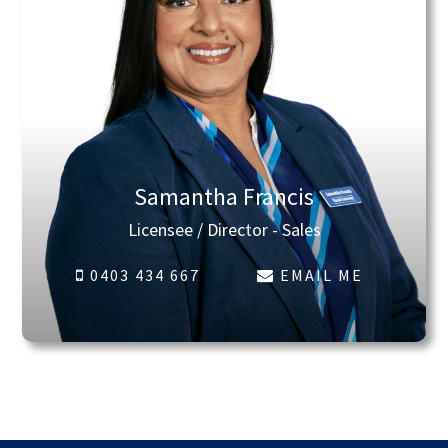
Samantha Francis
Licensee / Director - Sales
0403 434 667
EMAIL ME