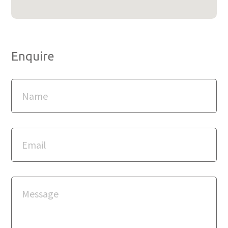
Enquire