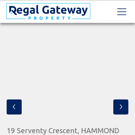
‹
›
19 Serventy Crescent, HAMMOND