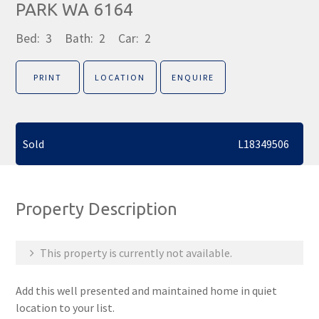
PARK WA 6164
Bed:
3
Bath:
2
Car:
2
PRINT
LOCATION
ENQUIRE
Sold
L18349506
Property Description
This property is currently not available.
Add this well presented and maintained home in quiet
location to your list.