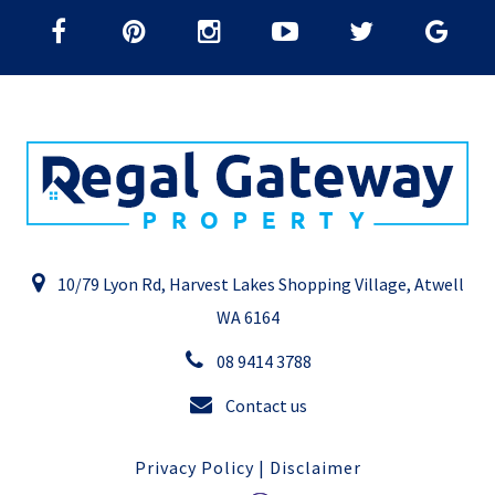
10/79 Lyon Rd, Harvest Lakes Shopping Village, Atwell
WA 6164
08 9414 3788
Contact us
Privacy Policy
|
Disclaimer