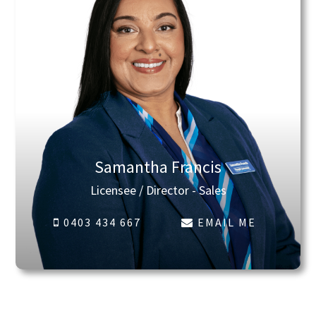
Samantha Francis
Licensee / Director - Sales
0403 434 667
EMAIL ME