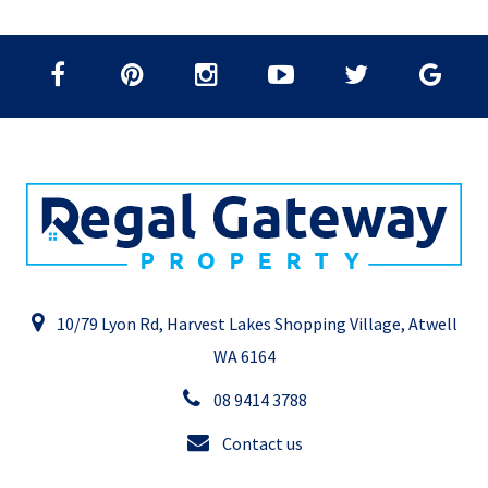
10/79 Lyon Rd, Harvest Lakes Shopping Village, Atwell
WA 6164
08 9414 3788
Contact us