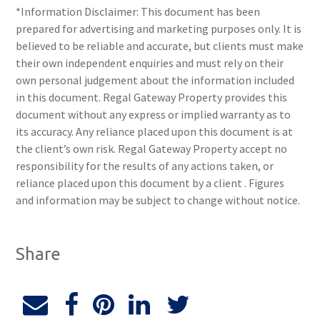
*Information Disclaimer: This document has been
prepared for advertising and marketing purposes only. It is
believed to be reliable and accurate, but clients must make
their own independent enquiries and must rely on their
own personal judgement about the information included
in this document. Regal Gateway Property provides this
document without any express or implied warranty as to
its accuracy. Any reliance placed upon this document is at
the client’s own risk. Regal Gateway Property accept no
responsibility for the results of any actions taken, or
reliance placed upon this document by a client . Figures
and information may be subject to change without notice.
Share