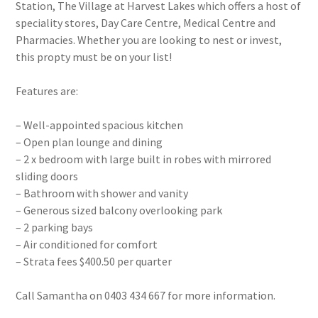
Station, The Village at Harvest Lakes which offers a host of
speciality stores, Day Care Centre, Medical Centre and
Pharmacies. Whether you are looking to nest or invest,
this propty must be on your list!
Features are:
– Well-appointed spacious kitchen
– Open plan lounge and dining
– 2 x bedroom with large built in robes with mirrored
sliding doors
– Bathroom with shower and vanity
– Generous sized balcony overlooking park
– 2 parking bays
– Air conditioned for comfort
– Strata fees $400.50 per quarter
Call Samantha on 0403 434 667 for more information.