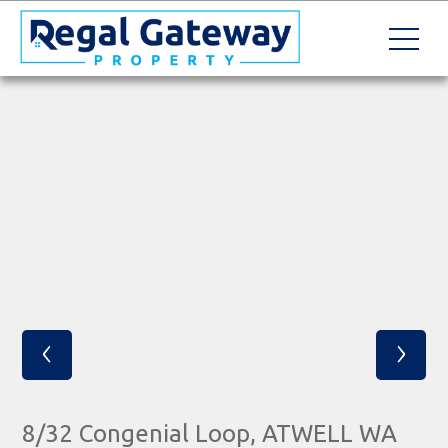
‹
›
8/32 Congenial Loop, ATWELL WA