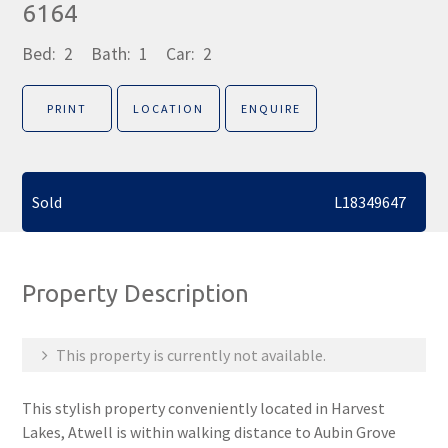
6164
Bed:
2
Bath:
1
Car:
2
PRINT
LOCATION
ENQUIRE
Sold
L18349647
Property Description
This property is currently not available.
This stylish property conveniently located in Harvest
Lakes, Atwell is within walking distance to Aubin Grove