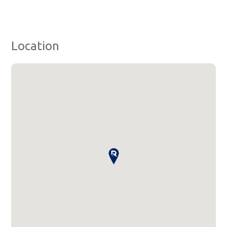
Location