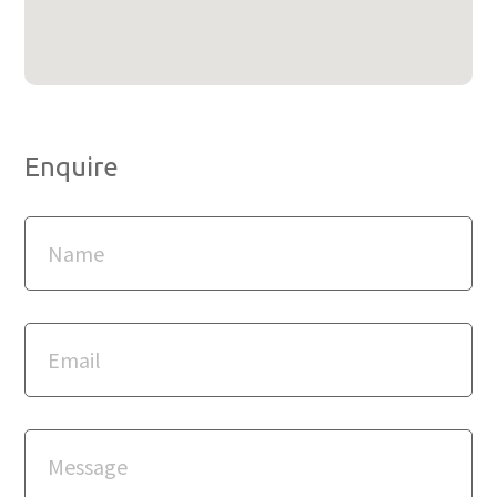
Enquire