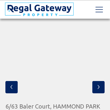
‹
›
6/63 Baler Court, HAMMOND PARK