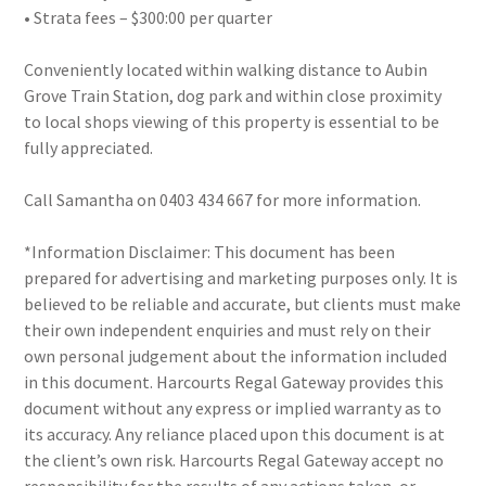
• Strata fees – $300:00 per quarter
Conveniently located within walking distance to Aubin
Grove Train Station, dog park and within close proximity
to local shops viewing of this property is essential to be
fully appreciated.
Call Samantha on 0403 434 667 for more information.
*Information Disclaimer: This document has been
prepared for advertising and marketing purposes only. It is
believed to be reliable and accurate, but clients must make
their own independent enquiries and must rely on their
own personal judgement about the information included
in this document. Harcourts Regal Gateway provides this
document without any express or implied warranty as to
its accuracy. Any reliance placed upon this document is at
the client’s own risk. Harcourts Regal Gateway accept no