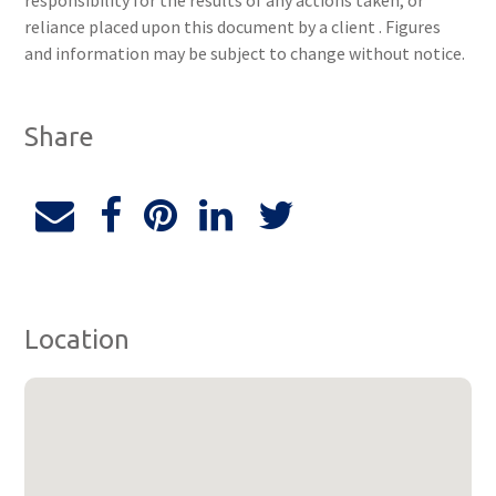
responsibility for the results of any actions taken, or
reliance placed upon this document by a client . Figures
and information may be subject to change without notice.
Share
Location