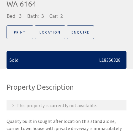
WA 6164
Bed:
3
Bath:
3
Car:
2
PRINT
LOCATION
ENQUIRE
Sold
L18350328
Property Description
This property is currently not available.
Quality built in sought after location this stand alone,
corner town house with private driveway is immaculately