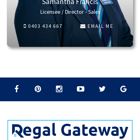
Samantha Francis
Licensee / Director - Sales
0403 434 667
EMAIL ME