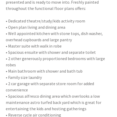
presented and is ready to move into. Freshly painted
throughout the functional floor plans offers:
• Dedicated theatre/study/kids activity room
• Open plan living and dining area
• Well appointed kitchen with stone tops, dish washer,
overhead cupboards and large pantry
• Master suite with walk in robe
• Spacious ensuite with shower and separate toilet
• 2 other generously proportioned bedrooms with large
robes
• Main bathroom with shower and bath tub
• Family size laundry
• 2 car garage with separate store room for added
convenience
• Spacious alfresco dining area which overlooks a low
maintenance astro turfed back yard which is great for
entertaining the kids and hosting gatherings
• Reverse cycle air conditioning