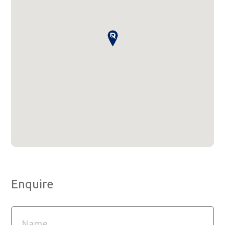
Enquire