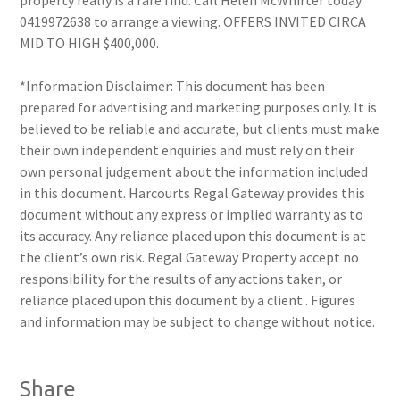
property really is a rare find. Call Helen McWhirter today
0419972638 to arrange a viewing. OFFERS INVITED CIRCA
MID TO HIGH $400,000.
*Information Disclaimer: This document has been
prepared for advertising and marketing purposes only. It is
believed to be reliable and accurate, but clients must make
their own independent enquiries and must rely on their
own personal judgement about the information included
in this document. Harcourts Regal Gateway provides this
document without any express or implied warranty as to
its accuracy. Any reliance placed upon this document is at
the client’s own risk. Regal Gateway Property accept no
responsibility for the results of any actions taken, or
reliance placed upon this document by a client . Figures
and information may be subject to change without notice.
Share