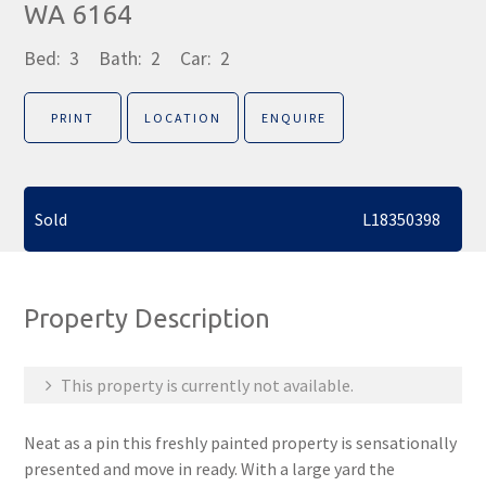
WA 6164
Bed:
3
Bath:
2
Car:
2
PRINT
LOCATION
ENQUIRE
Sold
L18350398
Property Description
This property is currently not available.
Neat as a pin this freshly painted property is sensationally
presented and move in ready. With a large yard the