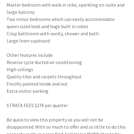
Master bedroom with walk in robe, sparkling en-suite and
large balcony
Two minor bedrooms which can easily accommodate
queen sized beds and huge built in robes
Crisp bathroom with vanity, shower and bath
Large linen cupboard
Other features include
Reverse cycle ducted air conditioning
High ceilings
Quality tiles and carpets throughout
Freshly painted inside and out
Extra visitor parking
STRATA FEES $276 per quarter
Be quick to view this property as you will not be
disappointed. With so much to offer and so little to do this