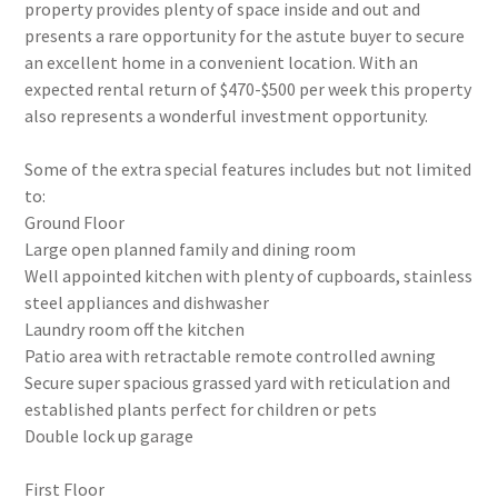
property provides plenty of space inside and out and
presents a rare opportunity for the astute buyer to secure
an excellent home in a convenient location. With an
expected rental return of $470-$500 per week this property
also represents a wonderful investment opportunity.
Some of the extra special features includes but not limited
to:
Ground Floor
Large open planned family and dining room
Well appointed kitchen with plenty of cupboards, stainless
steel appliances and dishwasher
Laundry room off the kitchen
Patio area with retractable remote controlled awning
Secure super spacious grassed yard with reticulation and
established plants perfect for children or pets
Double lock up garage
First Floor