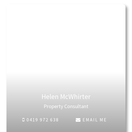
Helen McWhirter
Property Consultant
0419 972 638
EMAIL ME