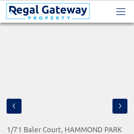
‹
›
1/71 Baler Court, HAMMOND PARK