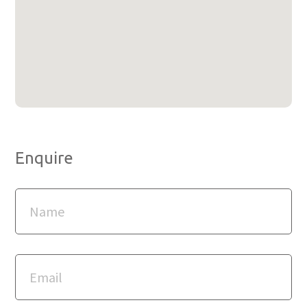
Enquire