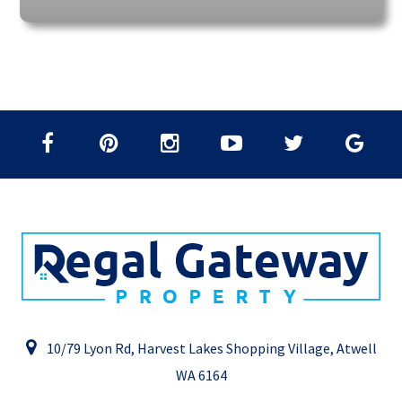
10/79 Lyon Rd, Harvest Lakes Shopping Village, Atwell
WA 6164