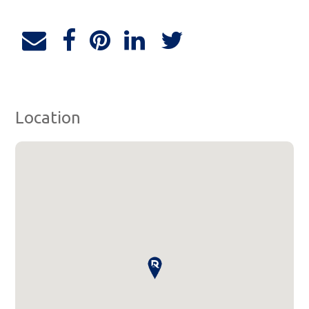
Location