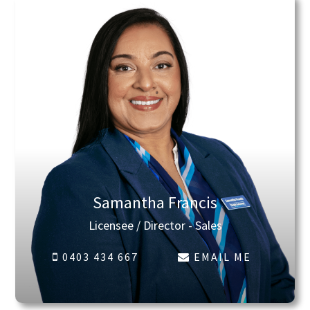
Samantha Francis
Licensee / Director - Sales
0403 434 667
EMAIL ME