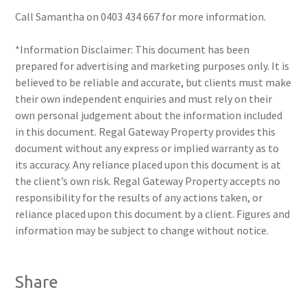
Call Samantha on 0403 434 667 for more information.
*Information Disclaimer: This document has been
prepared for advertising and marketing purposes only. It is
believed to be reliable and accurate, but clients must make
their own independent enquiries and must rely on their
own personal judgement about the information included
in this document. Regal Gateway Property provides this
document without any express or implied warranty as to
its accuracy. Any reliance placed upon this document is at
the client’s own risk. Regal Gateway Property accepts no
responsibility for the results of any actions taken, or
reliance placed upon this document by a client. Figures and
information may be subject to change without notice.
Share