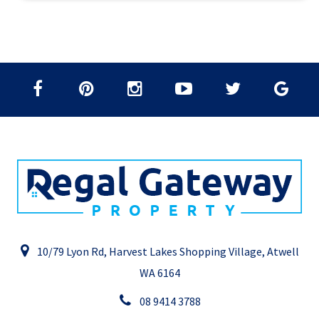
10/79 Lyon Rd, Harvest Lakes Shopping Village, Atwell
WA 6164
08 9414 3788