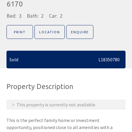
6170
Bed:
3
Bath:
2
Car:
2
PRINT
LOCATION
ENQUIRE
Sold
L18350780
Property Description
This property is currently not available.
This is the perfect family home or investment
opportunity, positioned close to all amenities with a