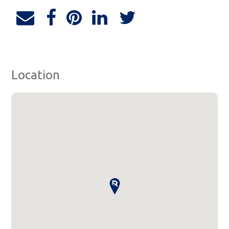
Location