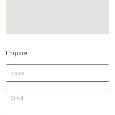
Enquire