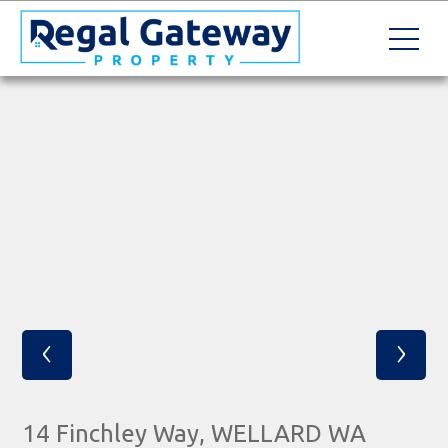
‹
›
14 Finchley Way, WELLARD WA