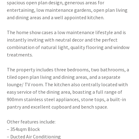
spacious open plan design, generous areas for
entertaining, low maintenance gardens, open plan living
and dining areas and a well appointed kitchen.
The home show cases a low maintenance lifestyle and is
instantly inviting with neutral decor and the perfect
combination of natural light, quality flooring and window
treatments.
The property includes three bedrooms, two bathrooms, a
tiled open plan living and dining areas, and a separate
lounge/ TV room. The kitchen also centrally located with
easy service of the dining area, boasting a full range of
900mm stainless steel appliances, stone tops, a built-in
pantry and excellent cupboard and bench space.
Other features include:
– 354sqm Block
– Ducted Air Conditioning