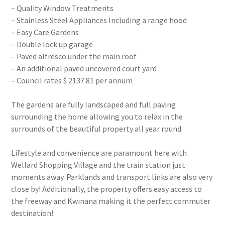
– Quality Window Treatments
– Stainless Steel Appliances Including a range hood
– Easy Care Gardens
– Double lock up garage
– Paved alfresco under the main roof
– An additional paved uncovered court yard
– Council rates $ 2137.81 per annum
The gardens are fully landscaped and full paving
surrounding the home allowing you to relax in the
surrounds of the beautiful property all year round.
Lifestyle and convenience are paramount here with
Wellard Shopping Village and the train station just
moments away. Parklands and transport links are also very
close by! Additionally, the property offers easy access to
the freeway and Kwinana making it the perfect commuter
destination!