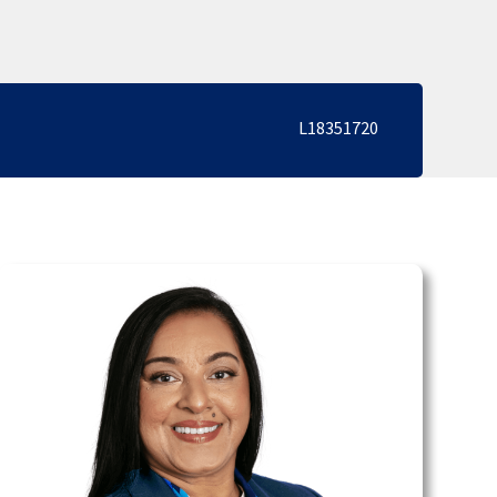
L18351720