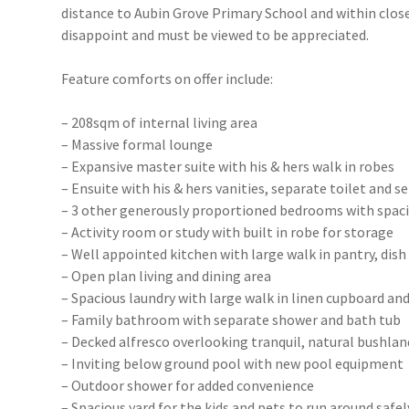
distance to Aubin Grove Primary School and within close
disappoint and must be viewed to be appreciated.
Feature comforts on offer include:
– 208sqm of internal living area
– Massive formal lounge
– Expansive master suite with his & hers walk in robes
– Ensuite with his & hers vanities, separate toilet and 
– 3 other generously proportioned bedrooms with spac
– Activity room or study with built in robe for storage
– Well appointed kitchen with large walk in pantry, dis
– Open plan living and dining area
– Spacious laundry with large walk in linen cupboard an
– Family bathroom with separate shower and bath tub
– Decked alfresco overlooking tranquil, natural bushlan
– Inviting below ground pool with new pool equipment
– Outdoor shower for added convenience
– Spacious yard for the kids and pets to run around safel