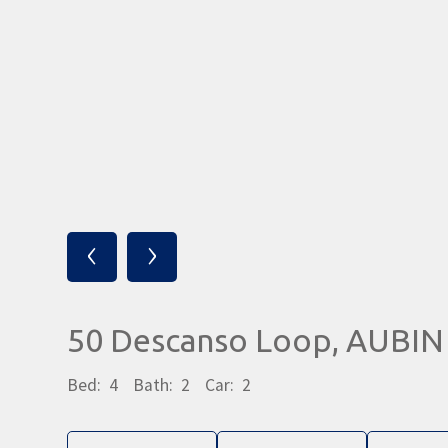
‹
›
50 Descanso Loop, AUBI
Bed:
4
Bath:
2
Car:
2