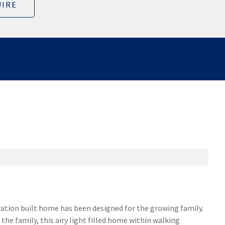
IRE
ation built home has been designed for the growing family.
the family, this airy light filled home within walking