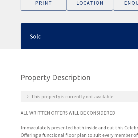
PRINT
LOCATION
ENQU
Sold
Property Description
This property is currently not available.
ALL WRITTEN OFFERS WILL BE CONSIDERED
Immaculately presented both inside and out this Celebr
Offering a functional floor plan to suit every member of 