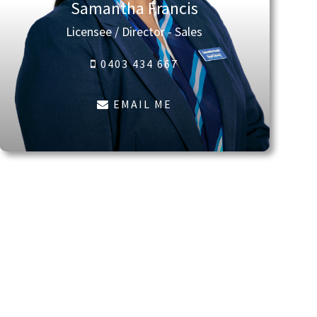
Samantha Francis
Licensee / Director - Sales
0403 434 667
EMAIL ME