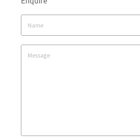
Enquire