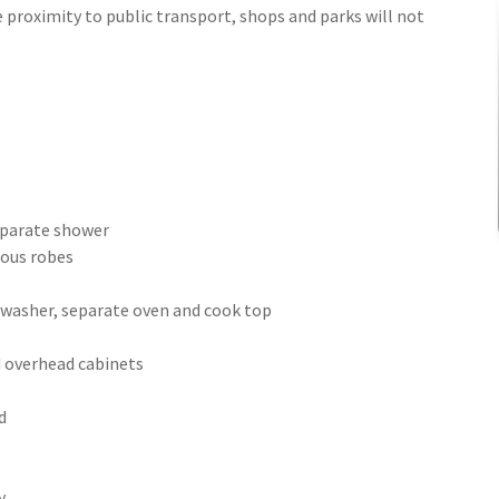
 proximity to public transport, shops and parks will not
separate shower
ious robes
h washer, separate oven and cook top
d overhead cabinets
d
y