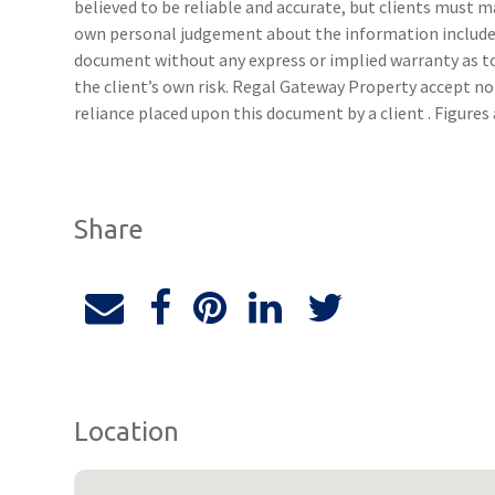
believed to be reliable and accurate, but clients must 
own personal judgement about the information included
document without any express or implied warranty as to 
the client’s own risk. Regal Gateway Property accept no 
reliance placed upon this document by a client . Figure
Share
Location