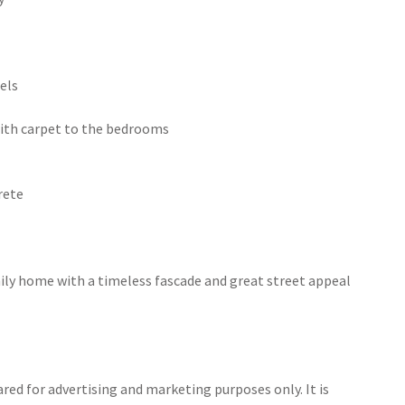
els
 with carpet to the bedrooms
rete
ily home with a timeless fascade and great street appeal
ed for advertising and marketing purposes only. It is