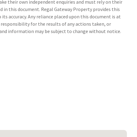
make their own independent enquiries and must rely on their
 in this document. Regal Gateway Property provides this
its accuracy. Any reliance placed upon this document is at
responsibility for the results of any actions taken, or
s and information may be subject to change without notice.