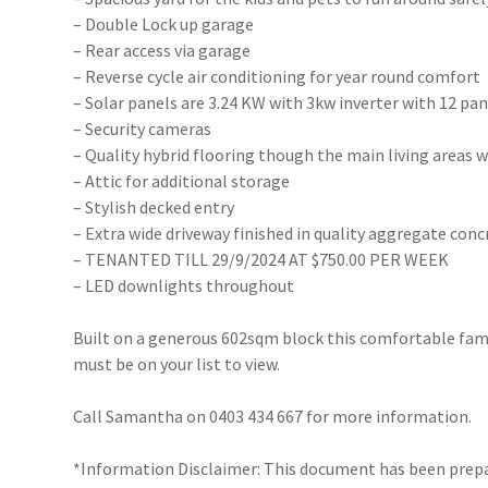
– Double Lock up garage
– Rear access via garage
– Reverse cycle air conditioning for year round comfort
– Solar panels are 3.24 KW with 3kw inverter with 12 pan
– Security cameras
– Quality hybrid flooring though the main living areas
– Attic for additional storage
– Stylish decked entry
– Extra wide driveway finished in quality aggregate conc
– TENANTED TILL 29/9/2024 AT $750.00 PER WEEK
– LED downlights throughout
Built on a generous 602sqm block this comfortable fam
must be on your list to view.
Call Samantha on 0403 434 667 for more information.
*Information Disclaimer: This document has been prepar