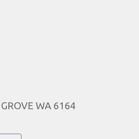
N GROVE WA 6164