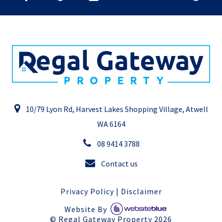
10/79 Lyon Rd, Harvest Lakes Shopping Village, Atwell
WA 6164
08 9414 3788
Contact us
Privacy Policy
|
Disclaimer
Website By
©
Regal Gateway Property
2026