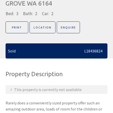
GROVE WA 6164
Bed:
3
Bath:
2
Car:
2
PRINT
LOCATION
ENQUIRE
Sold
L18436824
Property Description
This property is currently not available.
Rarely does a conveniently sized property offer such an
amazing outdoor area, loads of room for the children or