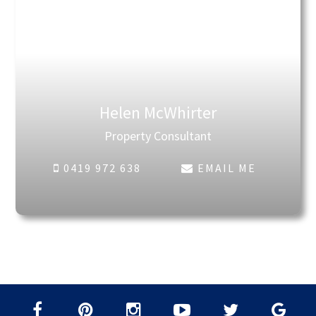
Helen McWhirter
Property Consultant
0419 972 638
EMAIL ME