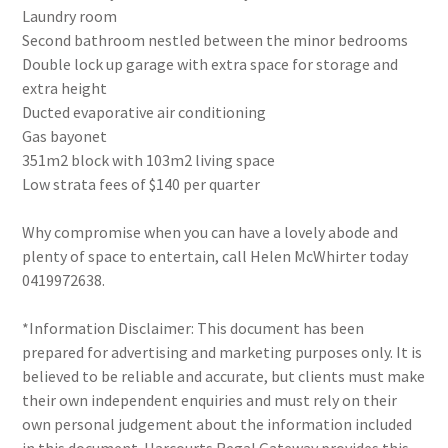
Laundry room
Second bathroom nestled between the minor bedrooms
Double lock up garage with extra space for storage and
extra height
Ducted evaporative air conditioning
Gas bayonet
351m2 block with 103m2 living space
Low strata fees of $140 per quarter
Why compromise when you can have a lovely abode and
plenty of space to entertain, call Helen McWhirter today
0419972638.
*Information Disclaimer: This document has been
prepared for advertising and marketing purposes only. It is
believed to be reliable and accurate, but clients must make
their own independent enquiries and must rely on their
own personal judgement about the information included