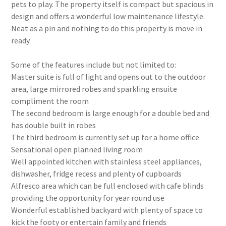
pets to play. The property itself is compact but spacious in
design and offers a wonderful low maintenance lifestyle.
Neat as a pin and nothing to do this property is move in
ready.
Some of the features include but not limited to:
Master suite is full of light and opens out to the outdoor
area, large mirrored robes and sparkling ensuite
compliment the room
The second bedroom is large enough for a double bed and
has double built in robes
The third bedroom is currently set up for a home office
Sensational open planned living room
Well appointed kitchen with stainless steel appliances,
dishwasher, fridge recess and plenty of cupboards
Alfresco area which can be full enclosed with cafe blinds
providing the opportunity for year round use
Wonderful established backyard with plenty of space to
kick the footy or entertain family and friends