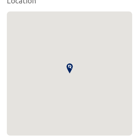
Location