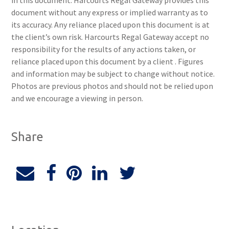
in this document. Harcourts Regal Gateway provides this
document without any express or implied warranty as to
its accuracy. Any reliance placed upon this document is at
the client’s own risk. Harcourts Regal Gateway accept no
responsibility for the results of any actions taken, or
reliance placed upon this document by a client . Figures
and information may be subject to change without notice.
Photos are previous photos and should not be relied upon
and we encourage a viewing in person.
Share