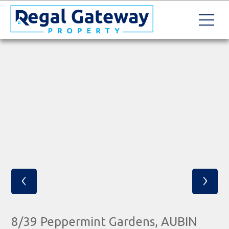
‹
›
8/39 Peppermint Gardens, AUBIN