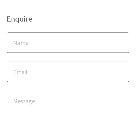
Enquire