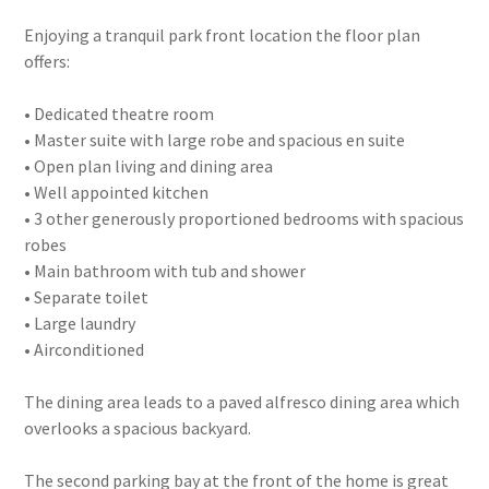
Enjoying a tranquil park front location the floor plan
offers:
• Dedicated theatre room
• Master suite with large robe and spacious en suite
• Open plan living and dining area
• Well appointed kitchen
• 3 other generously proportioned bedrooms with spacious
robes
• Main bathroom with tub and shower
• Separate toilet
• Large laundry
• Airconditioned
The dining area leads to a paved alfresco dining area which
overlooks a spacious backyard.
The second parking bay at the front of the home is great