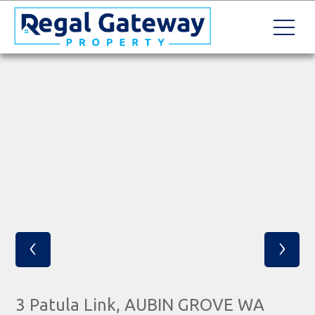
‹
›
3 Patula Link, AUBIN GROVE WA