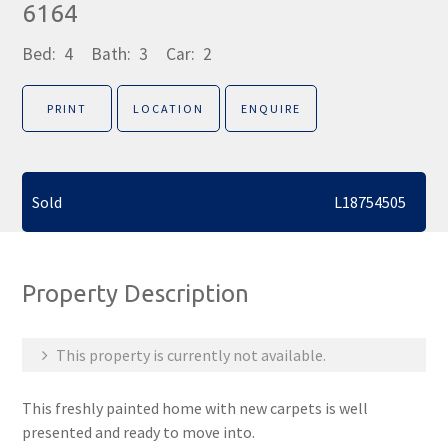
6164
Bed:
4
Bath:
3
Car:
2
PRINT
LOCATION
ENQUIRE
Sold
L18754505
Property Description
This property is currently not available.
This freshly painted home with new carpets is well
presented and ready to move into.