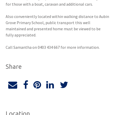
for those with a boat, caravan and additional cars.
Also conveniently located within walking distance to Aubin
Grove Primary School, public transport this well
maintained and presented home must be viewed to be
fully appreciated.
Call Samantha on 0403 434 667 for more information.
Share
Location