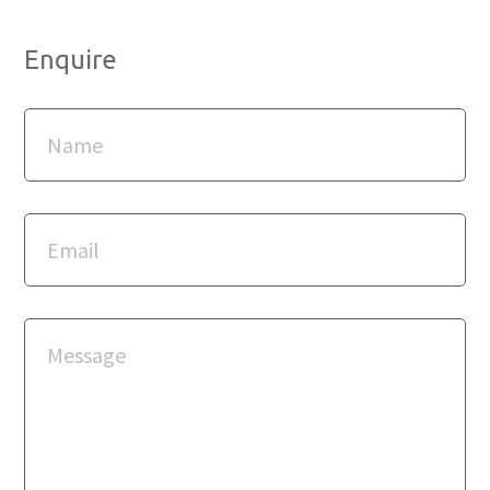
Enquire