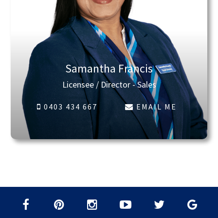
Samantha Francis
Licensee / Director - Sales
0403 434 667
EMAIL ME