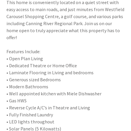
This home is conveniently located on a quiet street with
easy access to main roads, and just minutes from Westfield
Carousel Shopping Centre, a golf course, and various parks
including Canning River Regional Park. Join us on our
home open to truly appreciate what this property has to
offer!
Features Include:
• Open Plan Living
• Dedicated Theatre or Home Office
• Laminate Flooring in Living and bedrooms
• Generous sized Bedrooms
• Modern Bathrooms
• Well appointed kitchen with Miele Dishwasher
• Gas HWS
• Reverse Cycle A/C’s in Theatre and Living
• Fully Finished Laundry
• LED lights throughout
• Solar Panels (5 Kilowatts)