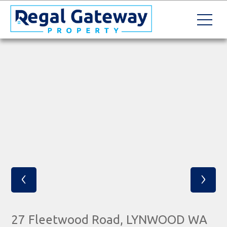
‹
›
27 Fleetwood Road, LYNWOOD WA