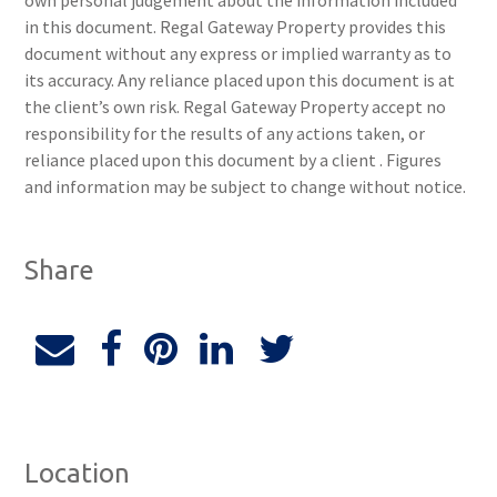
own personal judgement about the information included
in this document. Regal Gateway Property provides this
document without any express or implied warranty as to
its accuracy. Any reliance placed upon this document is at
the client’s own risk. Regal Gateway Property accept no
responsibility for the results of any actions taken, or
reliance placed upon this document by a client . Figures
and information may be subject to change without notice.
Share
Location