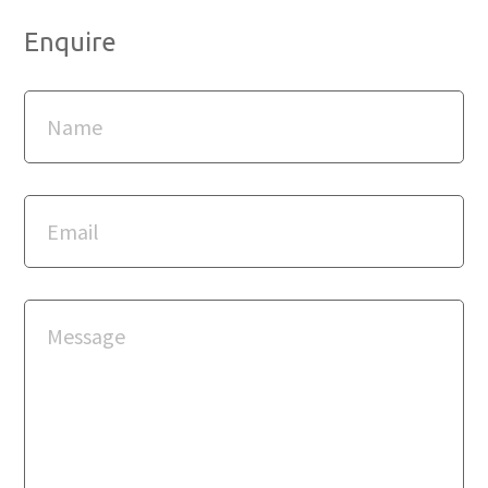
Enquire