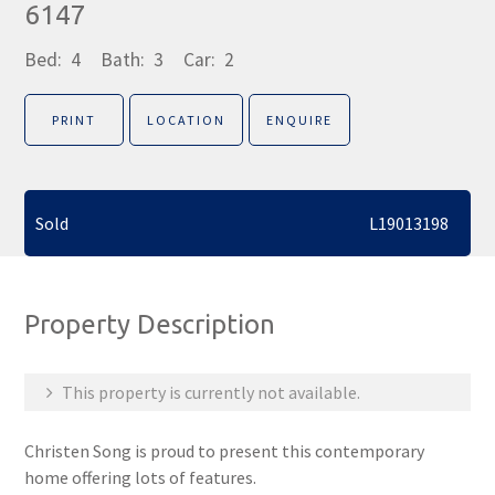
6147
Bed:
4
Bath:
3
Car:
2
PRINT
LOCATION
ENQUIRE
Sold
L19013198
Property Description
This property is currently not available.
Christen Song is proud to present this contemporary
home offering lots of features.