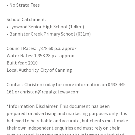
• No Strata Fees
School Catchment:
• Lynwood Senior High School (1.4km)
• Bannister Creek Primary School (631m)
Council Rates: 1,878.60 p.a. approx.
Water Rates: 1,358.28 p.a. approx.
Built Year: 2010
Local Authority: City of Canning
Contact Christen today for more information on 0433 445
161 or christen@regalgateway.com.
*Information Disclaimer: This document has been
prepared for advertising and marketing purposes only. It is
believed to be reliable and accurate, but clients must make
their own independent enquiries and must rely on their