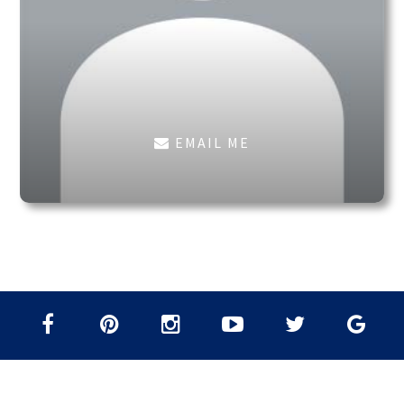
EMAIL ME