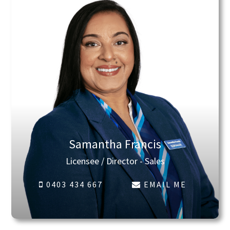
Samantha Francis
Licensee / Director - Sales
0403 434 667
EMAIL ME