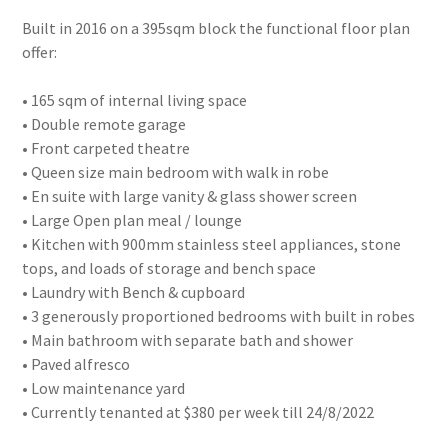
Built in 2016 on a 395sqm block the functional floor plan
offer:
• 165 sqm of internal living space
• Double remote garage
• Front carpeted theatre
• Queen size main bedroom with walk in robe
• En suite with large vanity & glass shower screen
• Large Open plan meal / lounge
• Kitchen with 900mm stainless steel appliances, stone
tops, and loads of storage and bench space
• Laundry with Bench & cupboard
• 3 generously proportioned bedrooms with built in robes
• Main bathroom with separate bath and shower
• Paved alfresco
• Low maintenance yard
• Currently tenanted at $380 per week till 24/8/2022