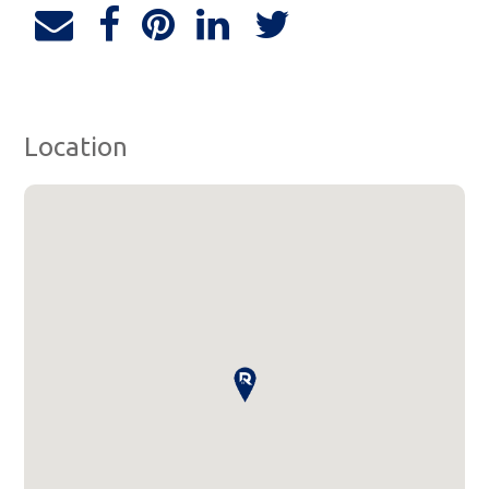
Location