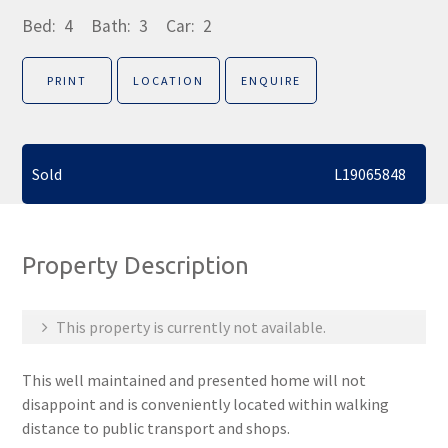
Bed:
4
Bath:
3
Car:
2
PRINT
LOCATION
ENQUIRE
Sold
L19065848
Property Description
This property is currently not available.
This well maintained and presented home will not
disappoint and is conveniently located within walking
distance to public transport and shops.