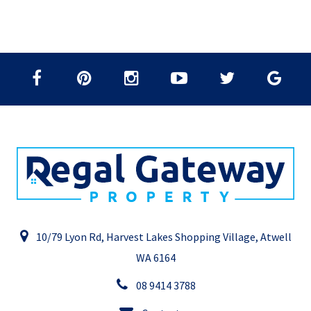
10/79 Lyon Rd, Harvest Lakes Shopping Village, Atwell
WA 6164
08 9414 3788