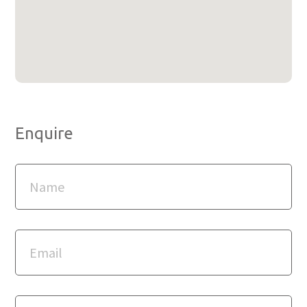
Enquire