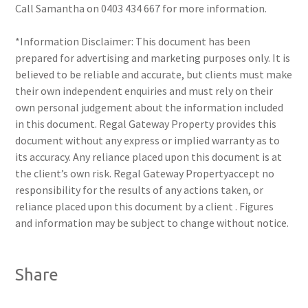
Call Samantha on 0403 434 667 for more information.
*Information Disclaimer: This document has been
prepared for advertising and marketing purposes only. It is
believed to be reliable and accurate, but clients must make
their own independent enquiries and must rely on their
own personal judgement about the information included
in this document. Regal Gateway Property provides this
document without any express or implied warranty as to
its accuracy. Any reliance placed upon this document is at
the client’s own risk. Regal Gateway Propertyaccept no
responsibility for the results of any actions taken, or
reliance placed upon this document by a client . Figures
and information may be subject to change without notice.
Share