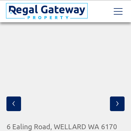
‹
›
6 Ealing Road, WELLARD WA 6170