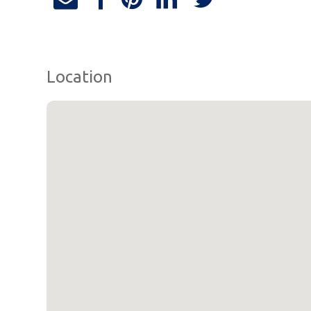
Location