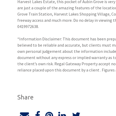
Harvest Lakes Estate, this pocket of Aubin Grove is very
are just a couple of the amazing features of the locatio
Grove Train Station, Harvest Lakes Shopping Village, C
freeway access and much more. Do no delay in viewing t
0419972638.
*Information Disclaimer: This document has been prepar
believed to be reliable and accurate, but clients must 
own personal judgement about the information included
document without any express or implied warranty as to 
the client’s own risk. Regal Gateway Property accept no 
reliance placed upon this document by a client . Figure
Share