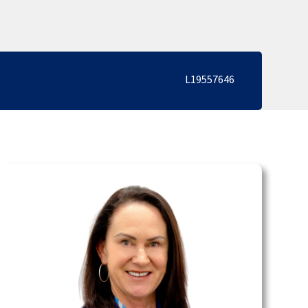
L19557646