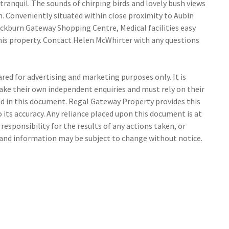
 tranquil. The sounds of chirping birds and lovely bush views
n. Conveniently situated within close proximity to Aubin
ockburn Gateway Shopping Centre, Medical facilities easy
his property. Contact Helen McWhirter with any questions
ed for advertising and marketing purposes only. It is
make their own independent enquiries and must rely on their
 in this document. Regal Gateway Property provides this
its accuracy. Any reliance placed upon this document is at
responsibility for the results of any actions taken, or
s and information may be subject to change without notice.