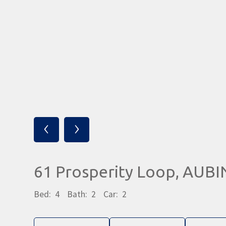
‹
›
61 Prosperity Loop, AUB
Bed:
4
Bath:
2
Car:
2