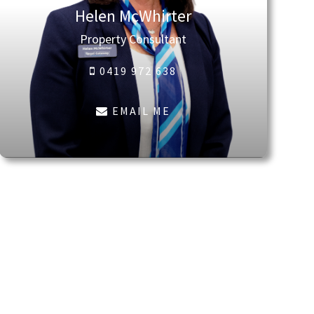
Helen McWhirter
Property Consultant
0419 972 638
EMAIL ME