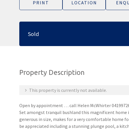
PRINT
LOCATION
ENQU
Sold
Property Description
This property is currently not available.
Open by appointment … call Helen McWhirter 0419972
Set amongst tranquil bushland this magnificent home is 
generous in size, makes for a very comfortable home fo
be appreciated including a stunning plunge pool, a kit