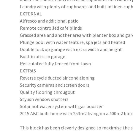
Laundry with plenty of cupboards and built in linen cup
EXTERNAL
Alfresco and additional patio
Remote controlled cafe blinds
Grassed area and another area with planter box and ga
Plunge pool with water feature, spa jets and heated
Double lock up garage with extra width and height
Built in attic in garage
Reticulated fully fenced front lawn
EXTRAS
Reverse cycle ducted air conditioning
Security cameras and screen doors
Quality flooring througout
Stylish window shutters
Solar hot water system with gas booster
2015 ABC built home with 253m2 living on a 400m2 blo
This block has been cleverly designed to maximise the 