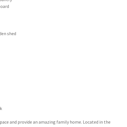
board
rden shed
ck
space and provide an amazing family home. Located in the