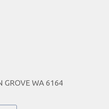
IN GROVE WA 6164