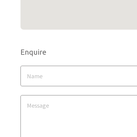
Enquire