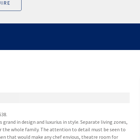
IRE
638.
grand in design and luxurius in style. Separate living zones,
r the whole family. The attention to detail must be seen to
chen that would make any chef envious, theatre room for