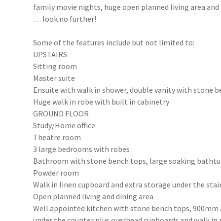
family movie nights, huge open planned living area and s
… look no further!
Some of the features include but not limited to:
UPSTAIRS
Sitting room
Master suite
Ensuite with walk in shower, double vanity with stone b
Huge walk in robe with built in cabinetry
GROUND FLOOR
Study/Home office
Theatre room
3 large bedrooms with robes
Bathroom with stone bench tops, large soaking bathtu
Powder room
Walk in linen cupboard and extra storage under the stai
Open planned living and dining area
Well appointed kitchen with stone bench tops, 900mm 
under the counter plus overhead cupboards and walk in 