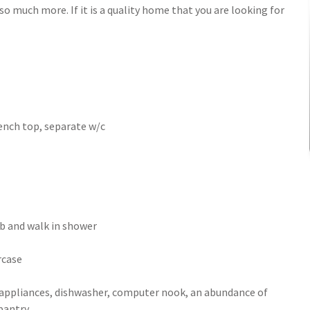
o much more. If it is a quality home that you are looking for
ench top, separate w/c
b and walk in shower
rcase
appliances, dishwasher, computer nook, an abundance of
pantry