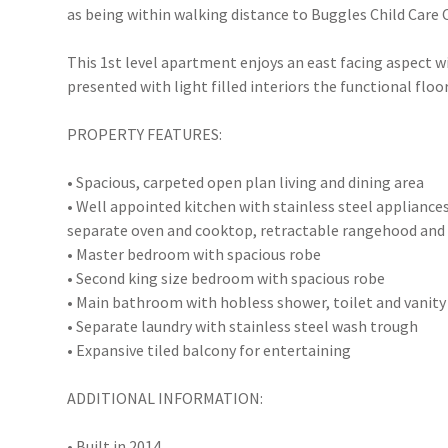
as being within walking distance to Buggles Child Care
This 1st level apartment enjoys an east facing aspect 
presented with light filled interiors the functional floor
PROPERTY FEATURES:
• Spacious, carpeted open plan living and dining area
• Well appointed kitchen with stainless steel appliance
separate oven and cooktop, retractable rangehood and 
• Master bedroom with spacious robe
• Second king size bedroom with spacious robe
• Main bathroom with hobless shower, toilet and vanity
• Separate laundry with stainless steel wash trough
• Expansive tiled balcony for entertaining
ADDITIONAL INFORMATION:
• Built in 2014