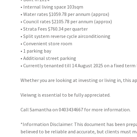
• Internal living space 103sqm
• Water rates $1059.78 per annum (approx)
• Council rates $2105.78 per annum (approx)
• Strata Fees $760.34 per quarter
• Split system reverse cycle airconditioning
• Convenient store room
• 1 parking bay
• Additional street parking
• Currently tenanted till 14 August 2025 on a fixed term
Whether you are looking at investing or living in, this 
Vieiwng is essential to be fully appreciated.
Call Samantha on 0403434667 for more information.
*Information Disclaimer: This document has been prepar
believed to be reliable and accurate, but clients must 