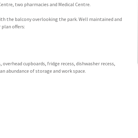
 Centre, two pharmacies and Medical Centre.
with the balcony overlooking the park. Well maintained and
 plan offers:
s, overhead cupboards, fridge recess, dishwasher recess,
an abundance of storage and work space.