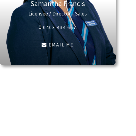
Samantha Francis
Licensee / Director - Sales
0403 434 667
EMAIL ME