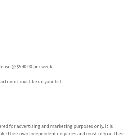
 lease @ $540.00 per week.
apartment must be on your list.
ed for advertising and marketing purposes only. It is
make their own independent enquiries and must rely on their