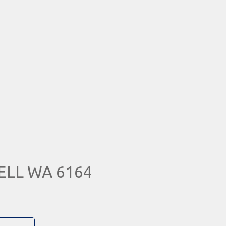
WELL WA 6164