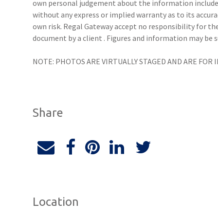
own personal judgement about the information include
without any express or implied warranty as to its accura
own risk. Regal Gateway accept no responsibility for the
document by a client . Figures and information may be 
NOTE: PHOTOS ARE VIRTUALLY STAGED AND ARE FOR 
Share
Location