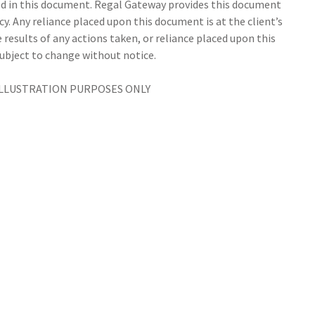
d in this document. Regal Gateway provides this document
cy. Any reliance placed upon this document is at the client’s
 results of any actions taken, or reliance placed upon this
subject to change without notice.
ILLUSTRATION PURPOSES ONLY