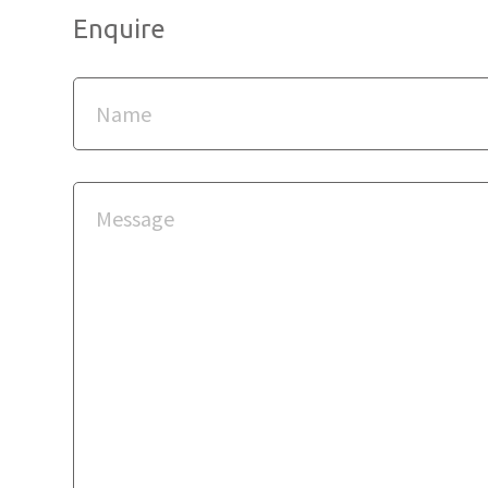
Enquire