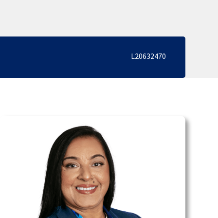
L20632470