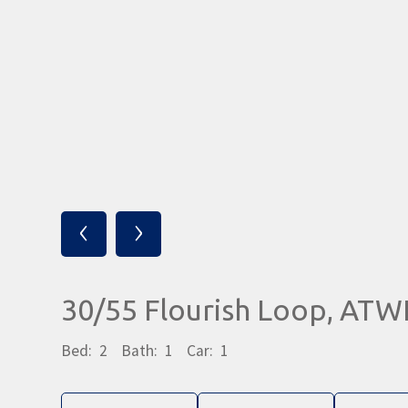
‹
›
30/55 Flourish Loop, AT
Bed:
2
Bath:
1
Car:
1