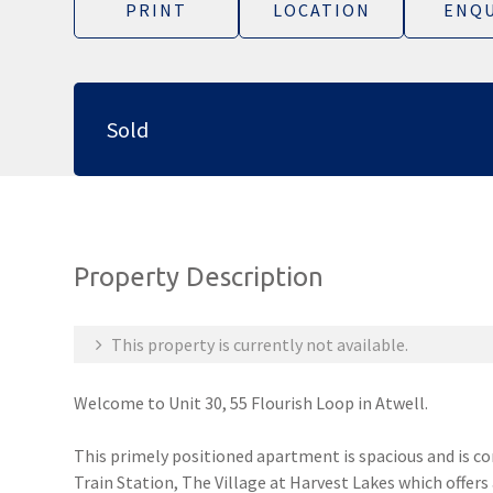
PRINT
LOCATION
ENQU
Sold
Property Description
This property is currently not available.
Welcome to Unit 30, 55 Flourish Loop in Atwell.
This primely positioned apartment is spacious and is c
Train Station, The Village at Harvest Lakes which offers 