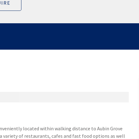
IRE
onveniently located within walking distance to Aubin Grove
a variety of restaurants, cafes and fast food options as well