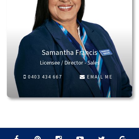
Samantha Francis
Licensee / Director - Sales
0403 434 667
EMAIL ME