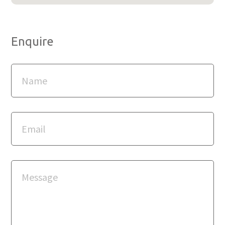
Enquire