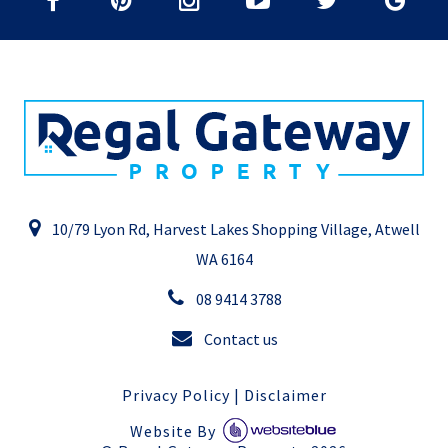
10/79 Lyon Rd, Harvest Lakes Shopping Village, Atwell
WA 6164
08 9414 3788
Contact us
Privacy Policy
|
Disclaimer
Website By