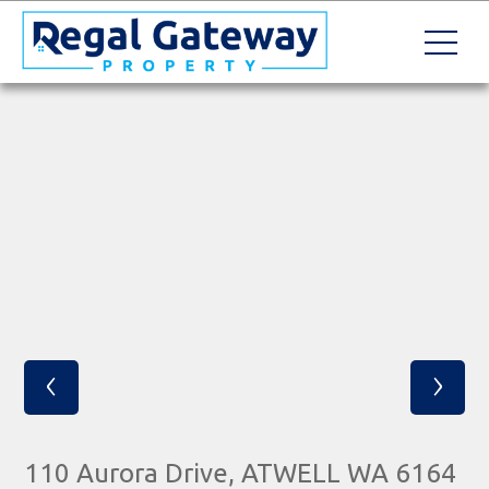
‹
›
110 Aurora Drive, ATWELL WA 6164