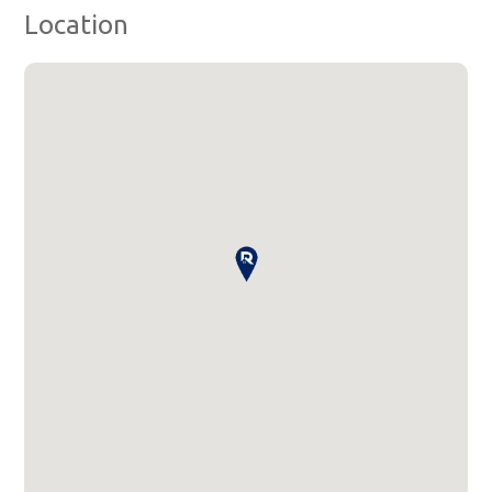
Location