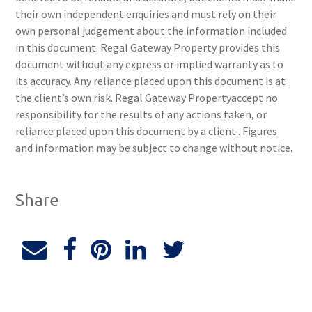
their own independent enquiries and must rely on their
own personal judgement about the information included
in this document. Regal Gateway Property provides this
document without any express or implied warranty as to
its accuracy. Any reliance placed upon this document is at
the client’s own risk. Regal Gateway Propertyaccept no
responsibility for the results of any actions taken, or
reliance placed upon this document by a client . Figures
and information may be subject to change without notice.
Share