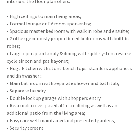
interiors the floor plan offers:
• High ceilings to main living areas;
• Formal lounge or TV room upon entry;
• Spacious master bedroom with walk in robe and ensuite;
• 2 other generously proportioned bedrooms with built in
robes;
• Large open plan family & dining with split system reverse
cycle air con and gas bayonet;
• Huge kitchen with stone bench tops, stainless appliances
and dishwasher ;
• Main bathroom with separate shower and bath tub;
• Separate laundry
• Double lock up garage with shoppers entry;
• Rear undercover paved alfresco dining as well as an
additional patio from the living area;
• Easy care well maintained and presented gardens;
• Security screens