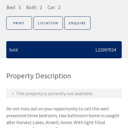
Bed:
3
Bath:
2
Car:
2
PRINT
LOCATION
ENQUIRE
Sold
L21097024
Property Description
This property is currently not available.
Do not miss out on your opportunity to call this well
presented three bedroom, two bathroom home in sought
after Harvest Lakes, Atwell, home. With light filled