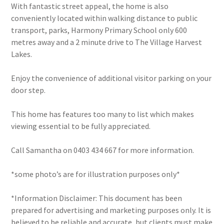
With fantastic street appeal, the home is also
conveniently located within walking distance to public
transport, parks, Harmony Primary School only 600
metres away and a 2 minute drive to The Village Harvest
Lakes.
Enjoy the convenience of additional visitor parking on your
door step.
This home has features too many to list which makes
viewing essential to be fully appreciated.
Call Samantha on 0403 434 667 for more information.
*some photo’s are for illustration purposes only*
*Information Disclaimer: This document has been
prepared for advertising and marketing purposes only. It is
believed to be reliable and accurate, but clients must make