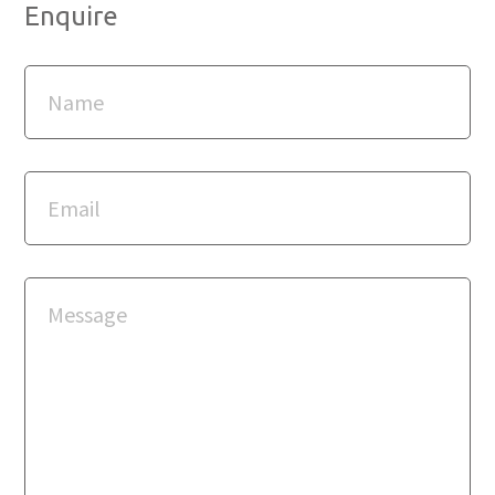
Enquire