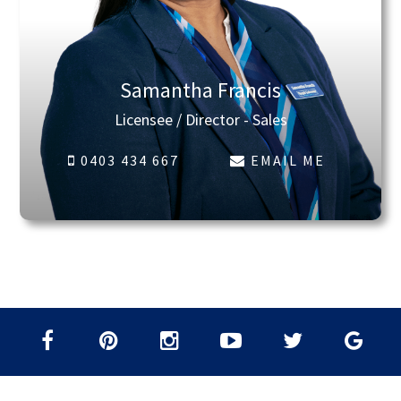
Samantha Francis
Licensee / Director - Sales
0403 434 667
EMAIL ME