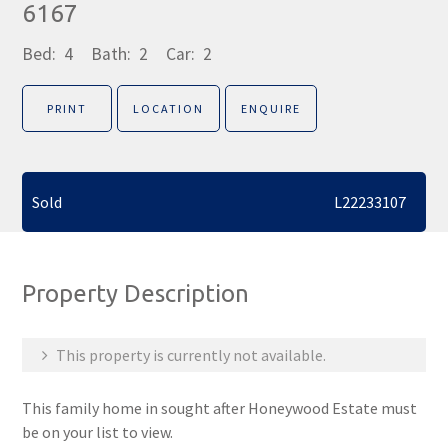
6167
Bed:
4
Bath:
2
Car:
2
PRINT
LOCATION
ENQUIRE
Sold
L22233107
Property Description
This property is currently not available.
This family home in sought after Honeywood Estate must
be on your list to view.