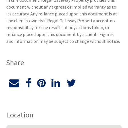
in this document. Regal Gateway Property provides this
document without any express or implied warranty as to
its accuracy. Any reliance placed upon this document is at
the client’s own risk. Regal Gateway Property accept no
responsibility for the results of any actions taken, or
reliance placed upon this document by a client . Figures
and information may be subject to change without notice.
Share
Location