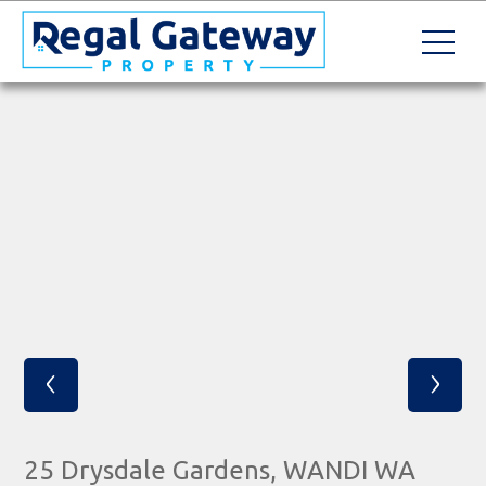
‹
›
25 Drysdale Gardens, WANDI WA