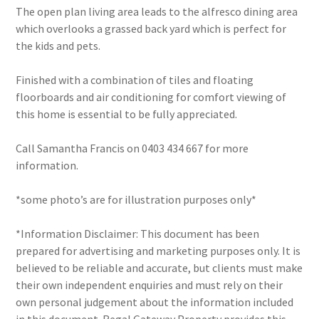
The open plan living area leads to the alfresco dining area
which overlooks a grassed back yard which is perfect for
the kids and pets.
Finished with a combination of tiles and floating
floorboards and air conditioning for comfort viewing of
this home is essential to be fully appreciated.
Call Samantha Francis on 0403 434 667 for more
information.
*some photo’s are for illustration purposes only*
*Information Disclaimer: This document has been
prepared for advertising and marketing purposes only. It is
believed to be reliable and accurate, but clients must make
their own independent enquiries and must rely on their
own personal judgement about the information included