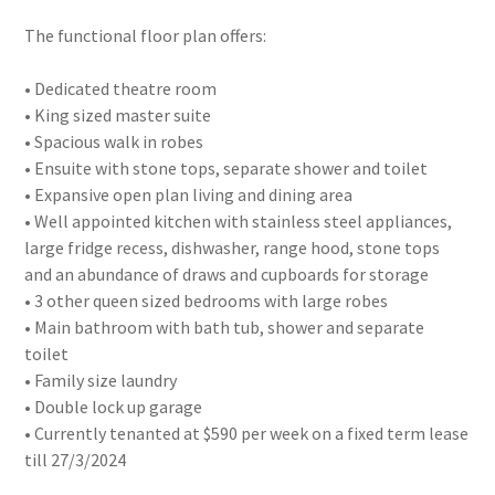
The functional floor plan offers:
• Dedicated theatre room
• King sized master suite
• Spacious walk in robes
• Ensuite with stone tops, separate shower and toilet
• Expansive open plan living and dining area
• Well appointed kitchen with stainless steel appliances,
large fridge recess, dishwasher, range hood, stone tops
and an abundance of draws and cupboards for storage
• 3 other queen sized bedrooms with large robes
• Main bathroom with bath tub, shower and separate
toilet
• Family size laundry
• Double lock up garage
• Currently tenanted at $590 per week on a fixed term lease
till 27/3/2024