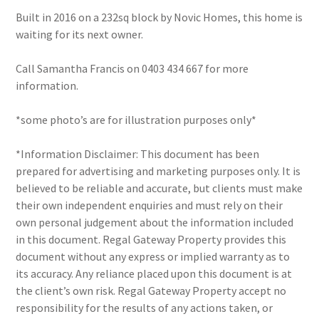
Built in 2016 on a 232sq block by Novic Homes, this home is
waiting for its next owner.
Call Samantha Francis on 0403 434 667 for more
information.
*some photo’s are for illustration purposes only*
*Information Disclaimer: This document has been
prepared for advertising and marketing purposes only. It is
believed to be reliable and accurate, but clients must make
their own independent enquiries and must rely on their
own personal judgement about the information included
in this document. Regal Gateway Property provides this
document without any express or implied warranty as to
its accuracy. Any reliance placed upon this document is at
the client’s own risk. Regal Gateway Property accept no
responsibility for the results of any actions taken, or