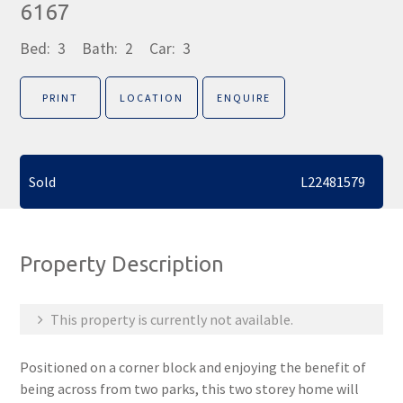
6167
Bed:
3
Bath:
2
Car:
3
PRINT
LOCATION
ENQUIRE
Sold
L22481579
Property Description
This property is currently not available.
Positioned on a corner block and enjoying the benefit of
being across from two parks, this two storey home will