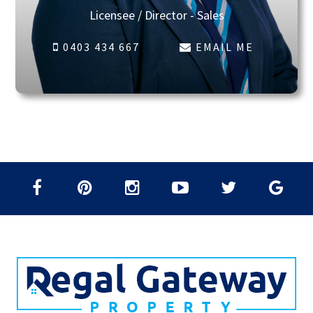
Licensee / Director - Sales
0403 434 667
EMAIL ME