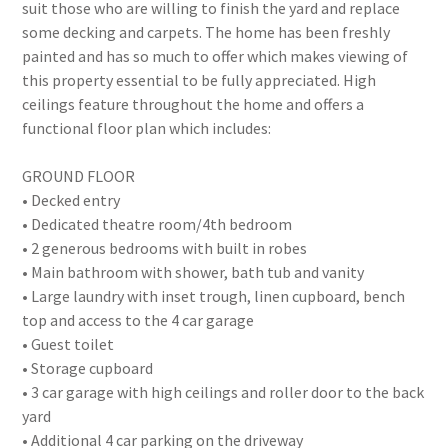
suit those who are willing to finish the yard and replace
some decking and carpets. The home has been freshly
painted and has so much to offer which makes viewing of
this property essential to be fully appreciated. High
ceilings feature throughout the home and offers a
functional floor plan which includes:
GROUND FLOOR
• Decked entry
• Dedicated theatre room/4th bedroom
• 2 generous bedrooms with built in robes
• Main bathroom with shower, bath tub and vanity
• Large laundry with inset trough, linen cupboard, bench
top and access to the 4 car garage
• Guest toilet
• Storage cupboard
• 3 car garage with high ceilings and roller door to the back
yard
• Additional 4 car parking on the driveway