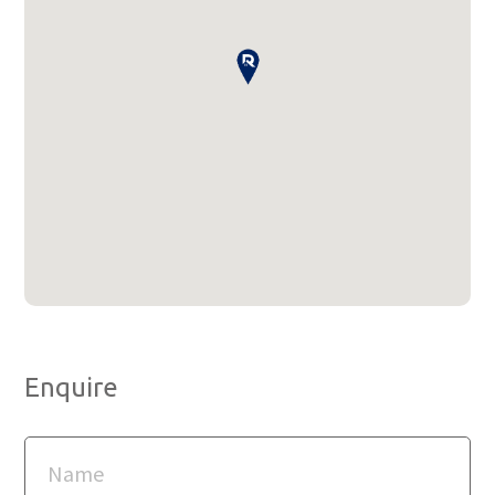
Enquire