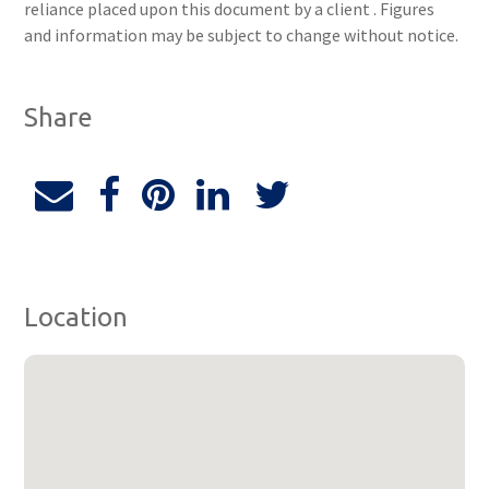
reliance placed upon this document by a client . Figures
and information may be subject to change without notice.
Share
Location