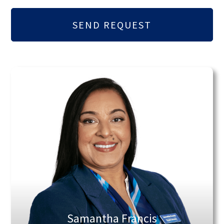
Samantha Francis