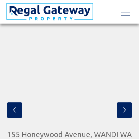
‹
›
155 Honeywood Avenue, WANDI WA