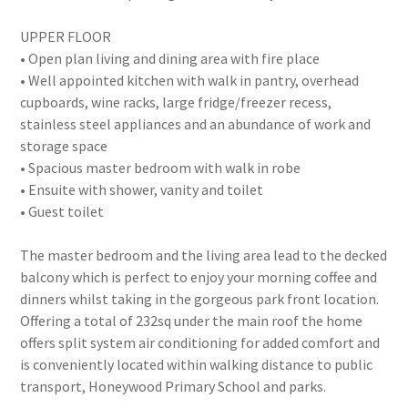
UPPER FLOOR
• Open plan living and dining area with fire place
• Well appointed kitchen with walk in pantry, overhead
cupboards, wine racks, large fridge/freezer recess,
stainless steel appliances and an abundance of work and
storage space
• Spacious master bedroom with walk in robe
• Ensuite with shower, vanity and toilet
• Guest toilet
The master bedroom and the living area lead to the decked
balcony which is perfect to enjoy your morning coffee and
dinners whilst taking in the gorgeous park front location.
Offering a total of 232sq under the main roof the home
offers split system air conditioning for added comfort and
is conveniently located within walking distance to public
transport, Honeywood Primary School and parks.