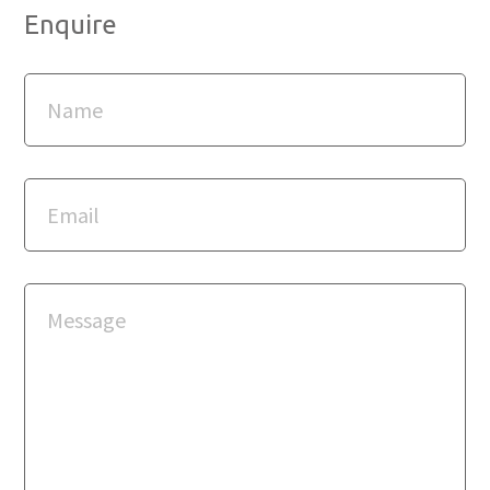
Enquire