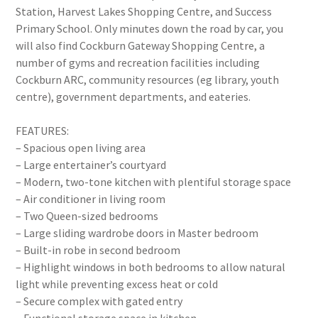
Station, Harvest Lakes Shopping Centre, and Success
Primary School. Only minutes down the road by car, you
will also find Cockburn Gateway Shopping Centre, a
number of gyms and recreation facilities including
Cockburn ARC, community resources (eg library, youth
centre), government departments, and eateries.
FEATURES:
– Spacious open living area
– Large entertainer’s courtyard
– Modern, two-tone kitchen with plentiful storage space
– Air conditioner in living room
– Two Queen-sized bedrooms
– Large sliding wardrobe doors in Master bedroom
– Built-in robe in second bedroom
– Highlight windows in both bedrooms to allow natural
light while preventing excess heat or cold
– Secure complex with gated entry