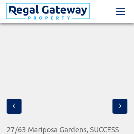
‹
›
27/63 Mariposa Gardens, SUCCESS