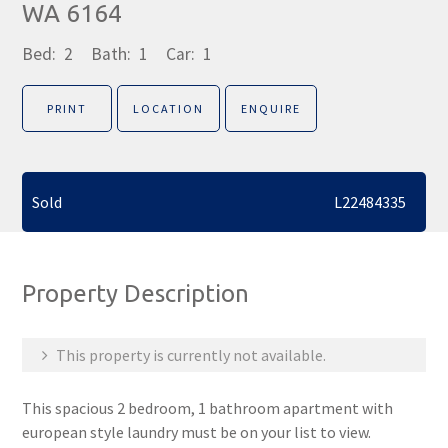
WA 6164
Bed:
2
Bath:
1
Car:
1
PRINT
LOCATION
ENQUIRE
Sold
L22484335
Property Description
This property is currently not available.
This spacious 2 bedroom, 1 bathroom apartment with
european style laundry must be on your list to view.