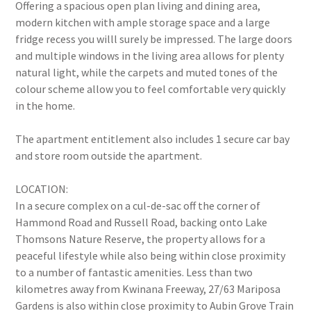
Offering a spacious open plan living and dining area,
modern kitchen with ample storage space and a large
fridge recess you willl surely be impressed. The large doors
and multiple windows in the living area allows for plenty
natural light, while the carpets and muted tones of the
colour scheme allow you to feel comfortable very quickly
in the home.
The apartment entitlement also includes 1 secure car bay
and store room outside the apartment.
LOCATION:
In a secure complex on a cul-de-sac off the corner of
Hammond Road and Russell Road, backing onto Lake
Thomsons Nature Reserve, the property allows for a
peaceful lifestyle while also being within close proximity
to a number of fantastic amenities. Less than two
kilometres away from Kwinana Freeway, 27/63 Mariposa
Gardens is also within close proximity to Aubin Grove Train