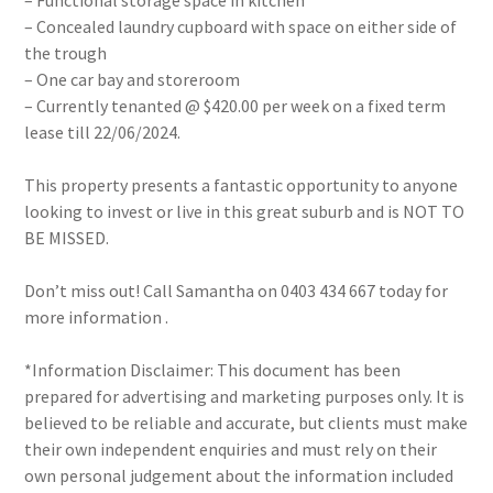
– Functional storage space in kitchen
– Concealed laundry cupboard with space on either side of
the trough
– One car bay and storeroom
– Currently tenanted @ $420.00 per week on a fixed term
lease till 22/06/2024.
This property presents a fantastic opportunity to anyone
looking to invest or live in this great suburb and is NOT TO
BE MISSED.
Don’t miss out! Call Samantha on 0403 434 667 today for
more information .
*Information Disclaimer: This document has been
prepared for advertising and marketing purposes only. It is
believed to be reliable and accurate, but clients must make
their own independent enquiries and must rely on their
own personal judgement about the information included