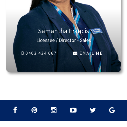
Samantha Francis
Licensee / Director - Sales
0403 434 667
EMAIL ME