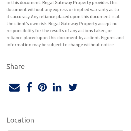
in this document. Regal Gateway Property provides this
document without any express or implied warranty as to
its accuracy. Any reliance placed upon this document is at
the client’s own risk. Regal Gateway Property accept no
responsibility for the results of any actions taken, or
reliance placed upon this document by a client. Figures and
information may be subject to change without notice.
Share
Location