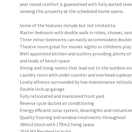
year round comfort is guaranteed with fully ducted rever
viewing this property at the scheduled home opens.
Some of the features include but not limited to:
Master bedroom with double walk in robes, shower, van
Three minor bedrooms can easily accommodate double b
Theatre room great for movies nights or childrens pla
Well appointed kitchen and scullery providing plenty of 
and loads of bench space
Dining and living rooms that lead out to the outdoor en
Laundry room with under counter and overhead cupboa
Lovely alfresco surrounded by low maintenance reticul
Double lock up garage
Fully reticulated and manicured front yard
Reverse cycle ducted air conditioning
Energy efficient solar system, downlights and instant
Quality flooring and window treatments throughout
360m2 block with 170m2 living space
2016 M3 Residential build