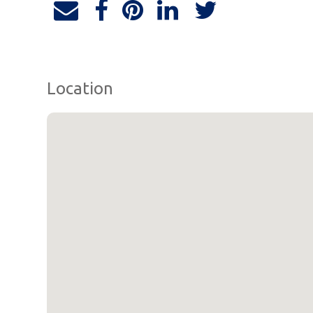
Location