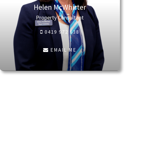
Helen McWhirter
Property Consultant
0419 972 638
EMAIL ME