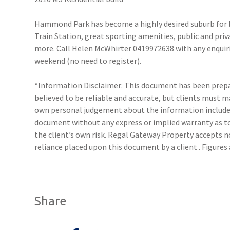
Hammond Park has become a highly desired suburb for b
Train Station, great sporting amenities, public and pri
more. Call Helen McWhirter 0419972638 with any enquirie
weekend (no need to register).
*Information Disclaimer: This document has been prepar
believed to be reliable and accurate, but clients must 
own personal judgement about the information included
document without any express or implied warranty as to 
the client’s own risk. Regal Gateway Property accepts no
reliance placed upon this document by a client . Figure
Share