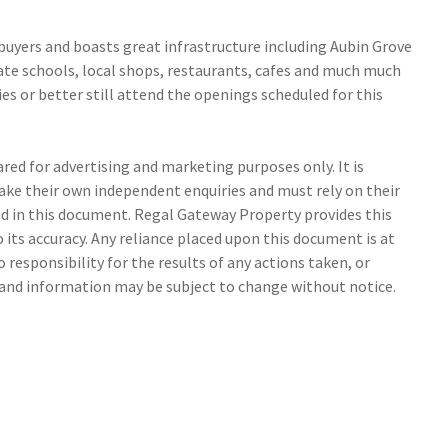
uyers and boasts great infrastructure including Aubin Grove
vate schools, local shops, restaurants, cafes and much much
s or better still attend the openings scheduled for this
ed for advertising and marketing purposes only. It is
make their own independent enquiries and must rely on their
 in this document. Regal Gateway Property provides this
its accuracy. Any reliance placed upon this document is at
 responsibility for the results of any actions taken, or
s and information may be subject to change without notice.