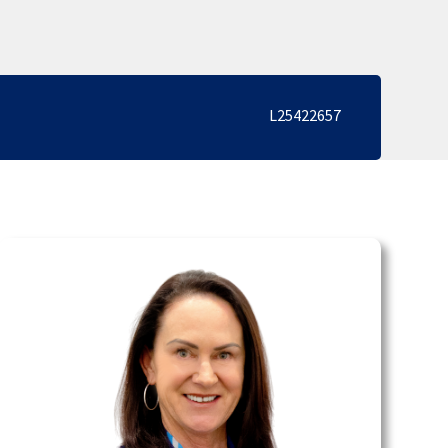
L25422657