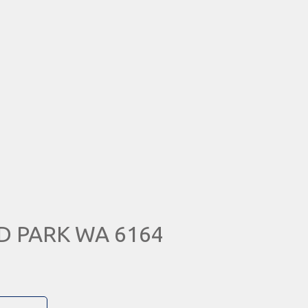
D PARK WA 6164