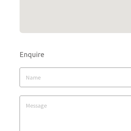
Enquire