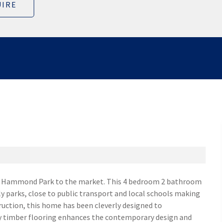
IRE
te Hammond Park to the market. This 4 bedroom 2 bathroom
ly parks, close to public transport and local schools making
truction, this home has been cleverly designed to
y timber flooring enhances the contemporary design and