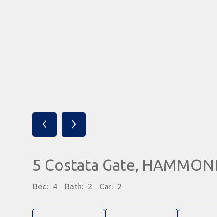
‹
›
5 Costata Gate, HAMMON
Bed:
4
Bath:
2
Car:
2