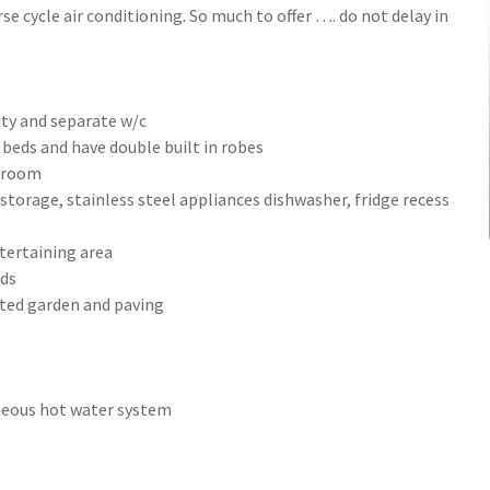
se cycle air conditioning. So much to offer …. do not delay in
ity and separate w/c
eds and have double built in robes
y room
storage, stainless steel appliances dishwasher, fridge recess
tertaining area
rds
ated garden and paving
aneous hot water system