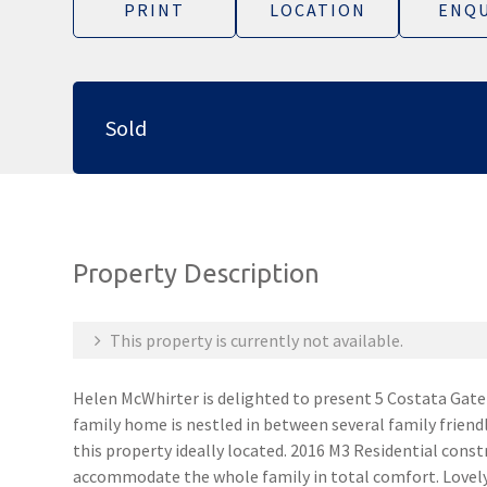
PRINT
LOCATION
ENQU
Sold
Property Description
This property is currently not available.
Helen McWhirter is delighted to present 5 Costata Ga
family home is nestled in between several family friend
this property ideally located. 2016 M3 Residential cons
accommodate the whole family in total comfort. Lovel