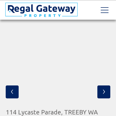
‹
›
114 Lycaste Parade, TREEBY WA