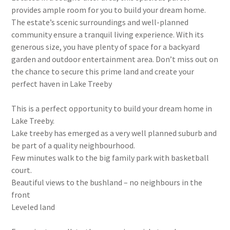
provides ample room for you to build your dream home.
The estate’s scenic surroundings and well-planned
community ensure a tranquil living experience. With its
generous size, you have plenty of space for a backyard
garden and outdoor entertainment area. Don’t miss out on
the chance to secure this prime land and create your
perfect haven in Lake Treeby
This is a perfect opportunity to build your dream home in
Lake Treeby.
Lake treeby has emerged as a very well planned suburb and
be part of a quality neighbourhood.
Few minutes walk to the big family park with basketball
court.
Beautiful views to the bushland – no neighbours in the
front
Leveled land