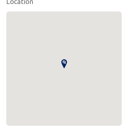
Location