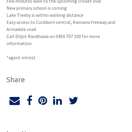
Few minutes walk to the upcoming cricket oval
New primary school is coming
Lake Treeby is within walking distance
Easy access to Cockburn central, Kwinana freeway and
Armadale road
Call Diljot Randhawa on 0450 707 100 for more
information
*agent intrest
Share