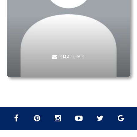
EMAIL ME