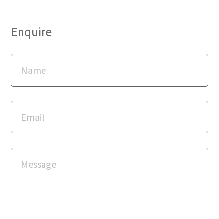
Enquire