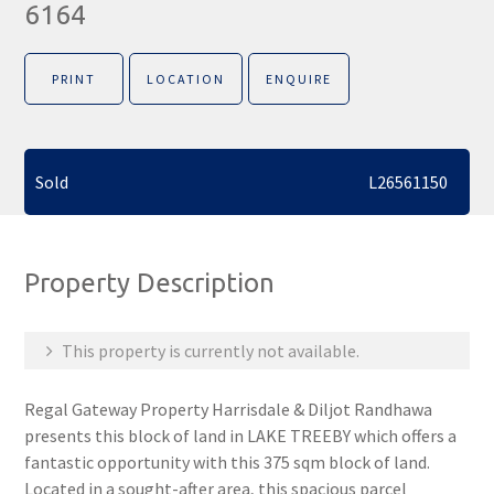
6164
PRINT
LOCATION
ENQUIRE
Sold
L26561150
Property Description
This property is currently not available.
Regal Gateway Property Harrisdale & Diljot Randhawa
presents this block of land in LAKE TREEBY which offers a
fantastic opportunity with this 375 sqm block of land.
Located in a sought-after area, this spacious parcel