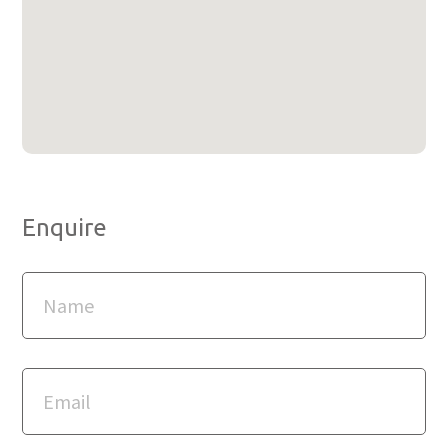
Enquire