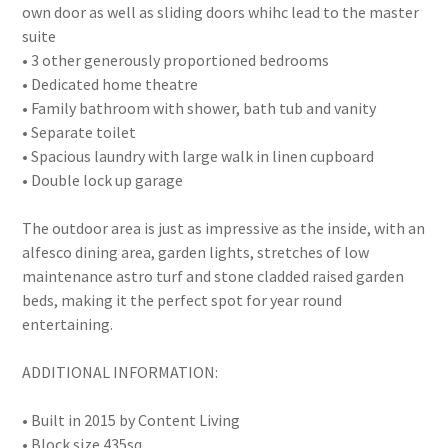
own door as well as sliding doors whihc lead to the master
suite
• 3 other generously proportioned bedrooms
• Dedicated home theatre
• Family bathroom with shower, bath tub and vanity
• Separate toilet
• Spacious laundry with large walk in linen cupboard
• Double lock up garage
The outdoor area is just as impressive as the inside, with an
alfesco dining area, garden lights, stretches of low
maintenance astro turf and stone cladded raised garden
beds, making it the perfect spot for year round
entertaining.
ADDITIONAL INFORMATION:
• Built in 2015 by Content Living
• Block size 435sq