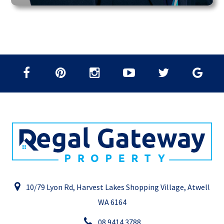
10/79 Lyon Rd, Harvest Lakes Shopping Village, Atwell
WA 6164
08 9414 3788