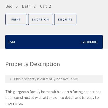
Bed:
5
Bath:
2
Car:
2
PRINT
LOCATION
ENQUIRE
Sold
L28106801
Property Description
This property is currently not available.
This gorgeous family home with a north facing aspect has
been constructed with attention to detail and is ready to
move into.