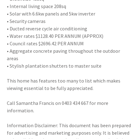
• Internal living space 208sq
• Solar with 6.6kw panels and 5kw inverter
• Security cameras
• Ducted reverse cycle air conditioning
• Water rates $1128.40 PER ANNUM (APPROX)
• Council rates $2696.42 PER ANNUM
• Aggregate concrete paving throughout the outdoor
areas
• Stylish plantation shutters to master suite
This home has features too many to list which makes
viewing essential to be fully appreciated.
Call Samantha Francis on 0403 434 667 for more
information.
Information Disclaimer: This document has been prepared
for advertising and marketing purposes only. It is believed