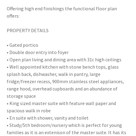
Offering high end finishings the functional floor plan
offers:
PROPERTY DETAILS
• Gated portico
• Double door entry into foyer
• Open plan living and dining area with 31c high ceilings
• Well appointed kitchen with stone bench tops, glass
splash back, dishwasher, walk in pantry, large
fridge/freezer recess, 900mm stainless steel appliances,
range hood, overhead cupboards and an abundance of
storage space
• King sized master suite with feature wall paper and
spacious walk in robe
• En suite with shower, vanity and toilet
• Study/5th bedroom/nursery which is perfect for young
families as it is an extenison of the master suite. It has its