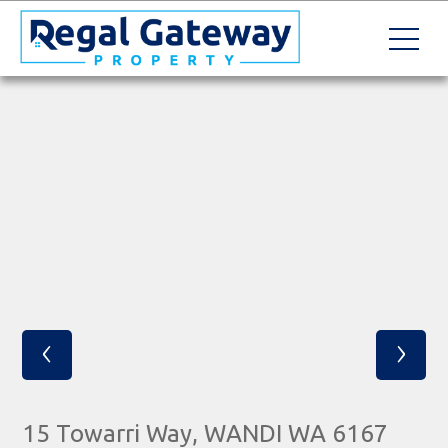
‹
›
15 Towarri Way, WANDI WA 6167