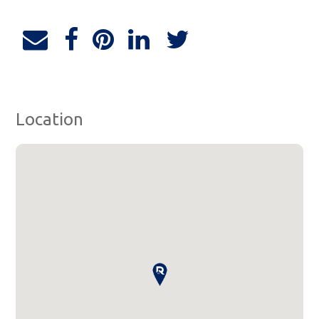
Location