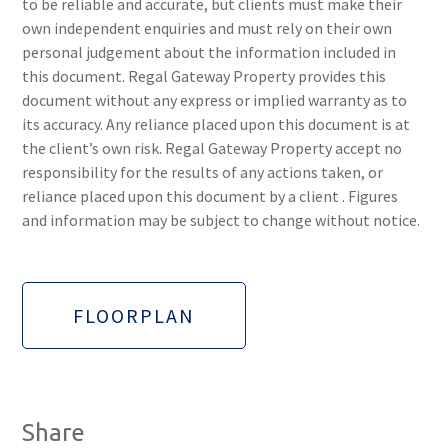
to be reliable and accurate, but clients must make their
own independent enquiries and must rely on their own
personal judgement about the information included in
this document. Regal Gateway Property provides this
document without any express or implied warranty as to
its accuracy. Any reliance placed upon this document is at
the client’s own risk. Regal Gateway Property accept no
responsibility for the results of any actions taken, or
reliance placed upon this document by a client . Figures
and information may be subject to change without notice.
FLOORPLAN
Share