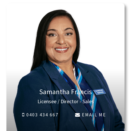
Samantha Francis
Licensee / Director - Sales
0403 434 667
EMAIL ME