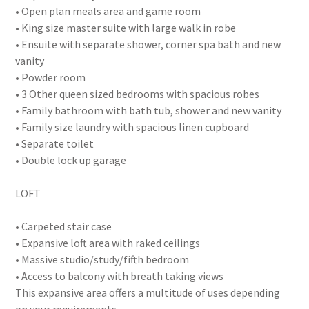
• Open plan meals area and game room
• King size master suite with large walk in robe
• Ensuite with separate shower, corner spa bath and new
vanity
• Powder room
• 3 Other queen sized bedrooms with spacious robes
• Family bathroom with bath tub, shower and new vanity
• Family size laundry with spacious linen cupboard
• Separate toilet
• Double lock up garage
LOFT
• Carpeted stair case
• Expansive loft area with raked ceilings
• Massive studio/study/fifth bedroom
• Access to balcony with breath taking views
This expansive area offers a multitude of uses depending