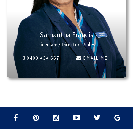
Samantha Francis
Licensee / Director - Sales
0403 434 667
EMAIL ME