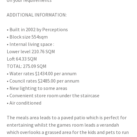
on your requirements
ADDITIONAL INFORMATION:
• Built in 2002 by Perceptions
• Block size 554sqm
• Internal living space :
Lower level 210.76 SQM
Loft 64.33 SQM
TOTAL: 275.09 SQM
• Water rates $1434.00 per annum
• Council rates $2485.00 per annum
• New lighting to some areas
• Convenient store room under the staircase
• Air conditioned
The meals area leads to a paved patio which is perfect for
entertaining whilst the games room leads a verandah
which overlooks a grassed area for the kids and pets to run