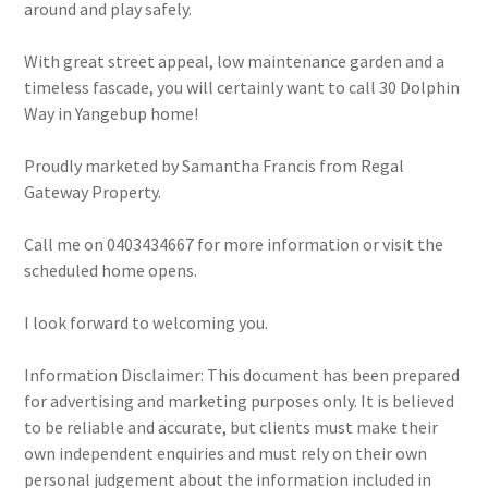
around and play safely.
With great street appeal, low maintenance garden and a
timeless fascade, you will certainly want to call 30 Dolphin
Way in Yangebup home!
Proudly marketed by Samantha Francis from Regal
Gateway Property.
Call me on 0403434667 for more information or visit the
scheduled home opens.
I look forward to welcoming you.
Information Disclaimer: This document has been prepared
for advertising and marketing purposes only. It is believed
to be reliable and accurate, but clients must make their
own independent enquiries and must rely on their own
personal judgement about the information included in