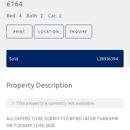
6164
Bed:
4
Bath:
2
Car:
2
PRINT
LOCATION
ENQUIRE
Sold
L28936394
Property Description
This property is currently not available.
ALL OFFERS TO BE SUBMITTED BY NO LATER THAN 6PM
ON TUESDAY 13/05/2025