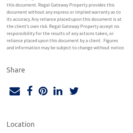
this document. Regal Gateway Property provides this
document without any express or implied warranty as to
its accuracy. Any reliance placed upon this document is at
the client’s own risk. Regal Gateway Property accept no
responsibility for the results of any actions taken, or
reliance placed upon this document by a client . Figures
and information may be subject to change without notice.
Share
Location