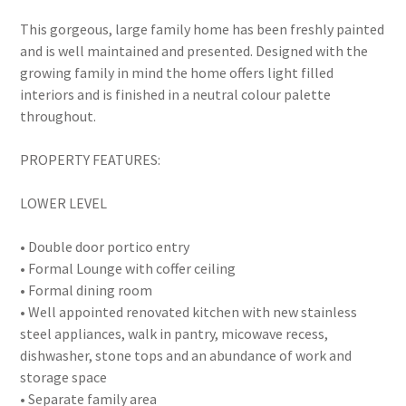
This gorgeous, large family home has been freshly painted
and is well maintained and presented. Designed with the
growing family in mind the home offers light filled
interiors and is finished in a neutral colour palette
throughout.
PROPERTY FEATURES:
LOWER LEVEL
• Double door portico entry
• Formal Lounge with coffer ceiling
• Formal dining room
• Well appointed renovated kitchen with new stainless
steel appliances, walk in pantry, micowave recess,
dishwasher, stone tops and an abundance of work and
storage space
• Separate family area