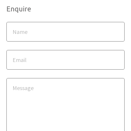
Enquire