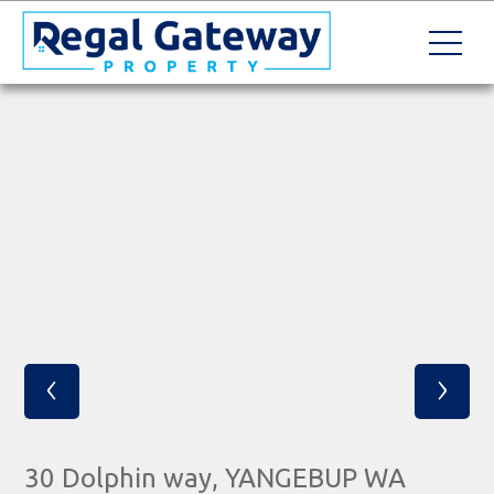
‹
›
30 Dolphin way, YANGEBUP WA