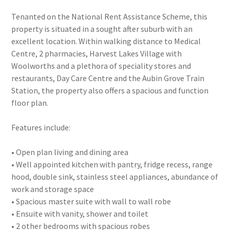
Tenanted on the National Rent Assistance Scheme, this
property is situated in a sought after suburb with an
excellent location. Within walking distance to Medical
Centre, 2 pharmacies, Harvest Lakes Village with
Woolworths and a plethora of speciality stores and
restaurants, Day Care Centre and the Aubin Grove Train
Station, the property also offers a spacious and function
floor plan.
Features include:
• Open plan living and dining area
• Well appointed kitchen with pantry, fridge recess, range
hood, double sink, stainless steel appliances, abundance of
work and storage space
• Spacious master suite with wall to wall robe
• Ensuite with vanity, shower and toilet
• 2 other bedrooms with spacious robes