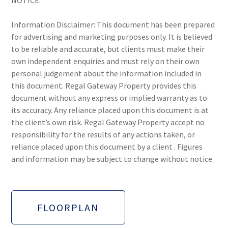
NOTICE.
Information Disclaimer: This document has been prepared
for advertising and marketing purposes only. It is believed
to be reliable and accurate, but clients must make their
own independent enquiries and must rely on their own
personal judgement about the information included in
this document. Regal Gateway Property provides this
document without any express or implied warranty as to
its accuracy. Any reliance placed upon this document is at
the client’s own risk. Regal Gateway Property accept no
responsibility for the results of any actions taken, or
reliance placed upon this document by a client . Figures
and information may be subject to change without notice.
FLOORPLAN