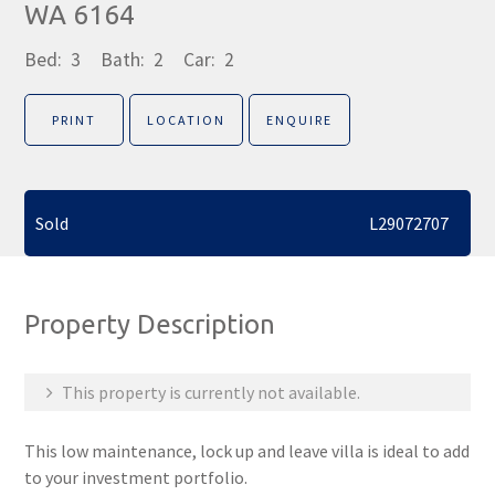
WA 6164
Bed:
3
Bath:
2
Car:
2
PRINT
LOCATION
ENQUIRE
Sold
L29072707
Property Description
This property is currently not available.
This low maintenance, lock up and leave villa is ideal to add
to your investment portfolio.