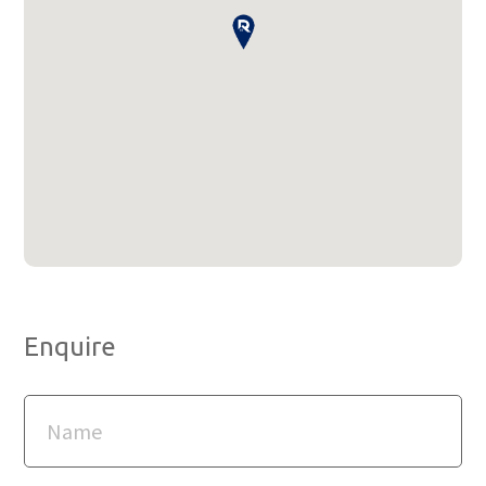
Enquire