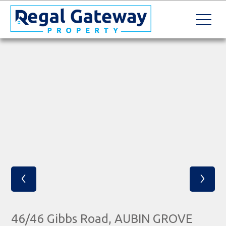
‹
›
46/46 Gibbs Road, AUBIN GROVE