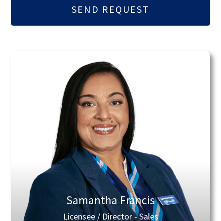
Samantha Francis
Licensee / Director - Sales