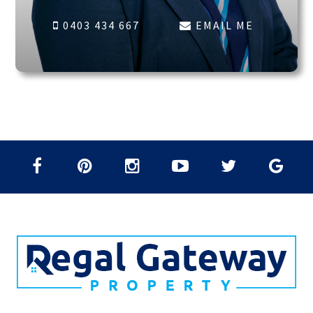
0403 434 667
EMAIL ME