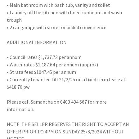
• Main bathroom with bath tub, vanity and toilet
• Laundry off the kitchen with linen cupboard and wash
trough
• 2 car garage with store for added convenience
ADDITIONAL INFORMATION
• Council rates $1,737.73 per annum
• Water rates $1,187.64 per annum (approx)
• Strata fees $1047.45 per annum
• Currently tenanted till 21/2/25 on a fixed term lease at
$418.70 pw
Please call Samantha on 0403 434 667 for more
information.
NOTE: THE SELLER RESERVES THE RIGHT TO ACCEPT AN
OFFER PRIOR TO 4PM ON SUNDAY 25/8/2024 WITHOUT