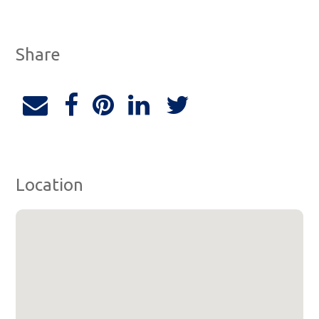
Share
Location