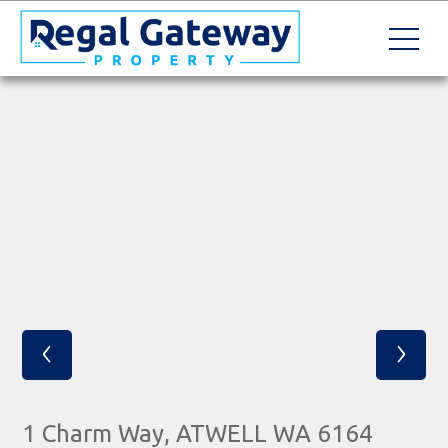
‹
›
1 Charm Way, ATWELL WA 6164