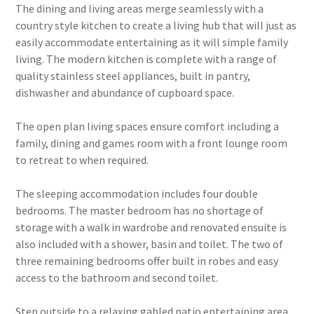
The dining and living areas merge seamlessly with a
country style kitchen to create a living hub that will just as
easily accommodate entertaining as it will simple family
living. The modern kitchen is complete with a range of
quality stainless steel appliances, built in pantry,
dishwasher and abundance of cupboard space.
The open plan living spaces ensure comfort including a
family, dining and games room with a front lounge room
to retreat to when required.
The sleeping accommodation includes four double
bedrooms. The master bedroom has no shortage of
storage with a walk in wardrobe and renovated ensuite is
also included with a shower, basin and toilet. The two of
three remaining bedrooms offer built in robes and easy
access to the bathroom and second toilet.
Step outside to a relaxing gabled patio entertaining area