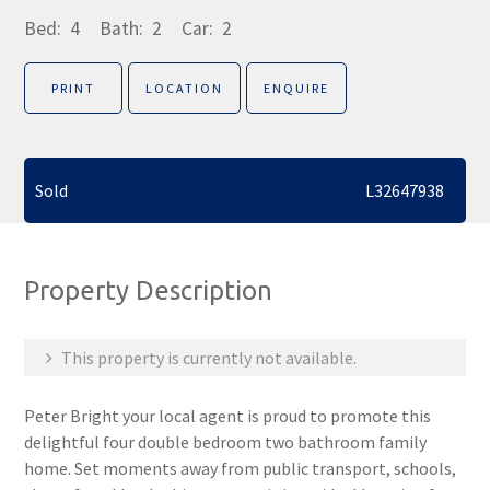
Bed:
4
Bath:
2
Car:
2
PRINT
LOCATION
ENQUIRE
Sold
L32647938
Property Description
This property is currently not available.
Peter Bright your local agent is proud to promote this
delightful four double bedroom two bathroom family
home. Set moments away from public transport, schools,