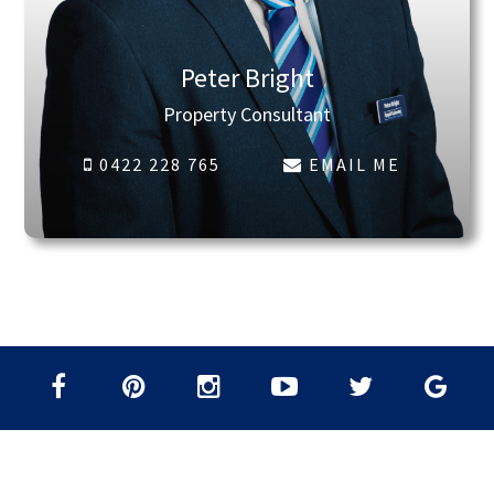
Peter Bright
Property Consultant
0422 228 765
EMAIL ME