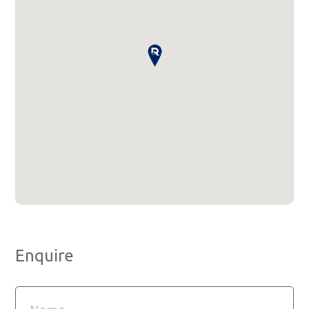
Enquire