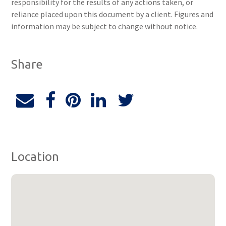
responsibility for the results of any actions taken, or
reliance placed upon this document by a client. Figures and
information may be subject to change without notice.
Share
Location