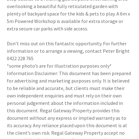
overlooking a beautiful fully reticulated garden with
plenty of backyard space for the kids & pets to play. A 6m x
5m Powered Workshop is available for extra storage or
extra secure car parks with side access.
Don’t miss out on this fantastic opportunity. For further
information or to arrange a viewing, contact Peter Bright
0422 228 765
*some photo’s are for illustration purposes only*
Information Disclaimer: This document has been prepared
for advertising and marketing purposes only. It is believed
to be reliable and accurate, but clients must make their
own independent enquiries and must rely on their own
personal judgement about the information included in
this document. Regal Gateway Property provides this
document without any express or implied warranty as to
its accuracy. Any reliance placed upon this document is at
the client’s own risk. Regal Gateway Property accept no