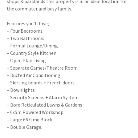
shops & parklands this property is in an ideal location for
the commuter and busy family.
Features you’ll love;
– Four Bedrooms
– Two Bathrooms
– Formal Lounge/Dining
– Country Style Kitchen
– Open Plan Living
– Separate Games/Theatre Room
– Ducted Air Conditioning
– Skirting boards + French doors
– Downlights
– Security Screens + Alarm System
– Bore Reticulated Lawns & Gardens
– 6x5m Powered Workshop
– Large 667smq Block
– Double Garage.