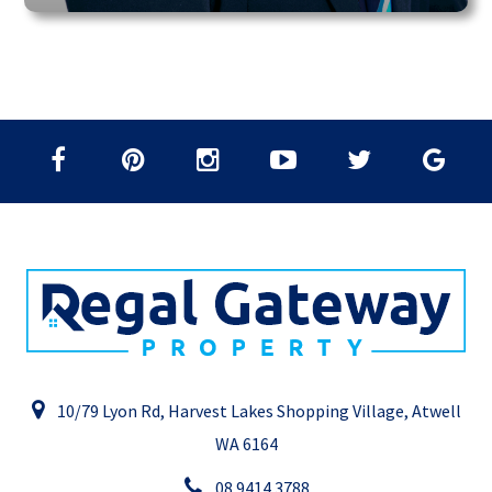
10/79 Lyon Rd, Harvest Lakes Shopping Village, Atwell
WA 6164
08 9414 3788