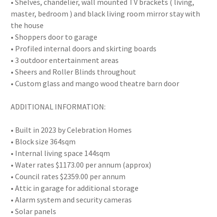
• Shelves, chandelier, wall mounted TV brackets ( living,
master, bedroom ) and black living room mirror stay with
the house
• Shoppers door to garage
• Profiled internal doors and skirting boards
• 3 outdoor entertainment areas
• Sheers and Roller Blinds throughout
• Custom glass and mango wood theatre barn door
ADDITIONAL INFORMATION:
• Built in 2023 by Celebration Homes
• Block size 364sqm
• Internal living space 144sqm
• Water rates $1173.00 per annum (approx)
• Council rates $2359.00 per annum
• Attic in garage for additional storage
• Alarm system and security cameras
• Solar panels