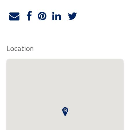
Location