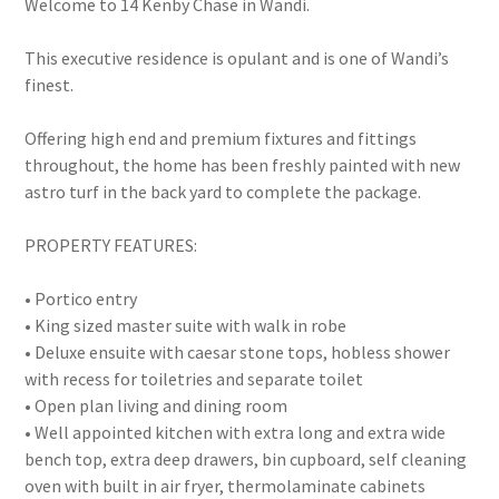
Welcome to 14 Kenby Chase in Wandi.
This executive residence is opulant and is one of Wandi’s
finest.
Offering high end and premium fixtures and fittings
throughout, the home has been freshly painted with new
astro turf in the back yard to complete the package.
PROPERTY FEATURES:
• Portico entry
• King sized master suite with walk in robe
• Deluxe ensuite with caesar stone tops, hobless shower
with recess for toiletries and separate toilet
• Open plan living and dining room
• Well appointed kitchen with extra long and extra wide
bench top, extra deep drawers, bin cupboard, self cleaning
oven with built in air fryer, thermolaminate cabinets