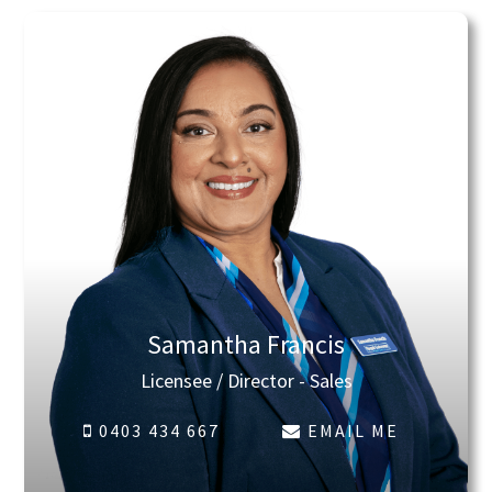
Samantha Francis
Licensee / Director - Sales
0403 434 667
EMAIL ME