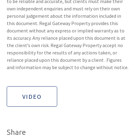
to be reliable and accurate, but clients must make their
own independent enquiries and must rely on their own
personal judgement about the information included in
this document. Regal Gateway Property provides this
document without any express or implied warranty as to
its accuracy. Any reliance placed upon this document is at
the client’s own risk. Regal Gateway Property accept no
responsibility for the results of any actions taken, or
reliance placed upon this document by a client . Figures
and information may be subject to change without notice.
VIDEO
Share