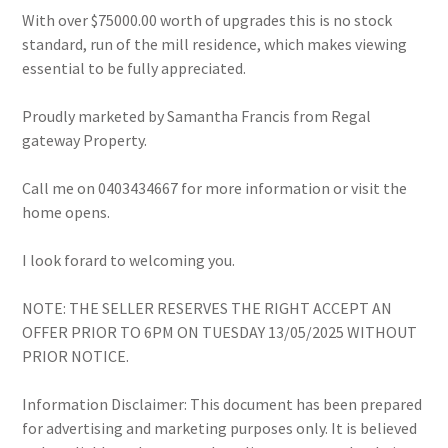
With over $75000.00 worth of upgrades this is no stock
standard, run of the mill residence, which makes viewing
essential to be fully appreciated.
Proudly marketed by Samantha Francis from Regal
gateway Property.
Call me on 0403434667 for more information or visit the
home opens.
I look forard to welcoming you.
NOTE: THE SELLER RESERVES THE RIGHT ACCEPT AN
OFFER PRIOR TO 6PM ON TUESDAY 13/05/2025 WITHOUT
PRIOR NOTICE.
Information Disclaimer: This document has been prepared
for advertising and marketing purposes only. It is believed