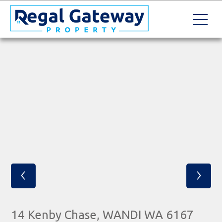
‹
›
14 Kenby Chase, WANDI WA 6167