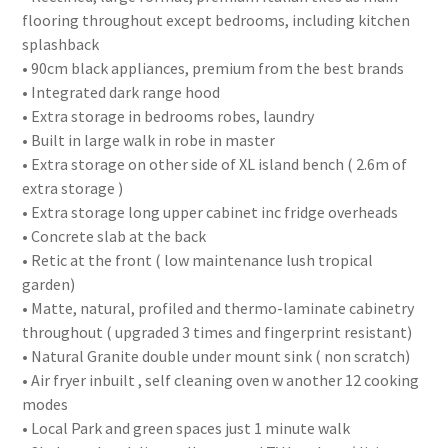
flooring throughout except bedrooms, including kitchen
splashback
• 90cm black appliances, premium from the best brands
• Integrated dark range hood
• Extra storage in bedrooms robes, laundry
• Built in large walk in robe in master
• Extra storage on other side of XL island bench ( 2.6m of
extra storage )
• Extra storage long upper cabinet inc fridge overheads
• Concrete slab at the back
• Retic at the front ( low maintenance lush tropical
garden)
• Matte, natural, profiled and thermo-laminate cabinetry
throughout ( upgraded 3 times and fingerprint resistant)
• Natural Granite double under mount sink ( non scratch)
• Air fryer inbuilt , self cleaning oven w another 12 cooking
modes
• Local Park and green spaces just 1 minute walk