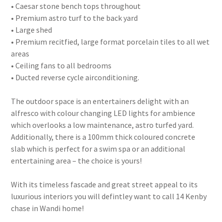
• Caesar stone bench tops throughout
• Premium astro turf to the back yard
• Large shed
• Premium recitfied, large format porcelain tiles to all wet
areas
• Ceiling fans to all bedrooms
• Ducted reverse cycle airconditioning.
The outdoor space is an entertainers delight with an
alfresco with colour changing LED lights for ambience
which overlooks a low maintenance, astro turfed yard.
Additionally, there is a 100mm thick coloured concrete
slab which is perfect for a swim spa or an additional
entertaining area – the choice is yours!
With its timeless fascade and great street appeal to its
luxurious interiors you will defintley want to call 14 Kenby
chase in Wandi home!