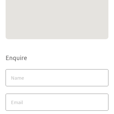
Enquire