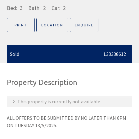
Bed:
3
Bath:
2
Car:
2
PRINT
LOCATION
ENQUIRE
Sold
L33338612
Property Description
This property is currently not available.
ALL OFFERS TO BE SUBMITTED BY NO LATER THAN 6PM
ON TUESDAY 13/5/2025.