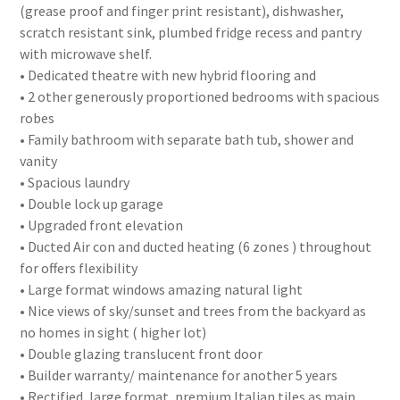
(grease proof and finger print resistant), dishwasher,
scratch resistant sink, plumbed fridge recess and pantry
with microwave shelf.
• Dedicated theatre with new hybrid flooring and
• 2 other generously proportioned bedrooms with spacious
robes
• Family bathroom with separate bath tub, shower and
vanity
• Spacious laundry
• Double lock up garage
• Upgraded front elevation
• Ducted Air con and ducted heating (6 zones ) throughout
for offers flexibility
• Large format windows amazing natural light
• Nice views of sky/sunset and trees from the backyard as
no homes in sight ( higher lot)
• Double glazing translucent front door
• Builder warranty/ maintenance for another 5 years
• Rectified, large format, premium Italian tiles as main