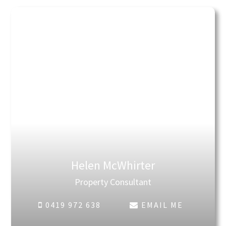
Helen McWhirter
Property Consultant
0419 972 638
EMAIL ME