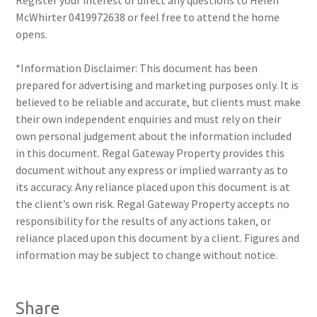
Register your interest or direct any questions to Helen
McWhirter 0419972638 or feel free to attend the home
opens.
*Information Disclaimer: This document has been
prepared for advertising and marketing purposes only. It is
believed to be reliable and accurate, but clients must make
their own independent enquiries and must rely on their
own personal judgement about the information included
in this document. Regal Gateway Property provides this
document without any express or implied warranty as to
its accuracy. Any reliance placed upon this document is at
the client’s own risk. Regal Gateway Property accepts no
responsibility for the results of any actions taken, or
reliance placed upon this document by a client. Figures and
information may be subject to change without notice.
Share