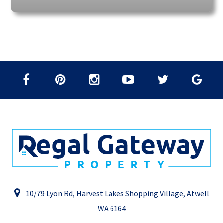
10/79 Lyon Rd, Harvest Lakes Shopping Village, Atwell
WA 6164