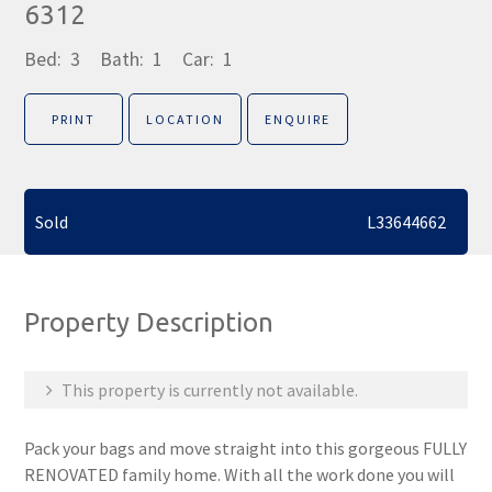
6312
Bed:
3
Bath:
1
Car:
1
PRINT
LOCATION
ENQUIRE
Sold
L33644662
Property Description
This property is currently not available.
Pack your bags and move straight into this gorgeous FULLY
RENOVATED family home. With all the work done you will