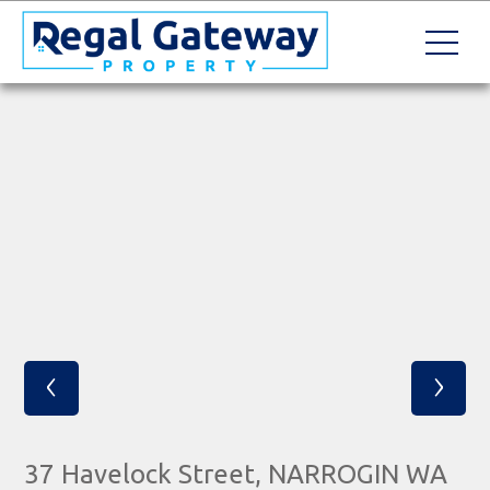
‹
›
37 Havelock Street, NARROGIN WA