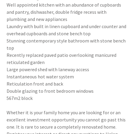
Well appointed kitchen with an abundance of cupboards
and pantry, dishwasher, double fridge recess with
plumbing and new appliances
Laundry with built in linen cupboard and under counter and
overhead cupboards and stone bench top
Stunning contemporary style bathroom with stone bench
top
Recently replaced paved patio overlooking manicured
reticulated garden
Large powered shed with laneway access
Instantaneous hot water system
Reticulation front and back
Double glazing to front bedroom windows
567m2 block
Whether it is your family home you are looking for or an
excellent investment opportunity you cannot go past this
one. It is rare to secure a completely renovated home.