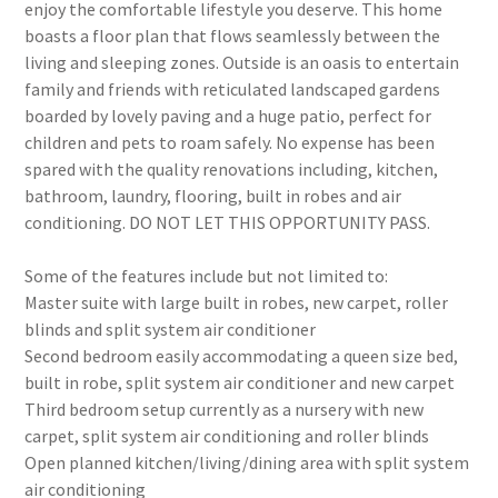
enjoy the comfortable lifestyle you deserve. This home
boasts a floor plan that flows seamlessly between the
living and sleeping zones. Outside is an oasis to entertain
family and friends with reticulated landscaped gardens
boarded by lovely paving and a huge patio, perfect for
children and pets to roam safely. No expense has been
spared with the quality renovations including, kitchen,
bathroom, laundry, flooring, built in robes and air
conditioning. DO NOT LET THIS OPPORTUNITY PASS.
Some of the features include but not limited to:
Master suite with large built in robes, new carpet, roller
blinds and split system air conditioner
Second bedroom easily accommodating a queen size bed,
built in robe, split system air conditioner and new carpet
Third bedroom setup currently as a nursery with new
carpet, split system air conditioning and roller blinds
Open planned kitchen/living/dining area with split system
air conditioning