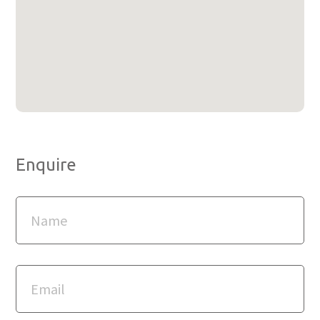
Enquire