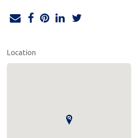
Location