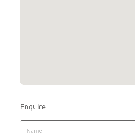
Enquire