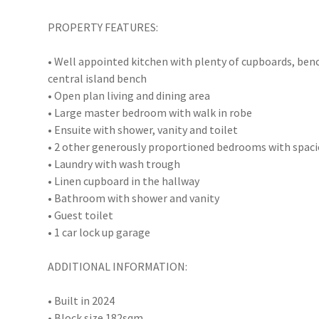
PROPERTY FEATURES:
• Well appointed kitchen with plenty of cupboards, benc
central island bench
• Open plan living and dining area
• Large master bedroom with walk in robe
• Ensuite with shower, vanity and toilet
• 2 other generously proportioned bedrooms with spaci
• Laundry with wash trough
• Linen cupboard in the hallway
• Bathroom with shower and vanity
• Guest toilet
• 1 car lock up garage
ADDITIONAL INFORMATION:
• Built in 2024
• Block size 182sqm