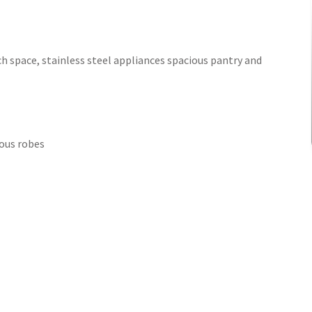
h space, stainless steel appliances spacious pantry and
ous robes