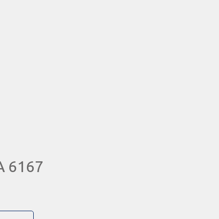
A 6167