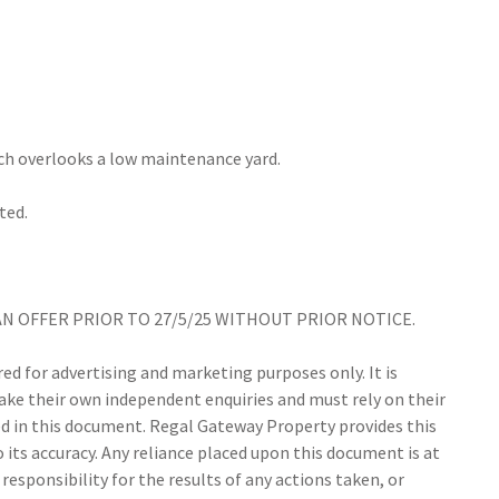
hich overlooks a low maintenance yard.
ted.
AN OFFER PRIOR TO 27/5/25 WITHOUT PRIOR NOTICE.
d for advertising and marketing purposes only. It is
make their own independent enquiries and must rely on their
 in this document. Regal Gateway Property provides this
its accuracy. Any reliance placed upon this document is at
responsibility for the results of any actions taken, or