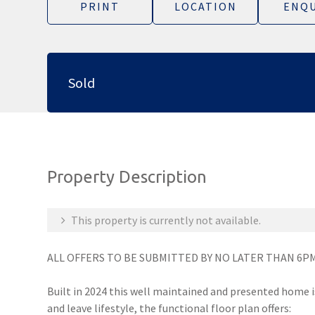
PRINT
LOCATION
ENQU
Sold
Property Description
This property is currently not available.
ALL OFFERS TO BE SUBMITTED BY NO LATER THAN 6PM
Built in 2024 this well maintained and presented home i
and leave lifestyle, the functional floor plan offers: