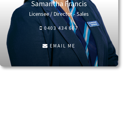
Samantha Francis
Licensee / Director - Sales
0403 434 667
EMAIL ME