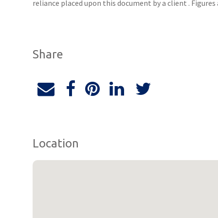
reliance placed upon this document by a client . Figure
Share
Location