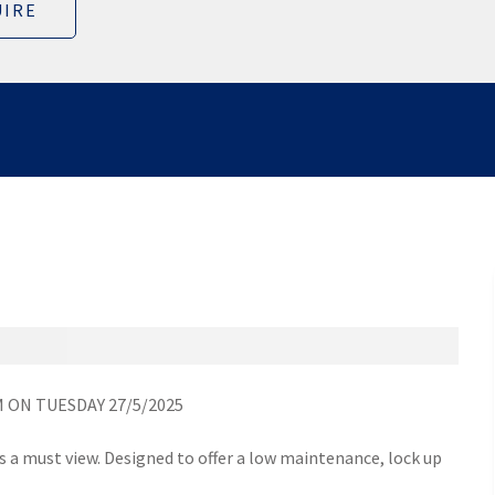
IRE
 ON TUESDAY 27/5/2025
s a must view. Designed to offer a low maintenance, lock up