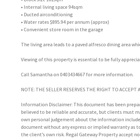
• Internal living space 94sqm
• Ducted airconditioning
• Water rates $895.94 per annum (approx)
• Convenient store room in the garage
The living area leads to a paved alfresco dining area w
Viewing of this property is essential to be fully apprecia
Call Samantha on 0403434667 for more information.
NOTE: THE SELLER RESERVES THE RIGHT TO ACCEPT 
Information Disclaimer: This document has been prepare
believed to be reliable and accurate, but clients must 
own personal judgement about the information included
document without any express or implied warranty as to 
the client’s own risk. Regal Gateway Property accept no 