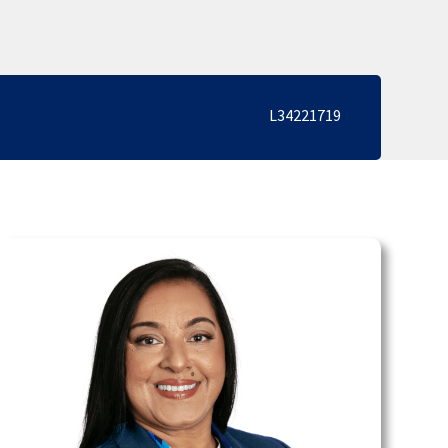
L34221719