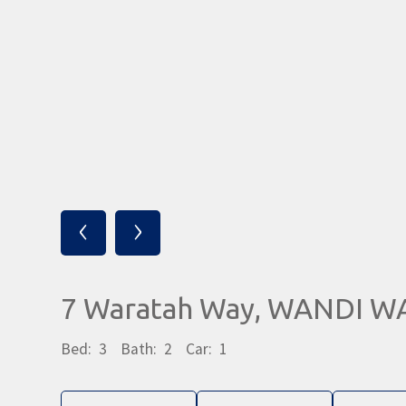
‹
›
7 Waratah Way, WANDI W
Bed:
3
Bath:
2
Car:
1