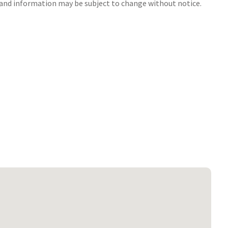
s and information may be subject to change without notice.