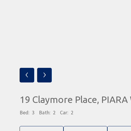
‹
›
19 Claymore Place, PIAR
Bed:
3
Bath:
2
Car:
2