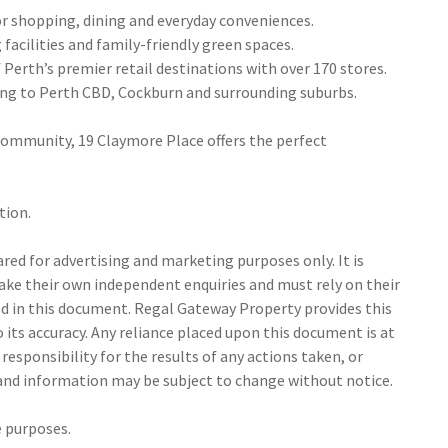
or shopping, dining and everyday conveniences.
 facilities and family-friendly green spaces.
Perth’s premier retail destinations with over 170 stores.
ing to Perth CBD, Cockburn and surrounding suburbs.
g community, 19 Claymore Place offers the perfect
tion.
ed for advertising and marketing purposes only. It is
make their own independent enquiries and must rely on their
 in this document. Regal Gateway Property provides this
its accuracy. Any reliance placed upon this document is at
responsibility for the results of any actions taken, or
 and information may be subject to change without notice.
e purposes.