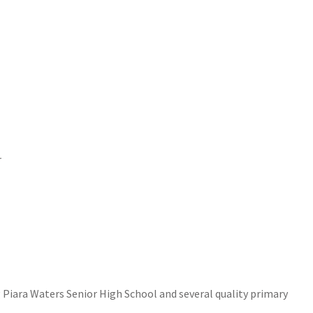
r
g Piara Waters Senior High School and several quality primary