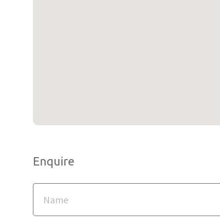
Enquire