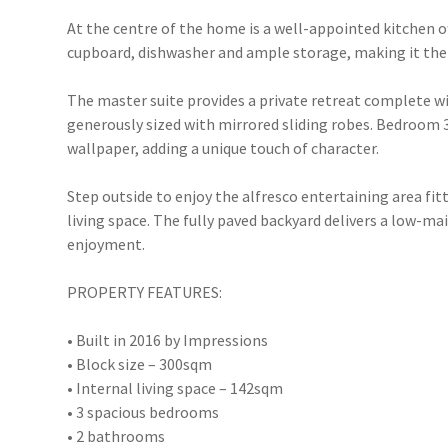
At the centre of the home is a well-appointed kitchen 
cupboard, dishwasher and ample storage, making it the p
The master suite provides a private retreat complete w
generously sized with mirrored sliding robes. Bedroom 3
wallpaper, adding a unique touch of character.
Step outside to enjoy the alfresco entertaining area fit
living space. The fully paved backyard delivers a low-
enjoyment.
PROPERTY FEATURES:
• Built in 2016 by Impressions
• Block size – 300sqm
• Internal living space – 142sqm
• 3 spacious bedrooms
• 2 bathrooms