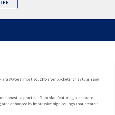
IRE
 Piara Waters’ most sought-after pockets, this stylish and
ome boasts a practical floorplan featuring a separate
 area enhanced by impressive high ceilings that create a