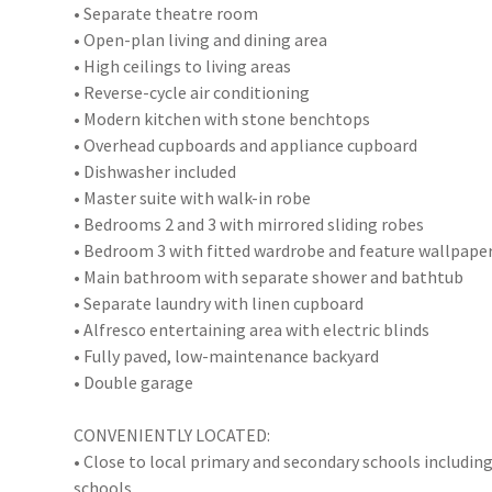
• Separate theatre room
• Open-plan living and dining area
• High ceilings to living areas
• Reverse-cycle air conditioning
• Modern kitchen with stone benchtops
• Overhead cupboards and appliance cupboard
• Dishwasher included
• Master suite with walk-in robe
• Bedrooms 2 and 3 with mirrored sliding robes
• Bedroom 3 with fitted wardrobe and feature wallpape
• Main bathroom with separate shower and bathtub
• Separate laundry with linen cupboard
• Alfresco entertaining area with electric blinds
• Fully paved, low-maintenance backyard
• Double garage
CONVENIENTLY LOCATED:
• Close to local primary and secondary schools includin
schools.