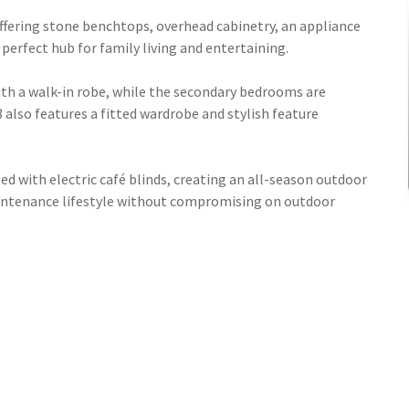
offering stone benchtops, overhead cabinetry, an appliance
erfect hub for family living and entertaining.
ith a walk-in robe, while the secondary bedrooms are
 also features a fitted wardrobe and stylish feature
ted with electric café blinds, creating an all-season outdoor
maintenance lifestyle without compromising on outdoor