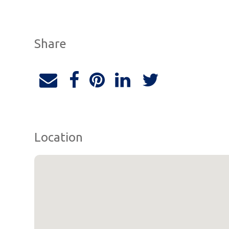
Share
Location