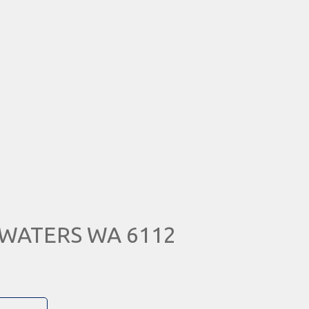
A WATERS WA 6112