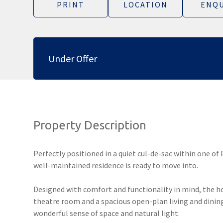
PRINT
LOCATION
ENQU
Under Offer
Property Description
Perfectly positioned in a quiet cul-de-sac within one of
well-maintained residence is ready to move into.
Designed with comfort and functionality in mind, the h
theatre room and a spacious open-plan living and dining
wonderful sense of space and natural light.