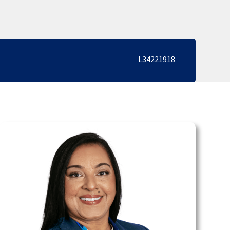
L34221918