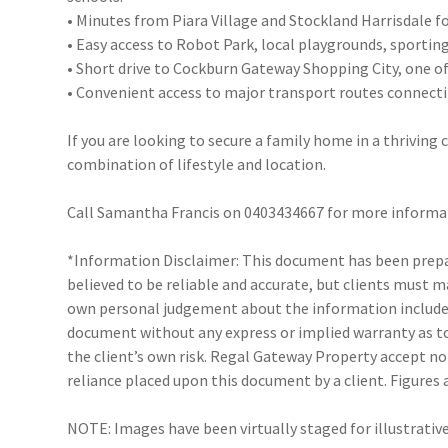
• Minutes from Piara Village and Stockland Harrisdale f
• Easy access to Robot Park, local playgrounds, sporting
• Short drive to Cockburn Gateway Shopping City, one of 
• Convenient access to major transport routes connect
If you are looking to secure a family home in a thrivin
combination of lifestyle and location.
Call Samantha Francis on 0403434667 for more informa
*Information Disclaimer: This document has been prepar
believed to be reliable and accurate, but clients must 
own personal judgement about the information included
document without any express or implied warranty as to 
the client’s own risk. Regal Gateway Property accept no 
reliance placed upon this document by a client. Figures
NOTE: Images have been virtually staged for illustrativ