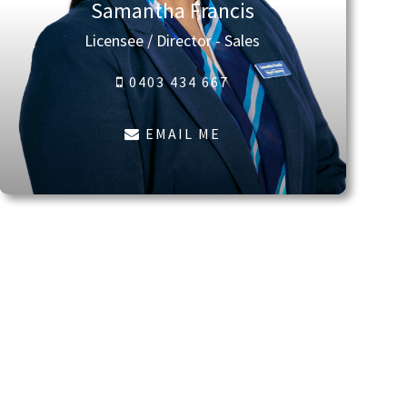
Samantha Francis
Licensee / Director - Sales
0403 434 667
EMAIL ME