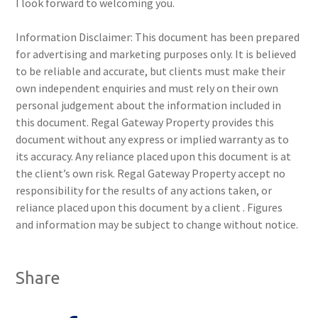
I look forward to welcoming you.
Information Disclaimer: This document has been prepared
for advertising and marketing purposes only. It is believed
to be reliable and accurate, but clients must make their
own independent enquiries and must rely on their own
personal judgement about the information included in
this document. Regal Gateway Property provides this
document without any express or implied warranty as to
its accuracy. Any reliance placed upon this document is at
the client’s own risk. Regal Gateway Property accept no
responsibility for the results of any actions taken, or
reliance placed upon this document by a client . Figures
and information may be subject to change without notice.
Share