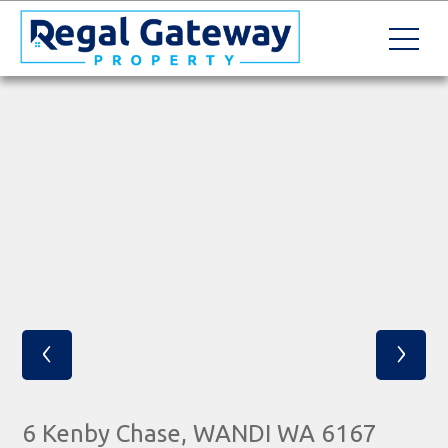
‹
›
6 Kenby Chase, WANDI WA 6167