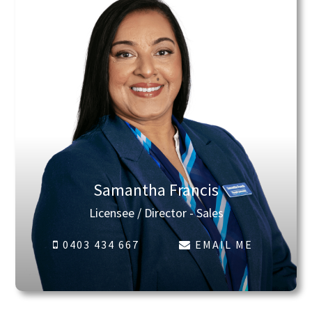
Samantha Francis
Licensee / Director - Sales
0403 434 667
EMAIL ME