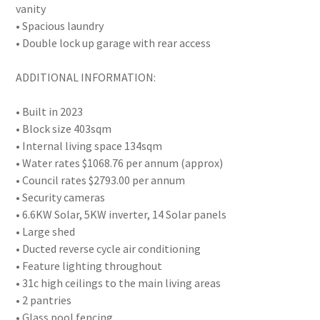
vanity
• Spacious laundry
• Double lock up garage with rear access
ADDITIONAL INFORMATION:
• Built in 2023
• Block size 403sqm
• Internal living space 134sqm
• Water rates $1068.76 per annum (approx)
• Council rates $2793.00 per annum
• Security cameras
• 6.6KW Solar, 5KW inverter, 14 Solar panels
• Large shed
• Ducted reverse cycle air conditioning
• Feature lighting throughout
• 31c high ceilings to the main living areas
• 2 pantries
• Glass pool fencing