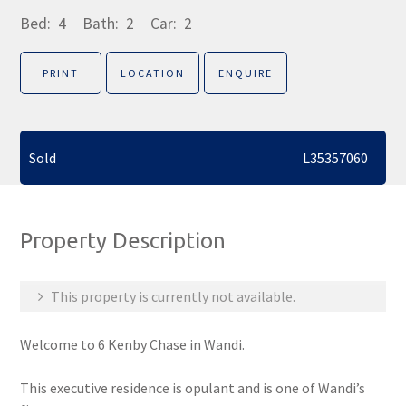
Bed:
4
Bath:
2
Car:
2
PRINT
LOCATION
ENQUIRE
Sold
L35357060
Property Description
This property is currently not available.
Welcome to 6 Kenby Chase in Wandi.
This executive residence is opulant and is one of Wandi’s