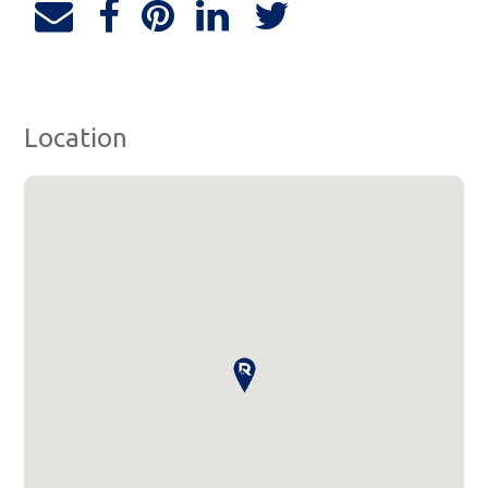
Location