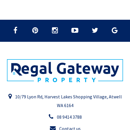
10/79 Lyon Rd, Harvest Lakes Shopping Village, Atwell
WA 6164
08 9414 3788
Contact us