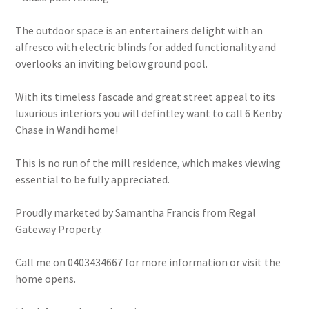
The outdoor space is an entertainers delight with an
alfresco with electric blinds for added functionality and
overlooks an inviting below ground pool.
With its timeless fascade and great street appeal to its
luxurious interiors you will defintley want to call 6 Kenby
Chase in Wandi home!
This is no run of the mill residence, which makes viewing
essential to be fully appreciated.
Proudly marketed by Samantha Francis from Regal
Gateway Property.
Call me on 0403434667 for more information or visit the
home opens.