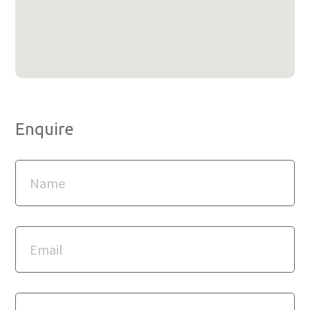
Enquire