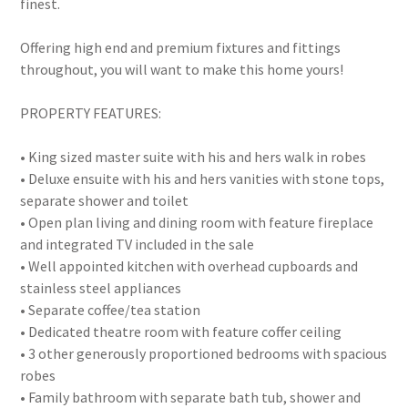
finest.
Offering high end and premium fixtures and fittings
throughout, you will want to make this home yours!
PROPERTY FEATURES:
• King sized master suite with his and hers walk in robes
• Deluxe ensuite with his and hers vanities with stone tops,
separate shower and toilet
• Open plan living and dining room with feature fireplace
and integrated TV included in the sale
• Well appointed kitchen with overhead cupboards and
stainless steel appliances
• Separate coffee/tea station
• Dedicated theatre room with feature coffer ceiling
• 3 other generously proportioned bedrooms with spacious
robes
• Family bathroom with separate bath tub, shower and