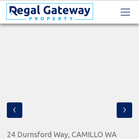
‹
›
24 Durnsford Way, CAMILLO WA