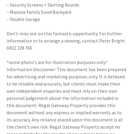
– Security Screens + Skirting Boards
– Massive Family Sized Backyard
– Double Garage
Don’t miss out on this fantastic opportunity. For further
information or to arrange a viewing, contact Peter Bright
0422 228 765
*some photo’s are for illustration purposes only*
Information Disclaimer: This document has been prepared
for advertising and marketing purposes only. It is believed
to be reliable and accurate, but clients must make their
own independent enquiries and must rely on their own
personal judgement about the information included in
this document. Regal Gateway Property provides this
document without any express or implied warranty as to
its accuracy. Any reliance placed upon this document is at
the client’s own risk. Regal Gateway Property accept no