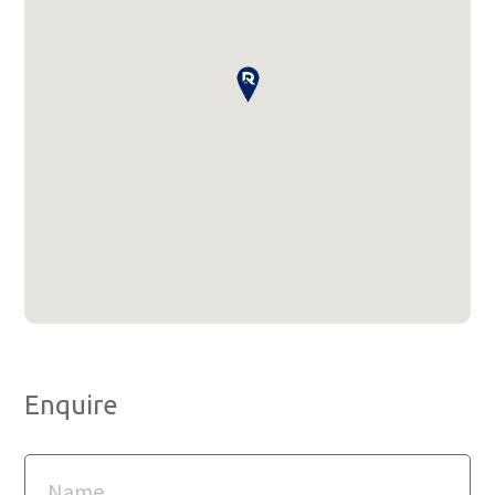
Enquire