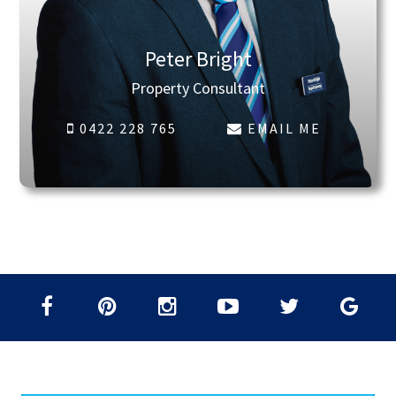
Peter Bright
Property Consultant
0422 228 765
EMAIL ME