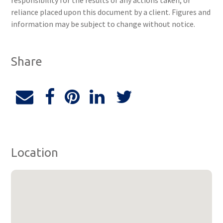
responsibility for the results of any actions taken, or
reliance placed upon this document by a client. Figures and
information may be subject to change without notice.
Share
Location