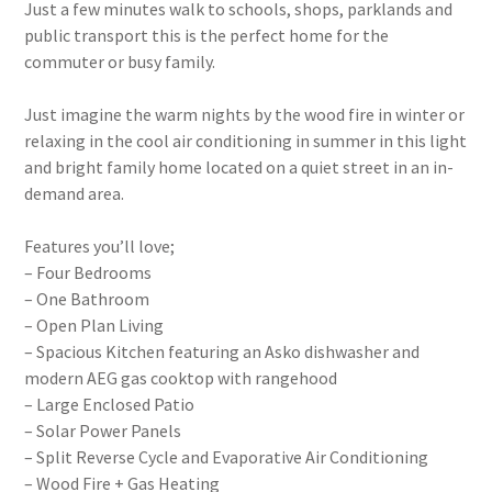
Just a few minutes walk to schools, shops, parklands and
public transport this is the perfect home for the
commuter or busy family.
Just imagine the warm nights by the wood fire in winter or
relaxing in the cool air conditioning in summer in this light
and bright family home located on a quiet street in an in-
demand area.
Features you’ll love;
– Four Bedrooms
– One Bathroom
– Open Plan Living
– Spacious Kitchen featuring an Asko dishwasher and
modern AEG gas cooktop with rangehood
– Large Enclosed Patio
– Solar Power Panels
– Split Reverse Cycle and Evaporative Air Conditioning
– Wood Fire + Gas Heating