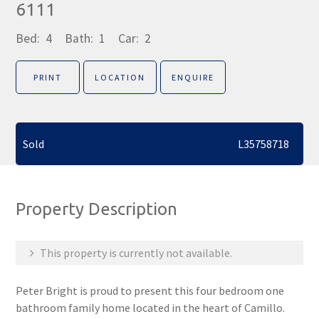
6111
Bed:
4
Bath:
1
Car:
2
PRINT
LOCATION
ENQUIRE
Sold
L35758718
Property Description
This property is currently not available.
Peter Bright is proud to present this four bedroom one
bathroom family home located in the heart of Camillo.