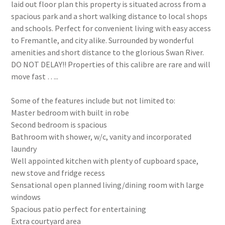
laid out floor plan this property is situated across from a
spacious park and a short walking distance to local shops
and schools. Perfect for convenient living with easy access
to Fremantle, and city alike. Surrounded by wonderful
amenities and short distance to the glorious Swan River.
DO NOT DELAY!! Properties of this calibre are rare and will
move fast …..
Some of the features include but not limited to:
Master bedroom with built in robe
Second bedroom is spacious
Bathroom with shower, w/c, vanity and incorporated
laundry
Well appointed kitchen with plenty of cupboard space,
new stove and fridge recess
Sensational open planned living/dining room with large
windows
Spacious patio perfect for entertaining
Extra courtyard area