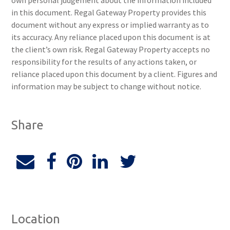
own personal judgement about the information included
in this document. Regal Gateway Property provides this
document without any express or implied warranty as to
its accuracy. Any reliance placed upon this document is at
the client’s own risk. Regal Gateway Property accepts no
responsibility for the results of any actions taken, or
reliance placed upon this document by a client. Figures and
information may be subject to change without notice.
Share
Location