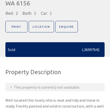
WA 6156
Bed:
2
Bath:
1
Car:
1
PRINT
LOCATION
ENQUIRE
Sold
L36997641
Property Description
This property is currently not available.
Well located this lovely villa is neat and tidy and move in
ready. Freshly painted and solid in construction, with a well