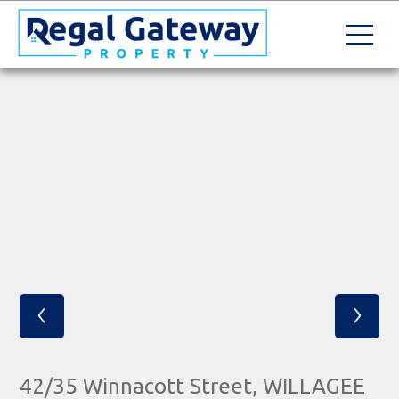
‹
›
42/35 Winnacott Street, WILLAGEE