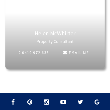
Helen McWhirter
Property Consultant
0419 972 638
EMAIL ME