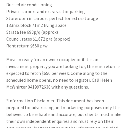
Ducted air conditioning
Private carport and extra visitor parking
Storeroom in carport perfect for extra storage
133m2 block 71m2 living space
Strata fee 698p/q (approx)
Council rates $1,672 p/a (approx)
Rent return $650 p/w
Move in ready for an owner occupier or if it is an
investment property you are looking for, the rent return is
expected to fetch $650 per week. Come along to the
scheduled home opens, no need to register. Call Helen
McWhirter 0419972638 with any questions.
*Information Disclaimer: This document has been
prepared for advertising and marketing purposes only. It is
believed to be reliable and accurate, but clients must make
their own independent enquiries and must rely on their