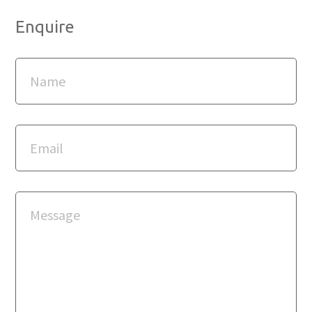
Enquire