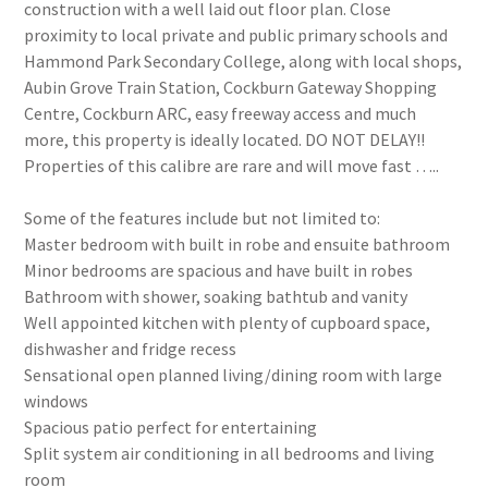
construction with a well laid out floor plan. Close
proximity to local private and public primary schools and
Hammond Park Secondary College, along with local shops,
Aubin Grove Train Station, Cockburn Gateway Shopping
Centre, Cockburn ARC, easy freeway access and much
more, this property is ideally located. DO NOT DELAY!!
Properties of this calibre are rare and will move fast …..
Some of the features include but not limited to:
Master bedroom with built in robe and ensuite bathroom
Minor bedrooms are spacious and have built in robes
Bathroom with shower, soaking bathtub and vanity
Well appointed kitchen with plenty of cupboard space,
dishwasher and fridge recess
Sensational open planned living/dining room with large
windows
Spacious patio perfect for entertaining
Split system air conditioning in all bedrooms and living
room