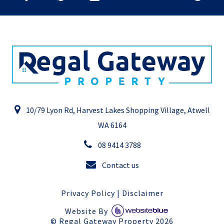
10/79 Lyon Rd, Harvest Lakes Shopping Village, Atwell
WA 6164
08 9414 3788
Contact us
Privacy Policy
|
Disclaimer
Website By
©
Regal Gateway Property
2026