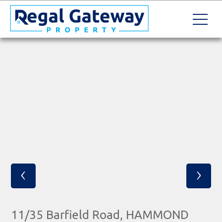
‹
›
11/35 Barfield Road, HAMMOND