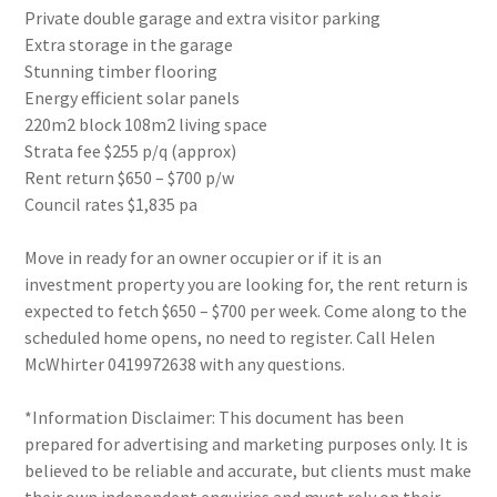
Private double garage and extra visitor parking
Extra storage in the garage
Stunning timber flooring
Energy efficient solar panels
220m2 block 108m2 living space
Strata fee $255 p/q (approx)
Rent return $650 – $700 p/w
Council rates $1,835 pa
Move in ready for an owner occupier or if it is an
investment property you are looking for, the rent return is
expected to fetch $650 – $700 per week. Come along to the
scheduled home opens, no need to register. Call Helen
McWhirter 0419972638 with any questions.
*Information Disclaimer: This document has been
prepared for advertising and marketing purposes only. It is
believed to be reliable and accurate, but clients must make