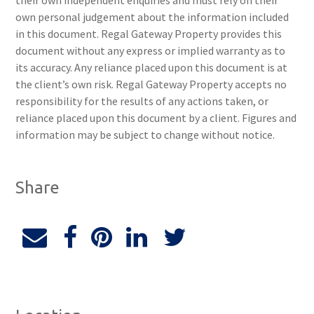
their own independent enquiries and must rely on their
own personal judgement about the information included
in this document. Regal Gateway Property provides this
document without any express or implied warranty as to
its accuracy. Any reliance placed upon this document is at
the client’s own risk. Regal Gateway Property accepts no
responsibility for the results of any actions taken, or
reliance placed upon this document by a client. Figures and
information may be subject to change without notice.
Share