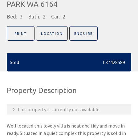
PARK WA 6164
Bed:
3
Bath:
2
Car:
2
PRINT
LOCATION
ENQUIRE
Sold
L37428589
Property Description
This property is currently not available.
Well located this lovely villa is neat and tidy and move in
ready. Situated in a quiet complex this property is solid in