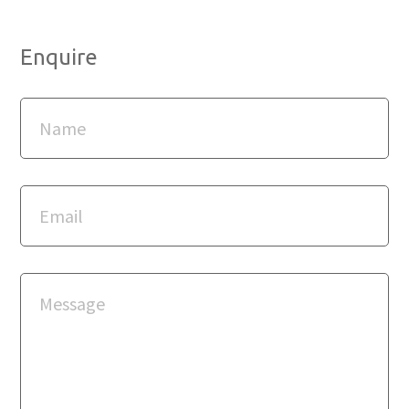
Enquire