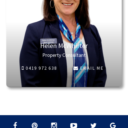
Helen McWhirter
Property Consultant
0419 972 638
EMAIL ME