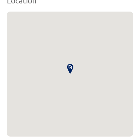
Location