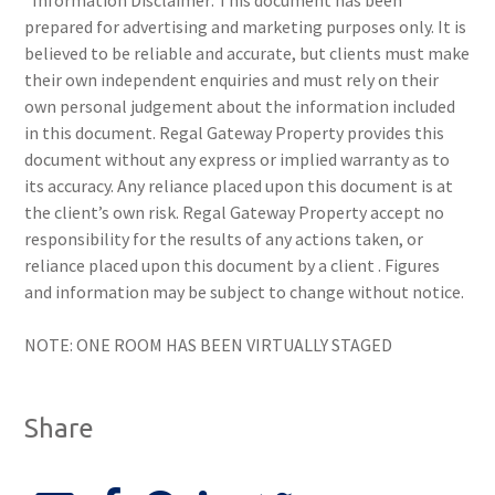
*Information Disclaimer: This document has been
prepared for advertising and marketing purposes only. It is
believed to be reliable and accurate, but clients must make
their own independent enquiries and must rely on their
own personal judgement about the information included
in this document. Regal Gateway Property provides this
document without any express or implied warranty as to
its accuracy. Any reliance placed upon this document is at
the client’s own risk. Regal Gateway Property accept no
responsibility for the results of any actions taken, or
reliance placed upon this document by a client . Figures
and information may be subject to change without notice.
NOTE: ONE ROOM HAS BEEN VIRTUALLY STAGED
Share