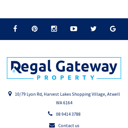
10/79 Lyon Rd, Harvest Lakes Shopping Village, Atwell
WA 6164
08 9414 3788
Contact us