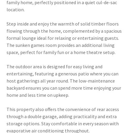
family home, perfectly positioned in a quiet cul-de-sac
location.
Step inside and enjoy the warmth of solid timber floors
flowing through the home, complemented by a spacious
formal lounge ideal for relaxing or entertaining guests.
The sunken games room provides an additional living
space, perfect for family fun or a home theatre setup.
The outdoor area is designed for easy living and
entertaining, featuring a generous patio where you can
host gatherings all year round. The low-maintenance
backyard ensures you can spend more time enjoying your
home and less time on upkeep.
This property also offers the convenience of rear access
through a double garage, adding practicality and extra
storage options. Stay comfortable in every season with
evaporative air conditioning throughout.