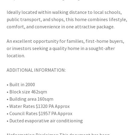
Ideally located within walking distance to local schools,
public transport, and shops, this home combines lifestyle,
comfort, and convenience in one attractive package.
An excellent opportunity for families, first-home buyers,
or investors seeking a quality home in a sought-after
location.
ADDITIONAL INFORMATION:
• Built in 2000
• Block size 462sqm
• Building area 160sqm
• Water Rates $1320 PA Approx
• Council Rates $1957 PA Approx
• Ducted evaporative air conditioning