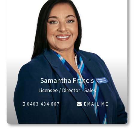
Samantha Francis
Licensee / Director - Sales
0403 434 667
EMAIL ME