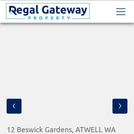
‹
›
12 Beswick Gardens, ATWELL WA