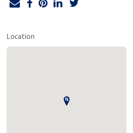
Location