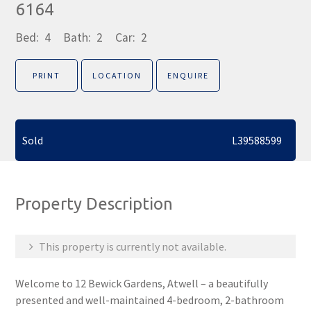
6164
Bed:
4
Bath:
2
Car:
2
PRINT
LOCATION
ENQUIRE
Sold
L39588599
Property Description
This property is currently not available.
Welcome to 12 Bewick Gardens, Atwell – a beautifully
presented and well-maintained 4-bedroom, 2-bathroom