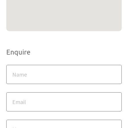
Enquire