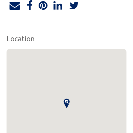
Location