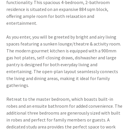
functionality. This spacious 4-bedroom, 2-bathroom
residence is situated on an expansive 884 sqm block,
offering ample room for both relaxation and
entertainment.
As you enter, you will be greeted by bright and airy living
spaces featuring a sunken lounge/theatre & activity room.
The modern gourmet kitchen is equipped with a 900mm
gas hot plates, self-closing draws, dishwasher and large
pantry is designed for both everyday living and
entertaining. The open-plan layout seamlessly connects
the living and dining areas, making it ideal for family
gatherings.
Retreat to the master bedroom, which boasts built-in
robes and an ensuite bathroom for added convenience. The
additional three bedrooms are generously sized with built
in robes and perfect for family members or guests. A
dedicated study area provides the perfect space to work