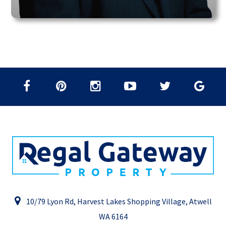
10/79 Lyon Rd, Harvest Lakes Shopping Village, Atwell
WA 6164