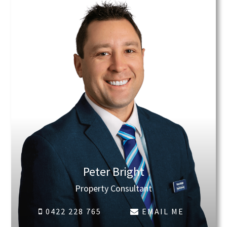
Peter Bright
Property Consultant
0422 228 765
EMAIL ME