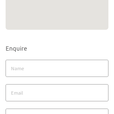
Enquire