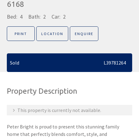
6168
Bed:
4
Bath:
2
Car:
2
PRINT
LOCATION
ENQUIRE
Sold
L39781264
Property Description
This property is currently not available.
Peter Bright is proud to present this stunning family
home that perfectly blends comfort, style, and