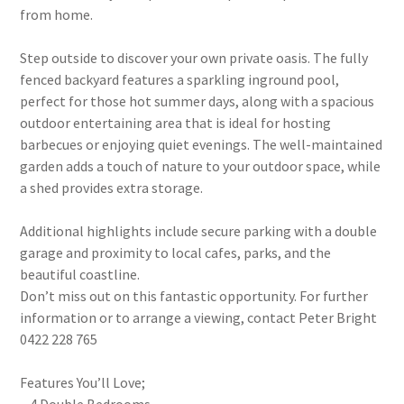
from home.
Step outside to discover your own private oasis. The fully
fenced backyard features a sparkling inground pool,
perfect for those hot summer days, along with a spacious
outdoor entertaining area that is ideal for hosting
barbecues or enjoying quiet evenings. The well-maintained
garden adds a touch of nature to your outdoor space, while
a shed provides extra storage.
Additional highlights include secure parking with a double
garage and proximity to local cafes, parks, and the
beautiful coastline.
Don’t miss out on this fantastic opportunity. For further
information or to arrange a viewing, contact Peter Bright
0422 228 765
Features You’ll Love;