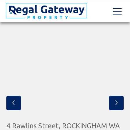
‹
›
4 Rawlins Street, ROCKINGHAM WA