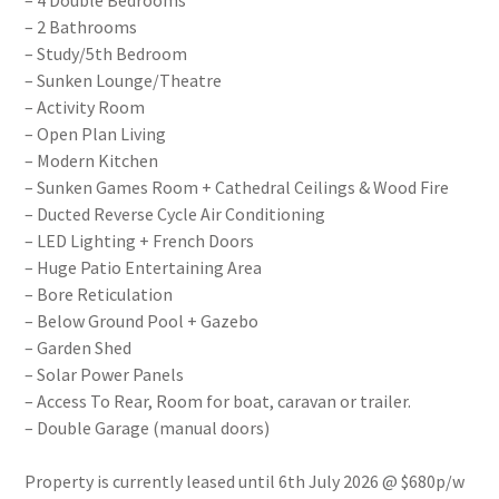
– 4 Double Bedrooms
– 2 Bathrooms
– Study/5th Bedroom
– Sunken Lounge/Theatre
– Activity Room
– Open Plan Living
– Modern Kitchen
– Sunken Games Room + Cathedral Ceilings & Wood Fire
– Ducted Reverse Cycle Air Conditioning
– LED Lighting + French Doors
– Huge Patio Entertaining Area
– Bore Reticulation
– Below Ground Pool + Gazebo
– Garden Shed
– Solar Power Panels
– Access To Rear, Room for boat, caravan or trailer.
– Double Garage (manual doors)
Property is currently leased until 6th July 2026 @ $680p/w