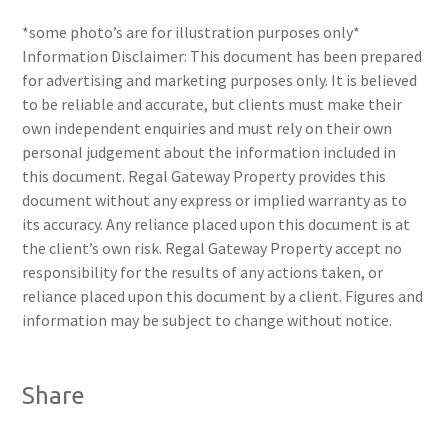
*some photo’s are for illustration purposes only*
Information Disclaimer: This document has been prepared
for advertising and marketing purposes only. It is believed
to be reliable and accurate, but clients must make their
own independent enquiries and must rely on their own
personal judgement about the information included in
this document. Regal Gateway Property provides this
document without any express or implied warranty as to
its accuracy. Any reliance placed upon this document is at
the client’s own risk. Regal Gateway Property accept no
responsibility for the results of any actions taken, or
reliance placed upon this document by a client. Figures and
information may be subject to change without notice.
Share