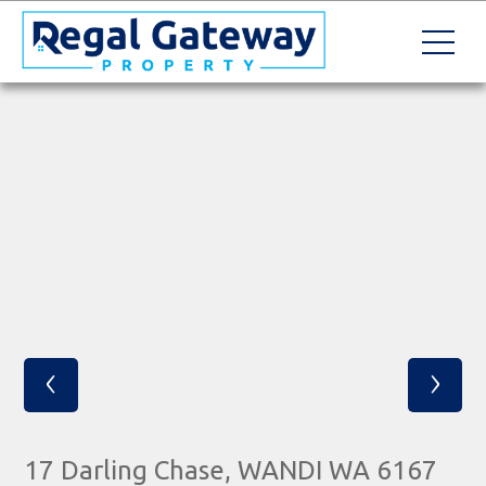
‹
›
17 Darling Chase, WANDI WA 6167