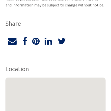
and information may be subject to change without notice.
Share
Location