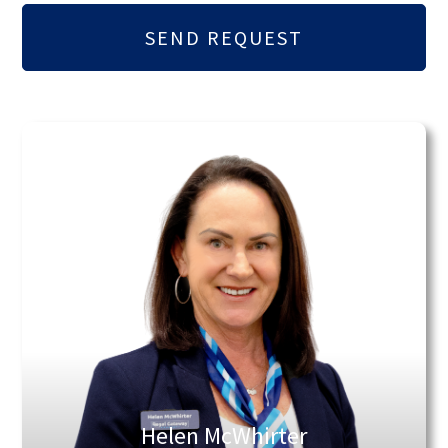
Helen McWhirter