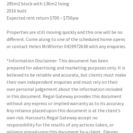
295m2 block with 136m2 living
2016 built
Expected rent return $700 – $750pw
Properties are still moving quickly and this one will be no
different. Come along to one of the scheduled home opens
or contact Helen McWhirter 0419972638 with any enquiries.
*Information Disclaimer: This document has been
prepared for advertising and marketing purposes only. It is
believed to be reliable and accurate, but clients must make
their own independent enquiries and must rely on their
own personal judgement about the information included
in this document. Regal Gateway provides this document
without any express or implied warranty as to its accuracy.
Any reliance placed upon this document is at the client’s
own risk. Harcourts Regal Gateway accept no
responsibility for the results of any actions taken, or
reliance placed upon this document by a client . Figures