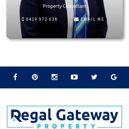
Property Consultant
0419 972 638
EMAIL ME