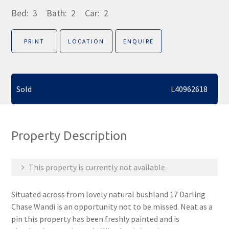
Bed:
3
Bath:
2
Car:
2
PRINT
LOCATION
ENQUIRE
Sold
L40962618
Property Description
This property is currently not available.
Situated across from lovely natural bushland 17 Darling
Chase Wandi is an opportunity not to be missed. Neat as a
pin this property has been freshly painted and is