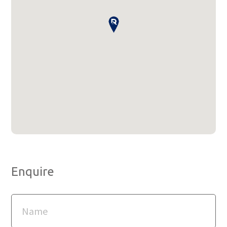
Enquire