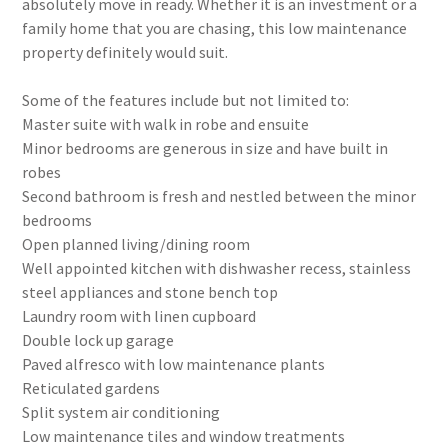
absolutely move in ready. Whether it is an investment or a
family home that you are chasing, this low maintenance
property definitely would suit.
Some of the features include but not limited to:
Master suite with walk in robe and ensuite
Minor bedrooms are generous in size and have built in
robes
Second bathroom is fresh and nestled between the minor
bedrooms
Open planned living/dining room
Well appointed kitchen with dishwasher recess, stainless
steel appliances and stone bench top
Laundry room with linen cupboard
Double lock up garage
Paved alfresco with low maintenance plants
Reticulated gardens
Split system air conditioning
Low maintenance tiles and window treatments