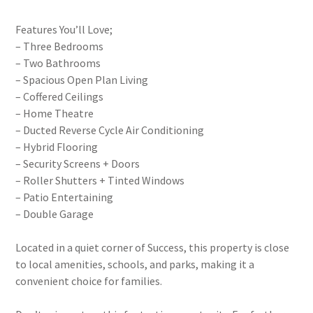
Features You’ll Love;
– Three Bedrooms
– Two Bathrooms
– Spacious Open Plan Living
– Coffered Ceilings
– Home Theatre
– Ducted Reverse Cycle Air Conditioning
– Hybrid Flooring
– Security Screens + Doors
– Roller Shutters + Tinted Windows
– Patio Entertaining
– Double Garage
Located in a quiet corner of Success, this property is close
to local amenities, schools, and parks, making it a
convenient choice for families.