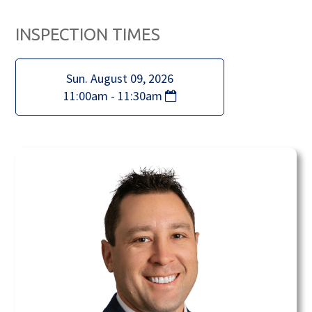
INSPECTION TIMES
Sun. August 09, 2026
11:00am - 11:30am