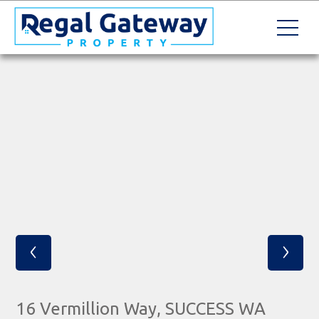
‹
›
16 Vermillion Way, SUCCESS WA