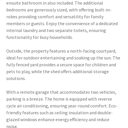
ensuite bathroom in also included. The additional
bedrooms are generously sized, with offering built-in-
robes providing comfort and versatility for family
members or guests. Enjoy the convenience of a dedicated
internal laundry and two separate toilets, ensuring
functionality for busy households.
Outside, the property features a north-facing courtyard,
ideal for outdoor entertaining and soaking up the sun. The
fully fenced yard provides a secure space for children and
pets to play, while the shed offers additional storage
solutions.
With a remote garage that accommodates two vehicles,
parking is a breeze. The home is equipped with reverse
cycle air conditioning, ensuring year-round comfort. Eco-
friendly features such as ceiling insulation and double-
glazed windows enhance energy efficiency and reduce
noise.