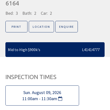
6164
Bed:
3
Bath:
2
Car:
2
PRINT
LOCATION
ENQUIRE
Mid to High $900k's
L41414777
INSPECTION TIMES
Sun. August 09, 2026
11:00am - 11:30am