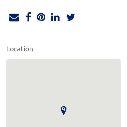
Location