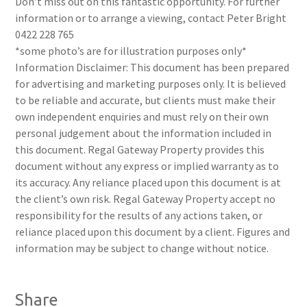
Don’t miss out on this fantastic opportunity. For further
information or to arrange a viewing, contact Peter Bright
0422 228 765
*some photo’s are for illustration purposes only*
Information Disclaimer: This document has been prepared
for advertising and marketing purposes only. It is believed
to be reliable and accurate, but clients must make their
own independent enquiries and must rely on their own
personal judgement about the information included in
this document. Regal Gateway Property provides this
document without any express or implied warranty as to
its accuracy. Any reliance placed upon this document is at
the client’s own risk. Regal Gateway Property accept no
responsibility for the results of any actions taken, or
reliance placed upon this document by a client. Figures and
information may be subject to change without notice.
Share