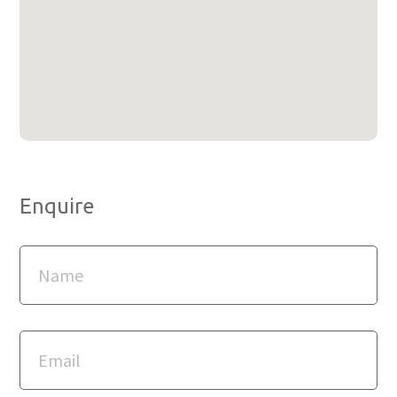
Enquire