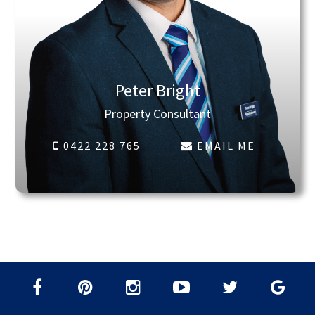
Peter Bright
Property Consultant
0422 228 765
EMAIL ME