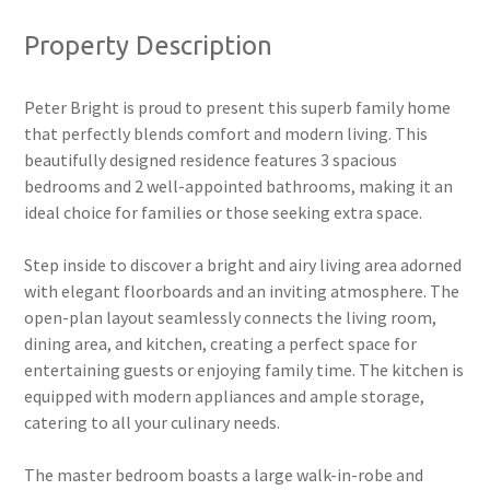
Property Description
Peter Bright is proud to present this superb family home
that perfectly blends comfort and modern living. This
beautifully designed residence features 3 spacious
bedrooms and 2 well-appointed bathrooms, making it an
ideal choice for families or those seeking extra space.
Step inside to discover a bright and airy living area adorned
with elegant floorboards and an inviting atmosphere. The
open-plan layout seamlessly connects the living room,
dining area, and kitchen, creating a perfect space for
entertaining guests or enjoying family time. The kitchen is
equipped with modern appliances and ample storage,
catering to all your culinary needs.
The master bedroom boasts a large walk-in-robe and