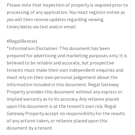
Please note that inspection of property is required prior to
processing of any application. You must register online as
you will then receive updates regarding viewing
times/dates via text and/or email.
#RegalRentals
*Information Disclaimer: This document has been
prepared for advertising and marketing purposes only. It is
believed to be reliable and accurate, but prospective
tenants must make their own independent enquiries and
must rely on their own personal judgement about the
information included in this document. Regal Gateway
Property provides this document without any express or
implied warranty as to its accuracy. Any reliance placed
upon this document is at the tenant’s own risk. Regal
Gateway Property accept no responsibility for the results
of any actions taken, or reliance placed upon this
document by a tenant.