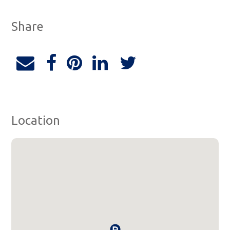
Share
Location