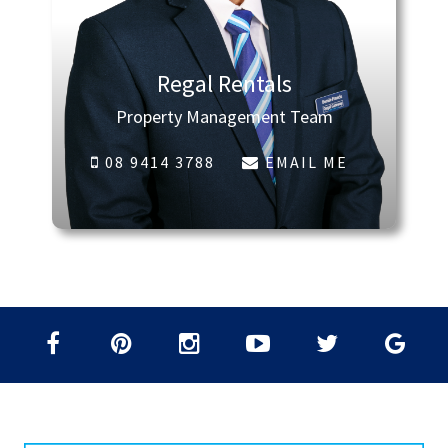
Regal Rentals
Property Management Team
08 9414 3788
EMAIL ME