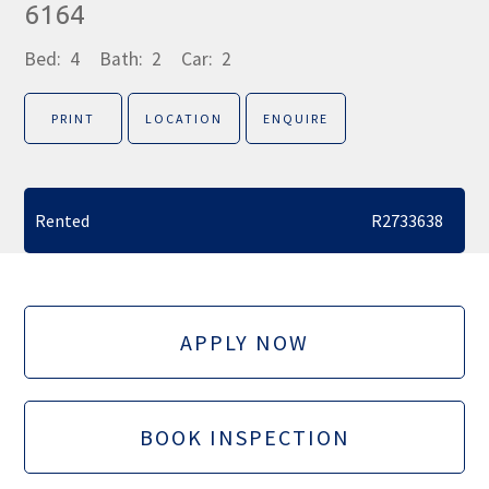
6164
Bed:
4
Bath:
2
Car:
2
PRINT
LOCATION
ENQUIRE
Rented
R2733638
APPLY NOW
BOOK INSPECTION