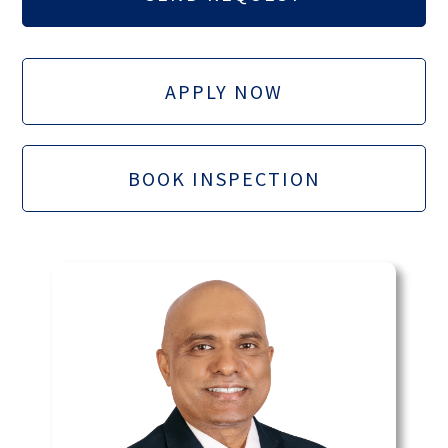
APPLY NOW
BOOK INSPECTION