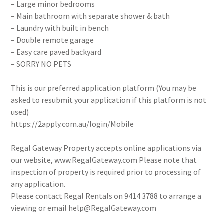
– Large minor bedrooms
– Main bathroom with separate shower & bath
– Laundry with built in bench
– Double remote garage
– Easy care paved backyard
– SORRY NO PETS
This is our preferred application platform (You may be
asked to resubmit your application if this platform is not
used)
https://2apply.com.au/login/Mobile
Regal Gateway Property accepts online applications via
our website, www.RegalGateway.com Please note that
inspection of property is required prior to processing of
any application.
Please contact Regal Rentals on 9414 3788 to arrange a
viewing or email help@RegalGateway.com