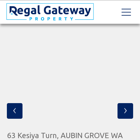
‹
›
63 Kesiya Turn, AUBIN GROVE WA