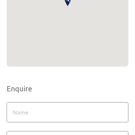
Enquire