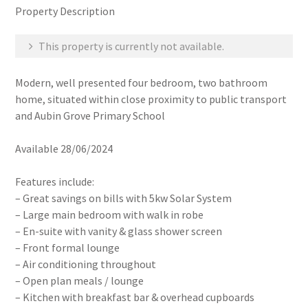
Property Description
This property is currently not available.
Modern, well presented four bedroom, two bathroom
home, situated within close proximity to public transport
and Aubin Grove Primary School
Available 28/06/2024
Features include:
– Great savings on bills with 5kw Solar System
– Large main bedroom with walk in robe
– En-suite with vanity & glass shower screen
– Front formal lounge
– Air conditioning throughout
– Open plan meals / lounge
– Kitchen with breakfast bar & overhead cupboards