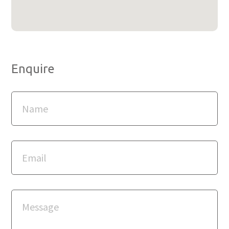
Enquire