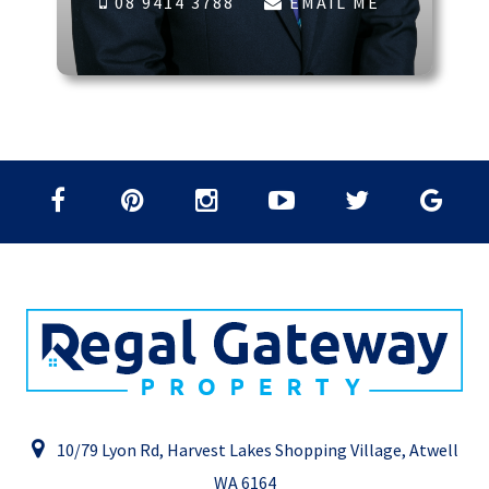
08 9414 3788
EMAIL ME
10/79 Lyon Rd, Harvest Lakes Shopping Village, Atwell
WA 6164