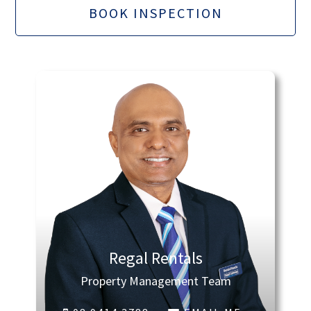
BOOK INSPECTION
Regal Rentals
Property Management Team