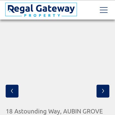
‹
›
18 Astounding Way, AUBIN GROVE