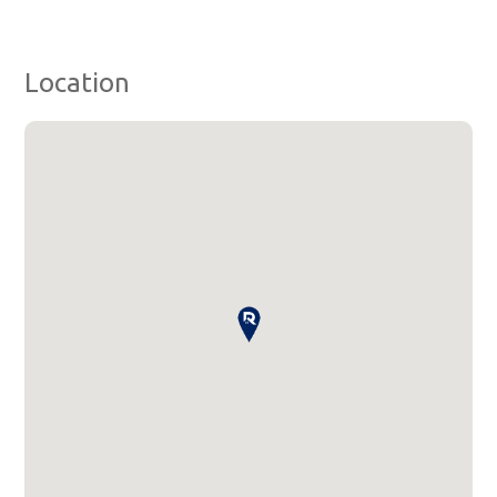
Location