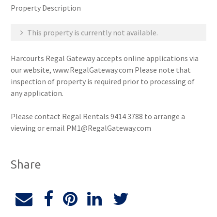
Property Description
This property is currently not available.
Harcourts Regal Gateway accepts online applications via
our website, www.RegalGateway.com Please note that
inspection of property is required prior to processing of
any application.
Please contact Regal Rentals 9414 3788 to arrange a
viewing or email PM1@RegalGateway.com
Share