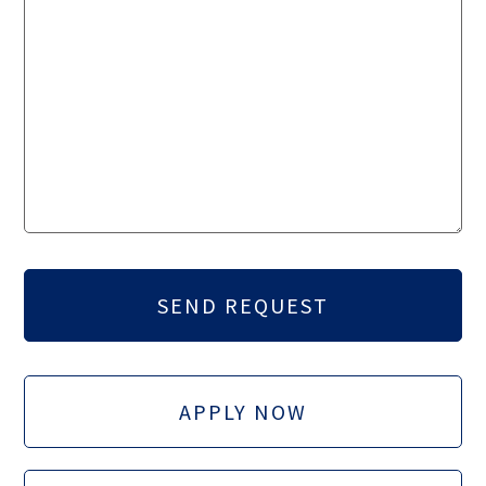
APPLY NOW