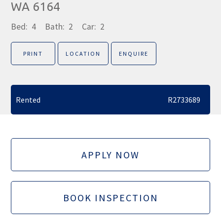
WA 6164
Bed:
4
Bath:
2
Car:
2
PRINT
LOCATION
ENQUIRE
Rented
R2733689
APPLY NOW
BOOK INSPECTION