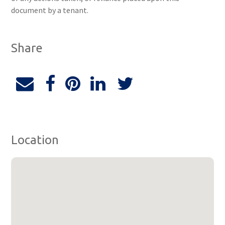
document by a tenant.
Share
Location