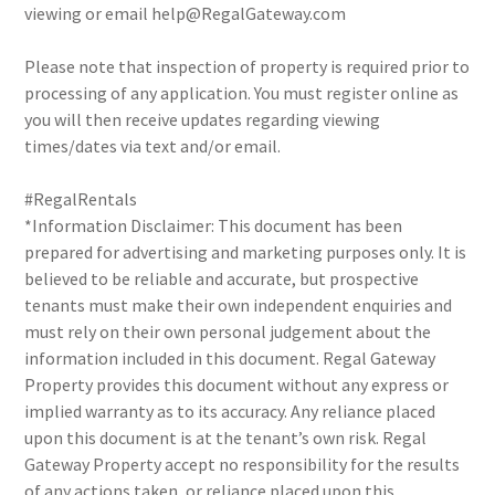
viewing or email help@RegalGateway.com
Please note that inspection of property is required prior to
processing of any application. You must register online as
you will then receive updates regarding viewing
times/dates via text and/or email.
#RegalRentals
*Information Disclaimer: This document has been
prepared for advertising and marketing purposes only. It is
believed to be reliable and accurate, but prospective
tenants must make their own independent enquiries and
must rely on their own personal judgement about the
information included in this document. Regal Gateway
Property provides this document without any express or
implied warranty as to its accuracy. Any reliance placed
upon this document is at the tenant’s own risk. Regal
Gateway Property accept no responsibility for the results
of any actions taken, or reliance placed upon this