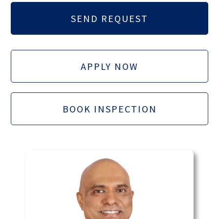
APPLY NOW
BOOK INSPECTION