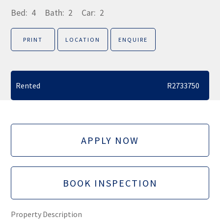
Bed:
4
Bath:
2
Car:
2
PRINT
LOCATION
ENQUIRE
Rented
R2733750
APPLY NOW
BOOK INSPECTION
Property Description