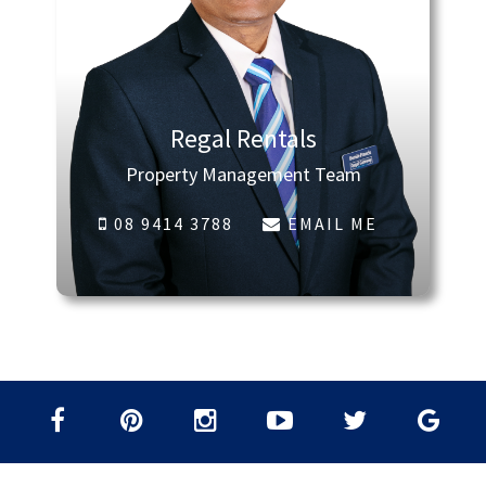
Regal Rentals
Property Management Team
08 9414 3788
EMAIL ME