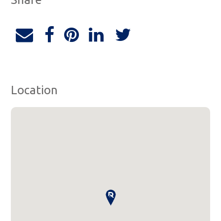
Location