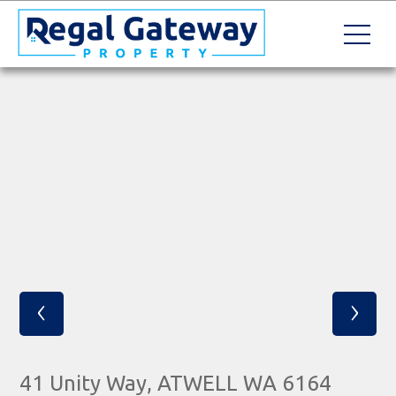
‹
›
41 Unity Way, ATWELL WA 6164