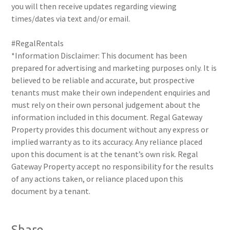
you will then receive updates regarding viewing
times/dates via text and/or email.
#RegalRentals
*Information Disclaimer: This document has been
prepared for advertising and marketing purposes only. It is
believed to be reliable and accurate, but prospective
tenants must make their own independent enquiries and
must rely on their own personal judgement about the
information included in this document. Regal Gateway
Property provides this document without any express or
implied warranty as to its accuracy. Any reliance placed
upon this document is at the tenant’s own risk. Regal
Gateway Property accept no responsibility for the results
of any actions taken, or reliance placed upon this
document by a tenant.
Share