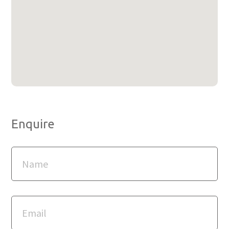
Enquire