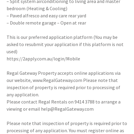
– Split system airconditioning to living area and master
bedroom (Heating & Cooling)
– Paved alfresco and easy care rear yard
– Double remote garage – Open at rear
This is our preferred application platform (You may be
asked to resubmit your application if this platform is not
used)
https://2apply.com.au/login/Mobile
Regal Gateway Property accepts online applications via
our website, www.RegalGateway.com Please note that
inspection of property is required prior to processing of
any application.
Please contact Regal Rentals on 9414 3788 to arrange a
viewing or email help@RegalGateway.com
Please note that inspection of property is required prior to
processing of any application. You must register online as