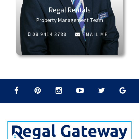
Regal Rentals
Property Management Team
08 9414 3788
EMAIL ME