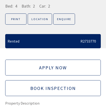
Bed:
4
Bath:
2
Car:
2
PRINT
LOCATION
ENQUIRE
Rented
R2733770
APPLY NOW
BOOK INSPECTION
Property Description