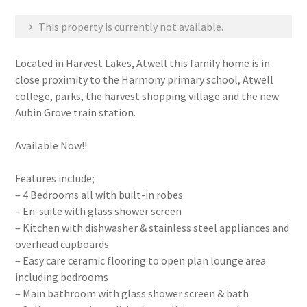
This property is currently not available.
Located in Harvest Lakes, Atwell this family home is in
close proximity to the Harmony primary school, Atwell
college, parks, the harvest shopping village and the new
Aubin Grove train station.
Available Now!!
Features include;
– 4 Bedrooms all with built-in robes
– En-suite with glass shower screen
– Kitchen with dishwasher & stainless steel appliances and
overhead cupboards
– Easy care ceramic flooring to open plan lounge area
including bedrooms
– Main bathroom with glass shower screen & bath