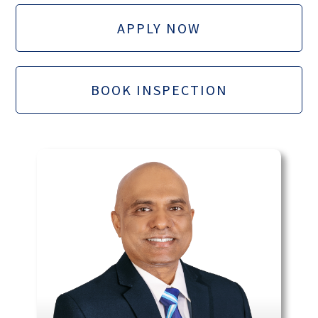
APPLY NOW
BOOK INSPECTION