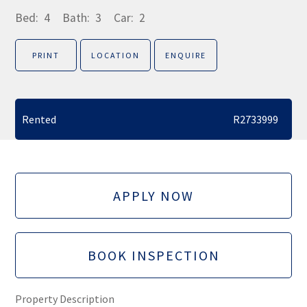
Bed:
4
Bath:
3
Car:
2
PRINT
LOCATION
ENQUIRE
Rented
R2733999
APPLY NOW
BOOK INSPECTION
Property Description