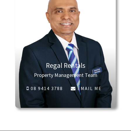
Regal Rentals
Property Management Team
08 9414 3788
EMAIL ME