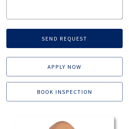
APPLY NOW
BOOK INSPECTION