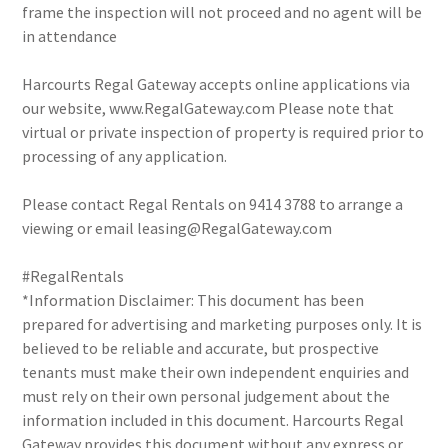
frame the inspection will not proceed and no agent will be
in attendance
Harcourts Regal Gateway accepts online applications via
our website, www.RegalGateway.com Please note that
virtual or private inspection of property is required prior to
processing of any application.
Please contact Regal Rentals on 9414 3788 to arrange a
viewing or email leasing@RegalGateway.com
#RegalRentals
*Information Disclaimer: This document has been
prepared for advertising and marketing purposes only. It is
believed to be reliable and accurate, but prospective
tenants must make their own independent enquiries and
must rely on their own personal judgement about the
information included in this document. Harcourts Regal
Gateway provides this document without any express or