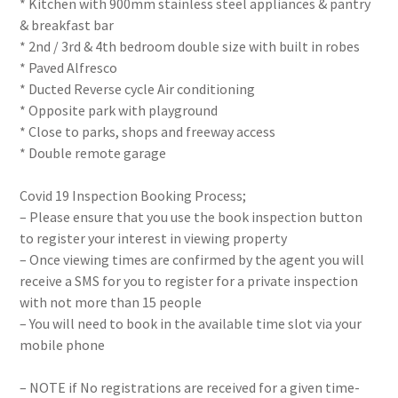
* Kitchen with 900mm stainless steel appliances & pantry
& breakfast bar
* 2nd / 3rd & 4th bedroom double size with built in robes
* Paved Alfresco
* Ducted Reverse cycle Air conditioning
* Opposite park with playground
* Close to parks, shops and freeway access
* Double remote garage
Covid 19 Inspection Booking Process;
– Please ensure that you use the book inspection button
to register your interest in viewing property
– Once viewing times are confirmed by the agent you will
receive a SMS for you to register for a private inspection
with not more than 15 people
– You will need to book in the available time slot via your
mobile phone
– NOTE if No registrations are received for a given time-