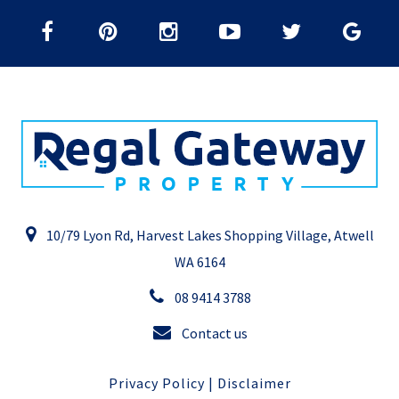
10/79 Lyon Rd, Harvest Lakes Shopping Village, Atwell
WA 6164
08 9414 3788
Contact us
Privacy Policy
|
Disclaimer