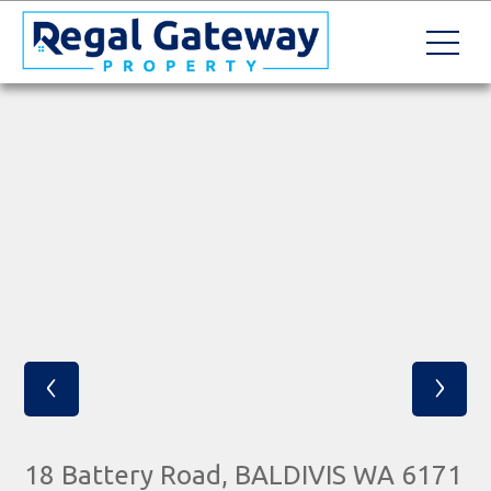
‹
›
18 Battery Road, BALDIVIS WA 6171