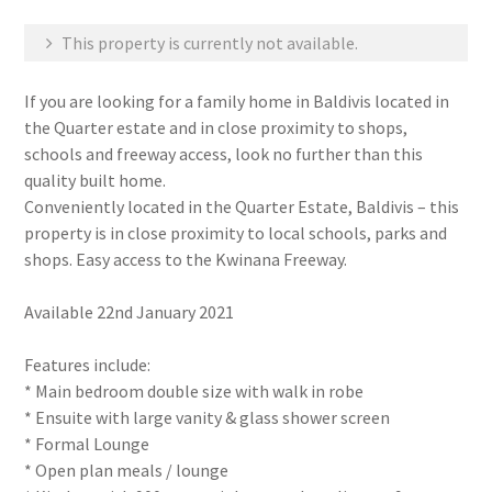
This property is currently not available.
If you are looking for a family home in Baldivis located in
the Quarter estate and in close proximity to shops,
schools and freeway access, look no further than this
quality built home.
Conveniently located in the Quarter Estate, Baldivis – this
property is in close proximity to local schools, parks and
shops. Easy access to the Kwinana Freeway.
Available 22nd January 2021
Features include:
* Main bedroom double size with walk in robe
* Ensuite with large vanity & glass shower screen
* Formal Lounge
* Open plan meals / lounge