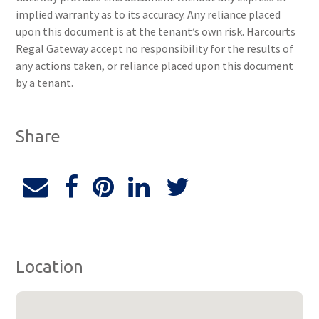
implied warranty as to its accuracy. Any reliance placed
upon this document is at the tenant’s own risk. Harcourts
Regal Gateway accept no responsibility for the results of
any actions taken, or reliance placed upon this document
by a tenant.
Share
Location