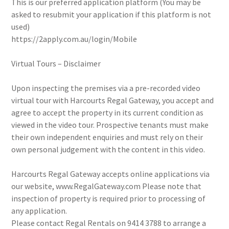
This is our preferred application platform (You may be
asked to resubmit your application if this platform is not
used)
https://2apply.com.au/login/Mobile
Virtual Tours – Disclaimer
Upon inspecting the premises via a pre-recorded video
virtual tour with Harcourts Regal Gateway, you accept and
agree to accept the property in its current condition as
viewed in the video tour. Prospective tenants must make
their own independent enquiries and must rely on their
own personal judgement with the content in this video.
Harcourts Regal Gateway accepts online applications via
our website, www.RegalGateway.com Please note that
inspection of property is required prior to processing of
any application.
Please contact Regal Rentals on 9414 3788 to arrange a