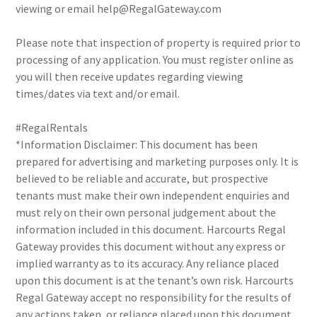
viewing or email help@RegalGateway.com
Please note that inspection of property is required prior to
processing of any application. You must register online as
you will then receive updates regarding viewing
times/dates via text and/or email.
#RegalRentals
*Information Disclaimer: This document has been
prepared for advertising and marketing purposes only. It is
believed to be reliable and accurate, but prospective
tenants must make their own independent enquiries and
must rely on their own personal judgement about the
information included in this document. Harcourts Regal
Gateway provides this document without any express or
implied warranty as to its accuracy. Any reliance placed
upon this document is at the tenant’s own risk. Harcourts
Regal Gateway accept no responsibility for the results of
any actions taken, or reliance placed upon this document