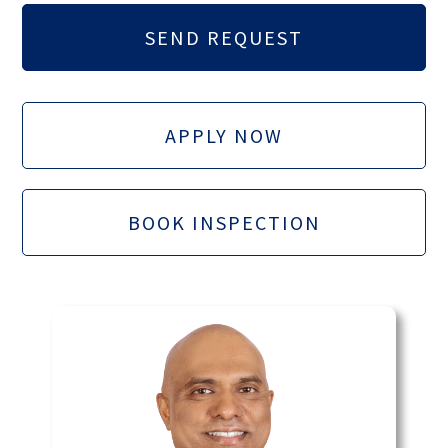
APPLY NOW
BOOK INSPECTION