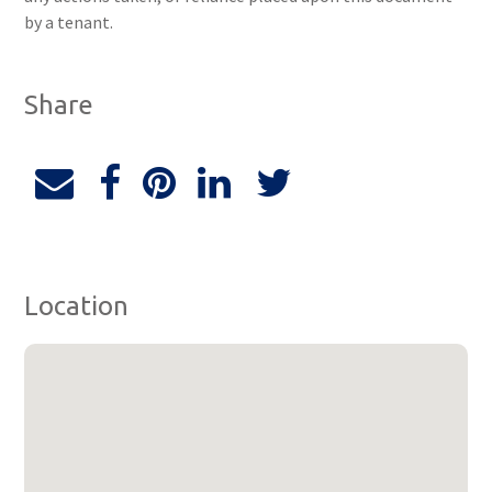
by a tenant.
Share
Location