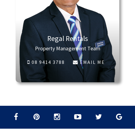
Regal Rentals
Property Management Team
08 9414 3788
EMAIL ME