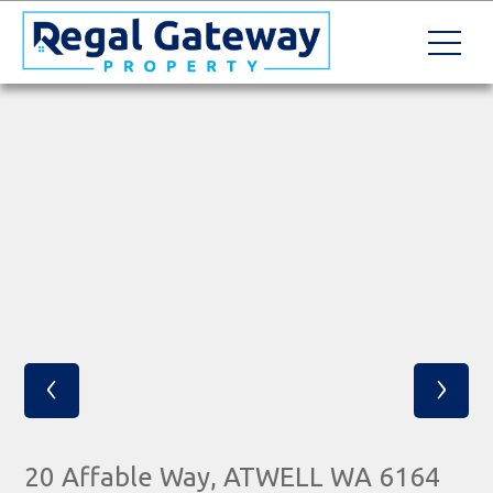
‹
›
20 Affable Way, ATWELL WA 6164