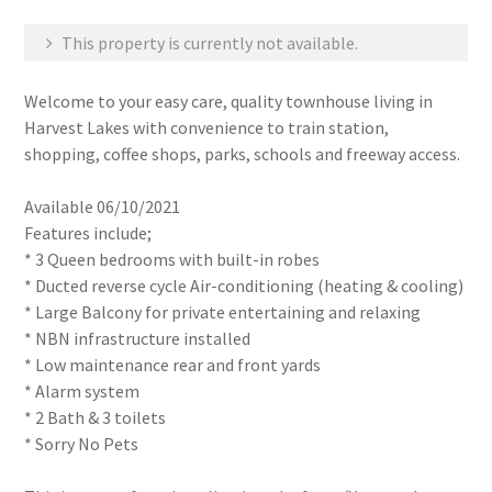
This property is currently not available.
Welcome to your easy care, quality townhouse living in
Harvest Lakes with convenience to train station,
shopping, coffee shops, parks, schools and freeway access.
Available 06/10/2021
Features include;
* 3 Queen bedrooms with built-in robes
* Ducted reverse cycle Air-conditioning (heating & cooling)
* Large Balcony for private entertaining and relaxing
* NBN infrastructure installed
* Low maintenance rear and front yards
* Alarm system
* 2 Bath & 3 toilets
* Sorry No Pets