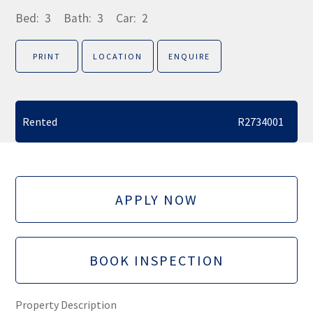
Bed:
3
Bath:
3
Car:
2
PRINT
LOCATION
ENQUIRE
Rented
R2734001
APPLY NOW
BOOK INSPECTION
Property Description