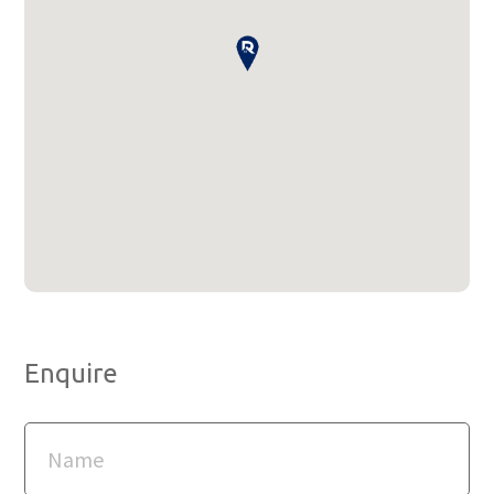
Enquire