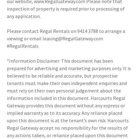
our website, www.RegalGateway.com Please note that
inspection of property is required prior to processing of
any application.
Please contact Regal Rentals on 9414 3788 to arrange a
viewing or email leasing@RegalGateway.com
#RegalRentals
*Information Disclaimer: This document has been
prepared for advertising and marketing purposes only. It is
believed to be reliable and accurate, but prospective
tenants must make their own independent enquiries and
must rely on their own personal judgement about the
information included in this document. Harcourts Regal
Gateway provides this document without any express or
implied warranty as to its accuracy. Any reliance placed
upon this document is at the tenant’s own risk. Harcourts
Regal Gateway accept no responsibility for the results of
any actions taken, or reliance placed upon this document