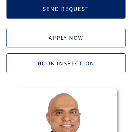
APPLY NOW
BOOK INSPECTION