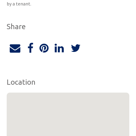
by a tenant.
Share
Location