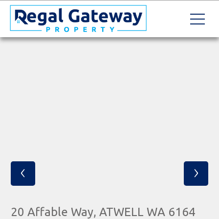
‹
›
20 Affable Way, ATWELL WA 6164