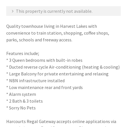
This property is currently not available.
Quality townhouse living in Harvest Lakes with
convenience to train station, shopping, coffee shops,
parks, schools and freeway access.
Features include;
* 3 Queen bedrooms with built-in robes
* Ducted reverse cycle Air-conditioning (heating & cooling)
* Large Balcony for private entertaining and relaxing
* NBN infrastructure installed
* Low maintenance rear and front yards
* Alarm system
* 2 Bath & 3 toilets
* Sorry No Pets
Harcourts Regal Gateway accepts online applications via