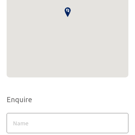
Enquire