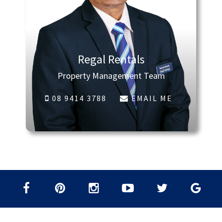
Regal Rentals
Property Management Team
08 9414 3788
EMAIL ME