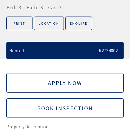
Bed:
3
Bath:
3
Car:
2
PRINT
LOCATION
ENQUIRE
Rented
R2734002
APPLY NOW
BOOK INSPECTION
Property Description