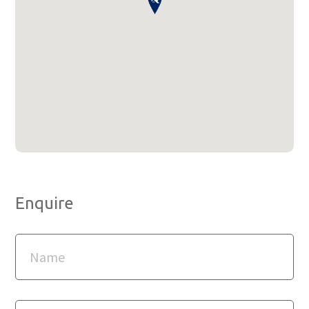
Enquire