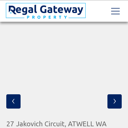
‹
›
27 Jakovich Circuit, ATWELL WA