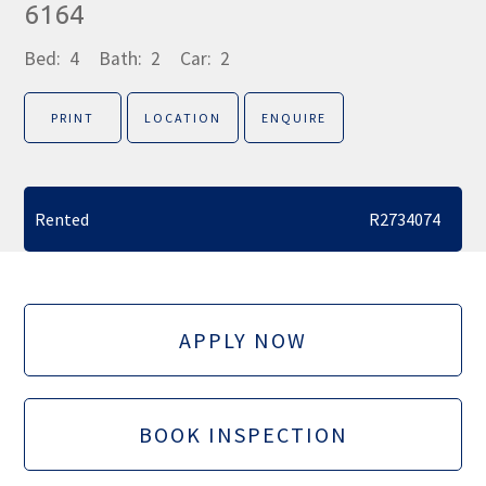
6164
Bed:
4
Bath:
2
Car:
2
PRINT
LOCATION
ENQUIRE
Rented
R2734074
APPLY NOW
BOOK INSPECTION