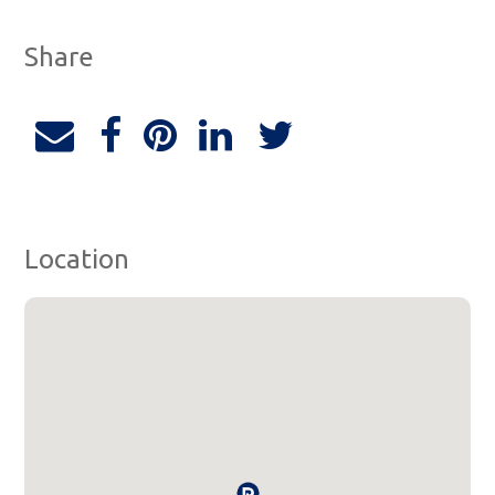
Share
Location