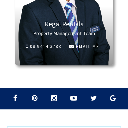
Regal Rentals
Property Management Team
08 9414 3788
EMAIL ME