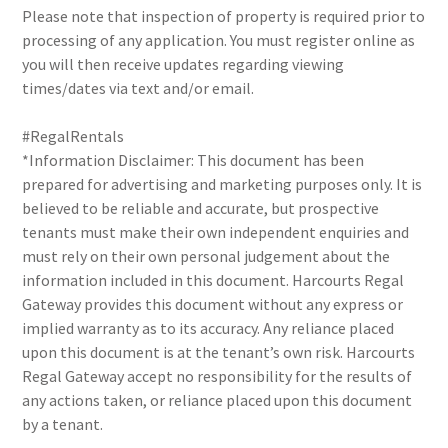
Please note that inspection of property is required prior to
processing of any application. You must register online as
you will then receive updates regarding viewing
times/dates via text and/or email.
#RegalRentals
*Information Disclaimer: This document has been
prepared for advertising and marketing purposes only. It is
believed to be reliable and accurate, but prospective
tenants must make their own independent enquiries and
must rely on their own personal judgement about the
information included in this document. Harcourts Regal
Gateway provides this document without any express or
implied warranty as to its accuracy. Any reliance placed
upon this document is at the tenant’s own risk. Harcourts
Regal Gateway accept no responsibility for the results of
any actions taken, or reliance placed upon this document
by a tenant.