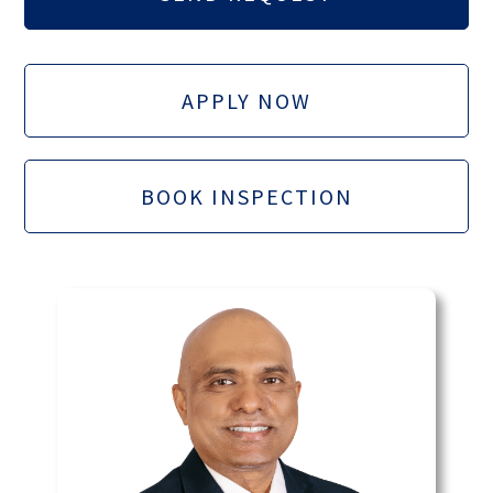
APPLY NOW
BOOK INSPECTION