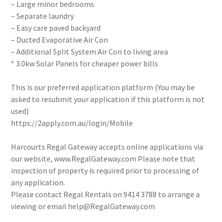
– Large minor bedrooms
– Separate laundry
– Easy care paved backyard
– Ducted Evaporative Air Con
– Additional Split System Air Con to living area
* 3.0kw Solar Panels for cheaper power bills
This is our preferred application platform (You may be
asked to resubmit your application if this platform is not
used)
https://2apply.com.au/login/Mobile
Harcourts Regal Gateway accepts online applications via
our website, www.RegalGateway.com Please note that
inspection of property is required prior to processing of
any application.
Please contact Regal Rentals on 9414 3788 to arrange a
viewing or email help@RegalGateway.com