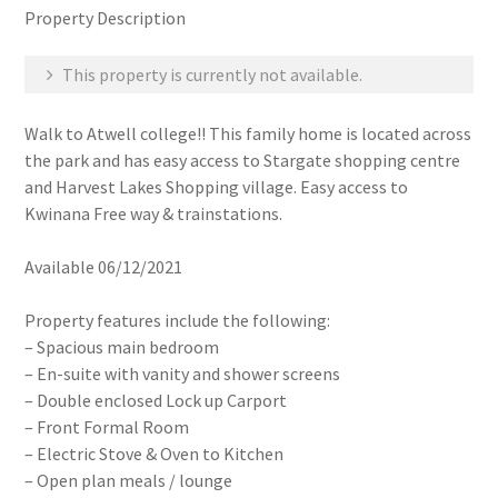
Property Description
This property is currently not available.
Walk to Atwell college!! This family home is located across
the park and has easy access to Stargate shopping centre
and Harvest Lakes Shopping village. Easy access to
Kwinana Free way & trainstations.
Available 06/12/2021
Property features include the following:
– Spacious main bedroom
– En-suite with vanity and shower screens
– Double enclosed Lock up Carport
– Front Formal Room
– Electric Stove & Oven to Kitchen
– Open plan meals / lounge