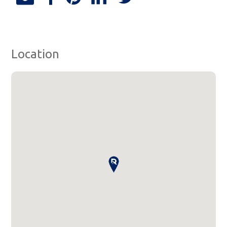
Location