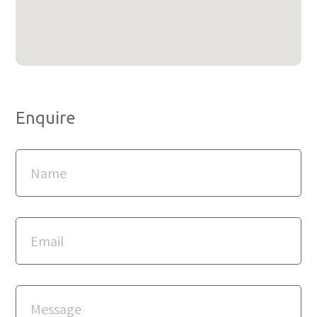
Enquire