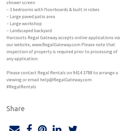
shower screen
– 3 bedrooms with floorboards & built in robes
– Large paved patio area
– Large workshop
– Landscaped backyard
Harcourts Regal Gateway accepts online applications via
our website, www.RegalGateway.com Please note that
inspection of property is required prior to processing of
any application.
Please contact Regal Rentals on 9414 3788 to arrange a
viewing or email help@RegalGateway.com
#RegalRentals
Share