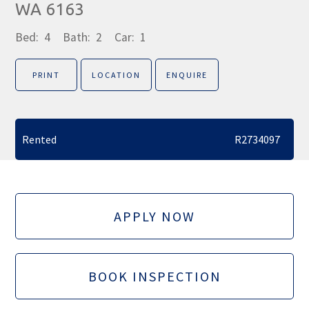
WA 6163
Bed:
4
Bath:
2
Car:
1
PRINT
LOCATION
ENQUIRE
Rented
R2734097
APPLY NOW
BOOK INSPECTION