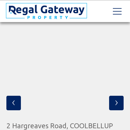
‹
›
2 Hargreaves Road, COOLBELLUP