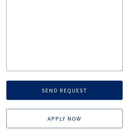
APPLY NOW