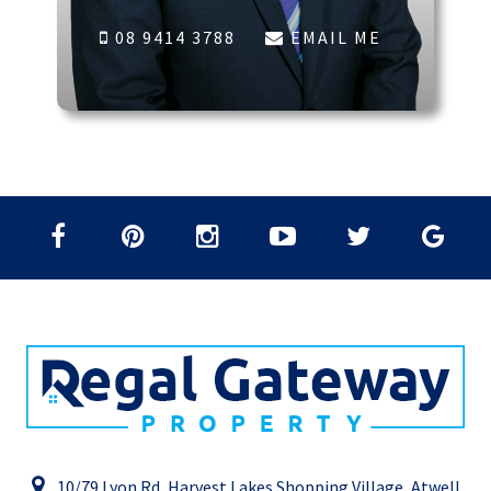
08 9414 3788
EMAIL ME
10/79 Lyon Rd, Harvest Lakes Shopping Village, Atwell