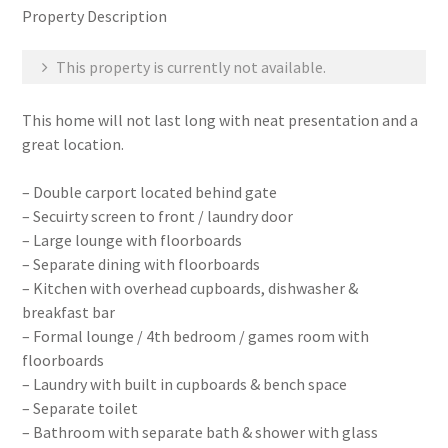
Property Description
This property is currently not available.
This home will not last long with neat presentation and a
great location.
– Double carport located behind gate
– Secuirty screen to front / laundry door
– Large lounge with floorboards
– Separate dining with floorboards
– Kitchen with overhead cupboards, dishwasher &
breakfast bar
– Formal lounge / 4th bedroom / games room with
floorboards
– Laundry with built in cupboards & bench space
– Separate toilet
– Bathroom with separate bath & shower with glass