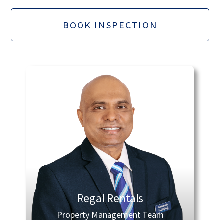
BOOK INSPECTION
Regal Rentals
Property Management Team