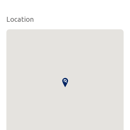
Location