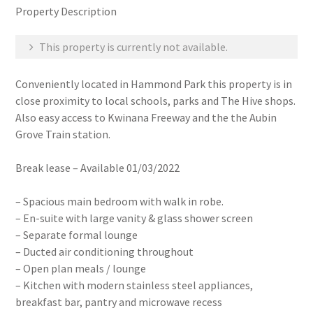
Property Description
This property is currently not available.
Conveniently located in Hammond Park this property is in
close proximity to local schools, parks and The Hive shops.
Also easy access to Kwinana Freeway and the the Aubin
Grove Train station.
Break lease – Available 01/03/2022
– Spacious main bedroom with walk in robe.
– En-suite with large vanity & glass shower screen
– Separate formal lounge
– Ducted air conditioning throughout
– Open plan meals / lounge
– Kitchen with modern stainless steel appliances,
breakfast bar, pantry and microwave recess