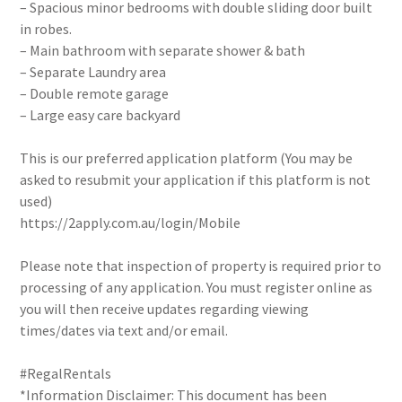
– Spacious minor bedrooms with double sliding door built
in robes.
– Main bathroom with separate shower & bath
– Separate Laundry area
– Double remote garage
– Large easy care backyard
This is our preferred application platform (You may be
asked to resubmit your application if this platform is not
used)
https://2apply.com.au/login/Mobile
Please note that inspection of property is required prior to
processing of any application. You must register online as
you will then receive updates regarding viewing
times/dates via text and/or email.
#RegalRentals
*Information Disclaimer: This document has been