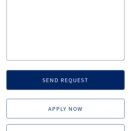
APPLY NOW