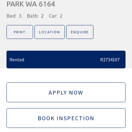
PARK WA 6164
Bed:
3
Bath:
2
Car:
2
PRINT
LOCATION
ENQUIRE
Rented
R2734107
APPLY NOW
BOOK INSPECTION