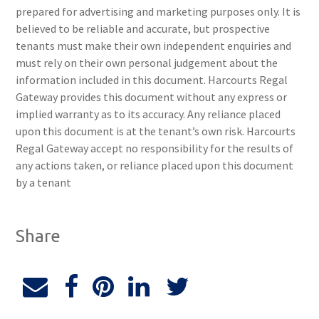
prepared for advertising and marketing purposes only. It is
believed to be reliable and accurate, but prospective
tenants must make their own independent enquiries and
must rely on their own personal judgement about the
information included in this document. Harcourts Regal
Gateway provides this document without any express or
implied warranty as to its accuracy. Any reliance placed
upon this document is at the tenant’s own risk. Harcourts
Regal Gateway accept no responsibility for the results of
any actions taken, or reliance placed upon this document
by a tenant
Share