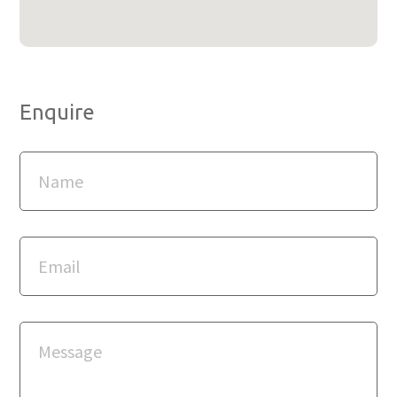
Enquire