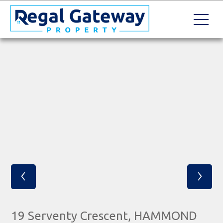
‹
›
19 Serventy Crescent, HAMMOND