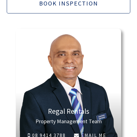
BOOK INSPECTION
Regal Rentals
Property Management Team
08 9414 3788
EMAIL ME