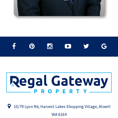
10/79 Lyon Rd, Harvest Lakes Shopping Village, Atwell
WA 6164