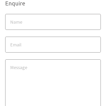
Enquire