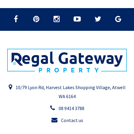
10/79 Lyon Rd, Harvest Lakes Shopping Village, Atwell
WA 6164
08 9414 3788
Contact us