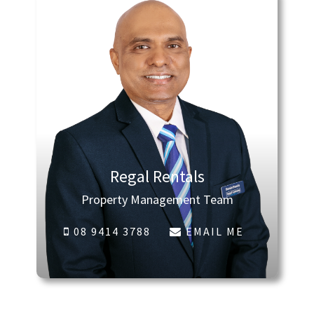
Regal Rentals
Property Management Team
08 9414 3788
EMAIL ME