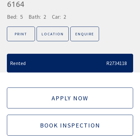
6164
Bed:
5
Bath:
2
Car:
2
PRINT
LOCATION
ENQUIRE
Rented
R2734118
APPLY NOW
BOOK INSPECTION