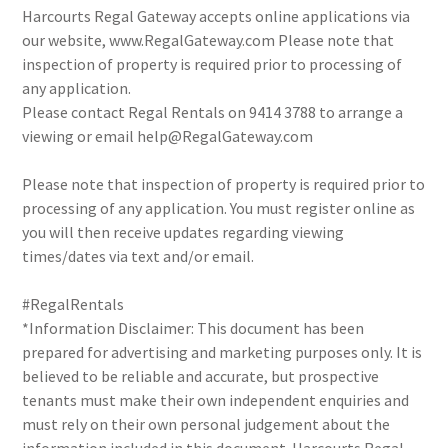
Harcourts Regal Gateway accepts online applications via
our website, www.RegalGateway.com Please note that
inspection of property is required prior to processing of
any application.
Please contact Regal Rentals on 9414 3788 to arrange a
viewing or email help@RegalGateway.com
Please note that inspection of property is required prior to
processing of any application. You must register online as
you will then receive updates regarding viewing
times/dates via text and/or email.
#RegalRentals
*Information Disclaimer: This document has been
prepared for advertising and marketing purposes only. It is
believed to be reliable and accurate, but prospective
tenants must make their own independent enquiries and
must rely on their own personal judgement about the