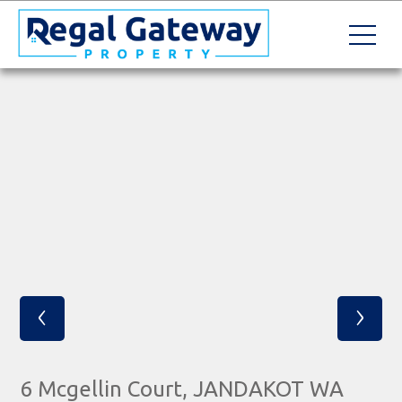
‹
›
6 Mcgellin Court, JANDAKOT WA