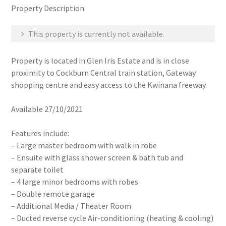
Property Description
This property is currently not available.
Property is located in Glen Iris Estate and is in close
proximity to Cockburn Central train station, Gateway
shopping centre and easy access to the Kwinana freeway.
Available 27/10/2021
Features include:
– Large master bedroom with walk in robe
– Ensuite with glass shower screen & bath tub and
separate toilet
– 4 large minor bedrooms with robes
– Double remote garage
– Additional Media / Theater Room
– Ducted reverse cycle Air-conditioning (heating & cooling)