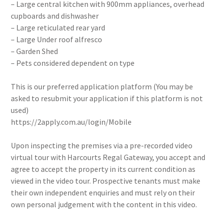
– Large central kitchen with 900mm appliances, overhead
cupboards and dishwasher
– Large reticulated rear yard
– Large Under roof alfresco
– Garden Shed
– Pets considered dependent on type
This is our preferred application platform (You may be
asked to resubmit your application if this platform is not
used)
https://2apply.com.au/login/Mobile
Upon inspecting the premises via a pre-recorded video
virtual tour with Harcourts Regal Gateway, you accept and
agree to accept the property in its current condition as
viewed in the video tour. Prospective tenants must make
their own independent enquiries and must rely on their
own personal judgement with the content in this video.