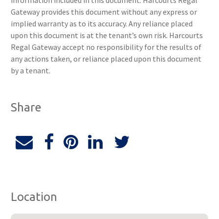
information included in this document. Harcourts Regal
Gateway provides this document without any express or
implied warranty as to its accuracy. Any reliance placed
upon this document is at the tenant’s own risk. Harcourts
Regal Gateway accept no responsibility for the results of
any actions taken, or reliance placed upon this document
by a tenant.
Share
Location