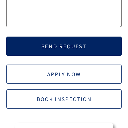
APPLY NOW
BOOK INSPECTION