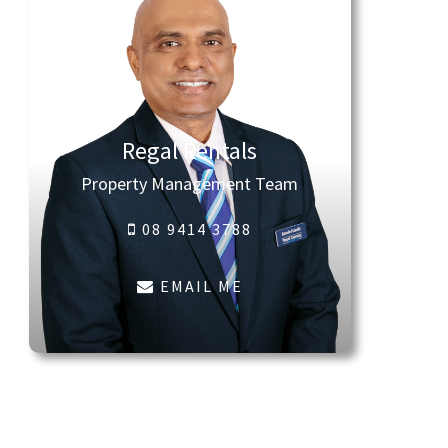
Regal Rentals
Property Management Team
08 9414 3788
EMAIL ME