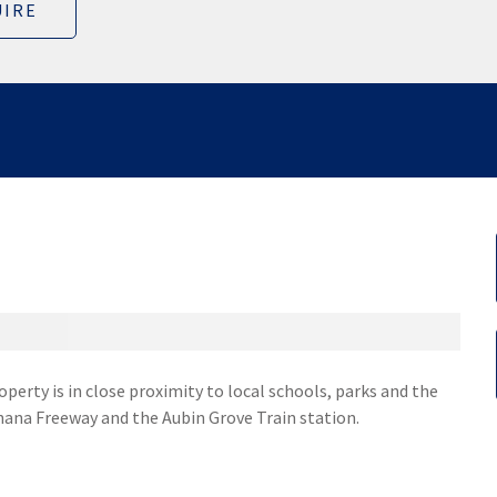
IRE
operty is in close proximity to local schools, parks and the
nana Freeway and the Aubin Grove Train station.