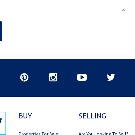
BUY
SELLING
Properties For Sale
Are You Looking To Sell?