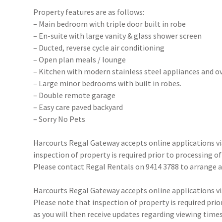
Property features are as follows:
– Main bedroom with triple door built in robe
– En-suite with large vanity & glass shower screen
– Ducted, reverse cycle air conditioning
– Open plan meals / lounge
– Kitchen with modern stainless steel appliances and 
– Large minor bedrooms with built in robes.
– Double remote garage
– Easy care paved backyard
– Sorry No Pets
Harcourts Regal Gateway accepts online applications 
inspection of property is required prior to processing of
Please contact Regal Rentals on 9414 3788 to arrange
Harcourts Regal Gateway accepts online applications 
Please note that inspection of property is required prio
as you will then receive updates regarding viewing times