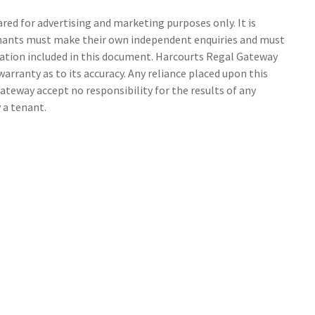
ed for advertising and marketing purposes only. It is
tenants must make their own independent enquiries and must
ation included in this document. Harcourts Regal Gateway
arranty as to its accuracy. Any reliance placed upon this
ateway accept no responsibility for the results of any
 a tenant.