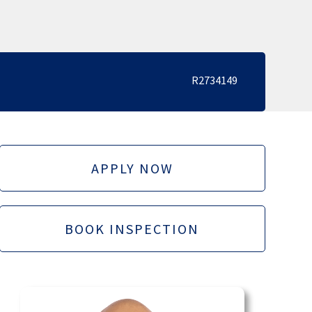
R2734149
APPLY NOW
BOOK INSPECTION