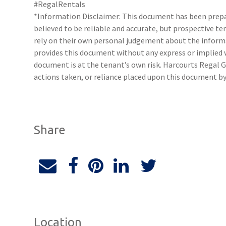
#RegalRentals
*Information Disclaimer: This document has been prepar
believed to be reliable and accurate, but prospective 
rely on their own personal judgement about the inform
provides this document without any express or implied w
document is at the tenant’s own risk. Harcourts Regal G
actions taken, or reliance placed upon this document by
Share
Location