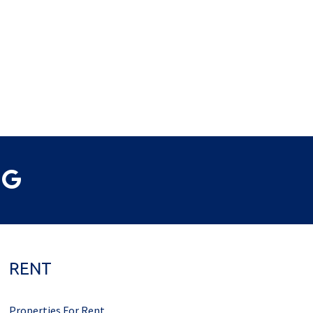
RENT
Properties For Rent