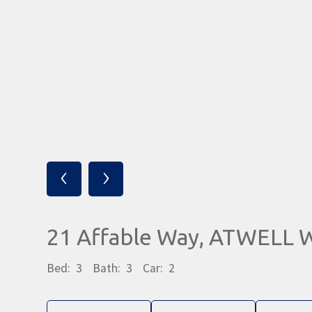
‹
›
21 Affable Way, ATWELL 
Bed:
3
Bath:
3
Car:
2