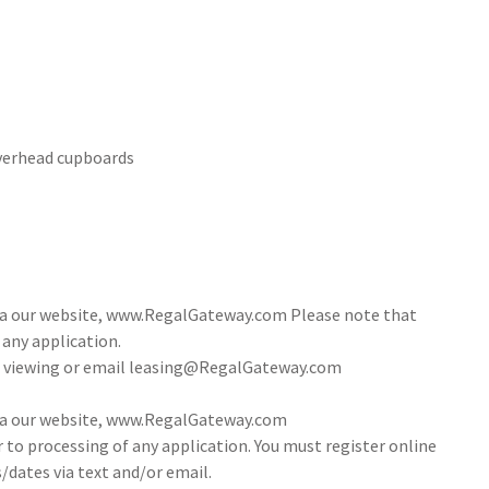
overhead cupboards
via our website, www.RegalGateway.com Please note that
 any application.
 a viewing or email leasing@RegalGateway.com
via our website, www.RegalGateway.com
r to processing of any application. You must register online
/dates via text and/or email.