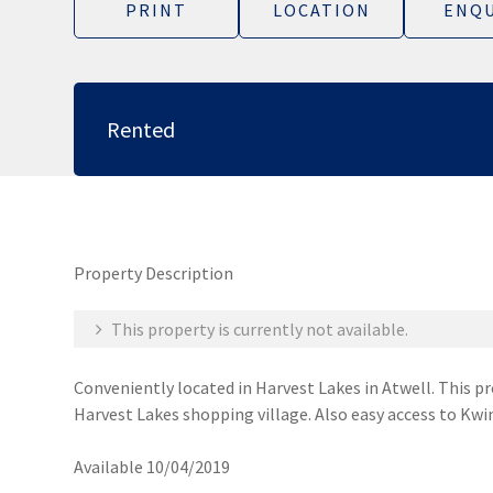
PRINT
LOCATION
ENQU
Rented
Property Description
This property is currently not available.
Conveniently located in Harvest Lakes in Atwell. This pr
Harvest Lakes shopping village. Also easy access to Kwi
Available 10/04/2019