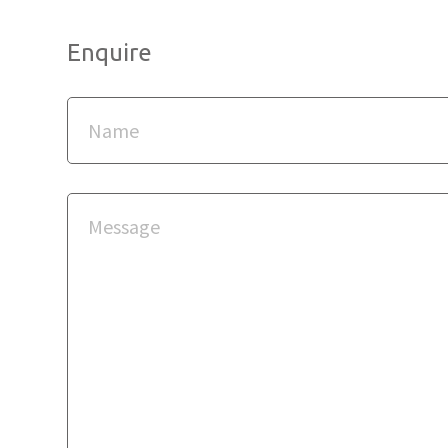
Enquire