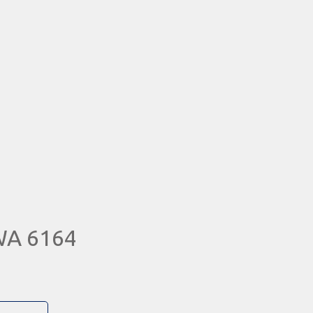
WA 6164