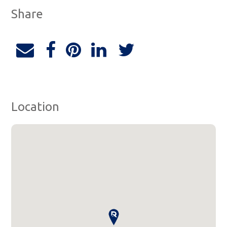
Share
Location