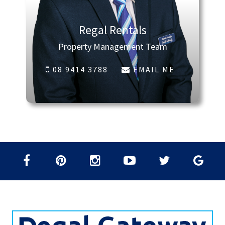
Regal Rentals
Property Management Team
08 9414 3788
EMAIL ME