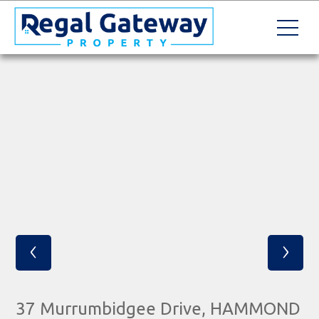
‹
›
37 Murrumbidgee Drive, HAMMOND