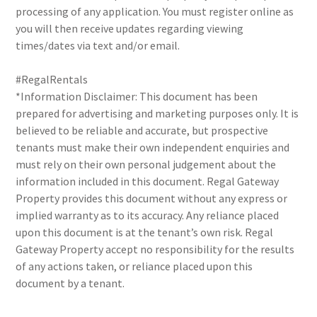
processing of any application. You must register online as
you will then receive updates regarding viewing
times/dates via text and/or email.
#RegalRentals
*Information Disclaimer: This document has been
prepared for advertising and marketing purposes only. It is
believed to be reliable and accurate, but prospective
tenants must make their own independent enquiries and
must rely on their own personal judgement about the
information included in this document. Regal Gateway
Property provides this document without any express or
implied warranty as to its accuracy. Any reliance placed
upon this document is at the tenant’s own risk. Regal
Gateway Property accept no responsibility for the results
of any actions taken, or reliance placed upon this
document by a tenant.