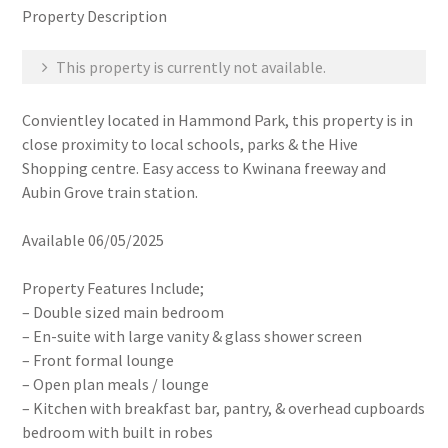
Property Description
This property is currently not available.
Convientley located in Hammond Park, this property is in
close proximity to local schools, parks & the Hive
Shopping centre. Easy access to Kwinana freeway and
Aubin Grove train station.
Available 06/05/2025
Property Features Include;
– Double sized main bedroom
– En-suite with large vanity & glass shower screen
– Front formal lounge
– Open plan meals / lounge
– Kitchen with breakfast bar, pantry, & overhead cupboards
bedroom with built in robes