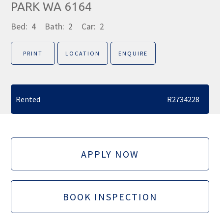
PARK WA 6164
Bed:
4
Bath:
2
Car:
2
PRINT
LOCATION
ENQUIRE
Rented
R2734228
APPLY NOW
BOOK INSPECTION