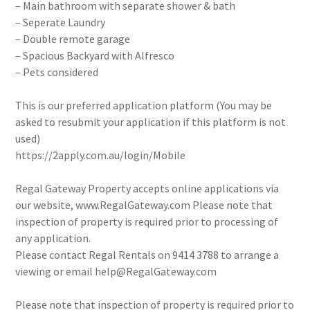
– Main bathroom with separate shower & bath
– Seperate Laundry
– Double remote garage
– Spacious Backyard with Alfresco
– Pets considered
This is our preferred application platform (You may be
asked to resubmit your application if this platform is not
used)
https://2apply.com.au/login/Mobile
Regal Gateway Property accepts online applications via
our website, www.RegalGateway.com Please note that
inspection of property is required prior to processing of
any application.
Please contact Regal Rentals on 9414 3788 to arrange a
viewing or email help@RegalGateway.com
Please note that inspection of property is required prior to