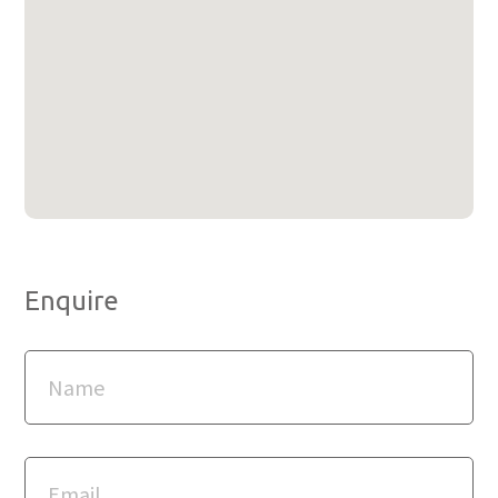
Enquire