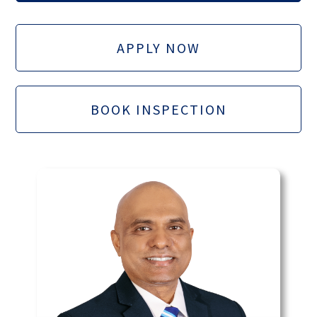
APPLY NOW
BOOK INSPECTION