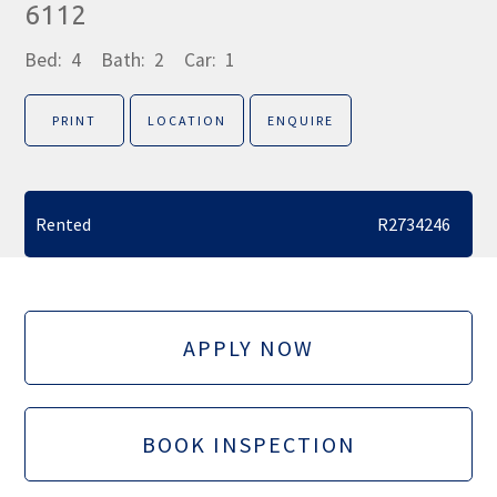
6112
Bed:
4
Bath:
2
Car:
1
PRINT
LOCATION
ENQUIRE
Rented
R2734246
APPLY NOW
BOOK INSPECTION