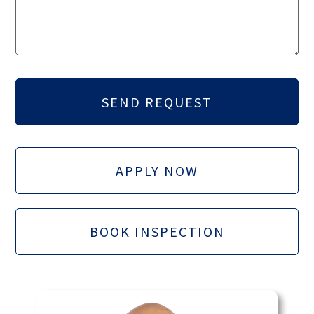
APPLY NOW
BOOK INSPECTION