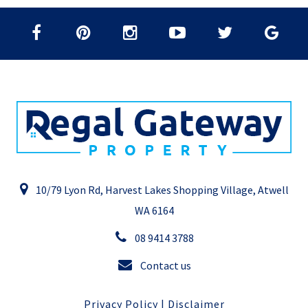
10/79 Lyon Rd, Harvest Lakes Shopping Village, Atwell
WA 6164
08 9414 3788
Contact us
Privacy Policy
|
Disclaimer