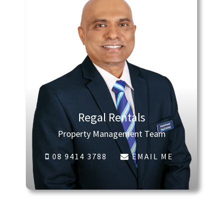
Regal Rentals
Property Management Team
08 9414 3788
EMAIL ME