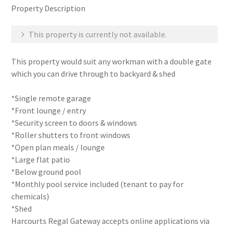
Property Description
This property is currently not available.
This property would suit any workman with a double gate
which you can drive through to backyard & shed
*Single remote garage
*Front lounge / entry
*Security screen to doors & windows
*Roller shutters to front windows
*Open plan meals / lounge
*Large flat patio
*Below ground pool
*Monthly pool service included (tenant to pay for
chemicals)
*Shed
Harcourts Regal Gateway accepts online applications via