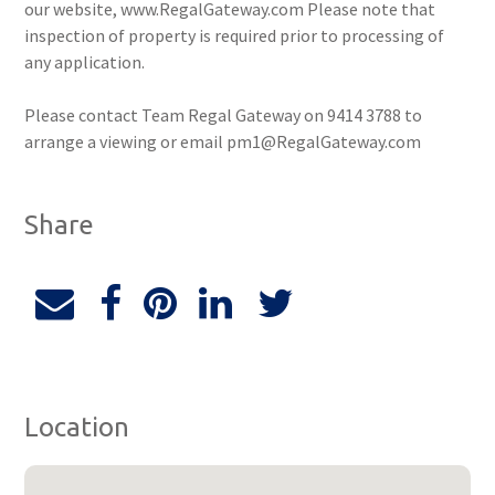
our website, www.RegalGateway.com Please note that
inspection of property is required prior to processing of
any application.
Please contact Team Regal Gateway on 9414 3788 to
arrange a viewing or email pm1@RegalGateway.com
Share
Location