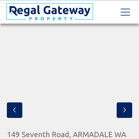
‹
›
149 Seventh Road, ARMADALE WA