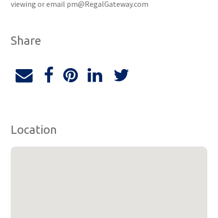
viewing or email pm@RegalGateway.com
Share
Location