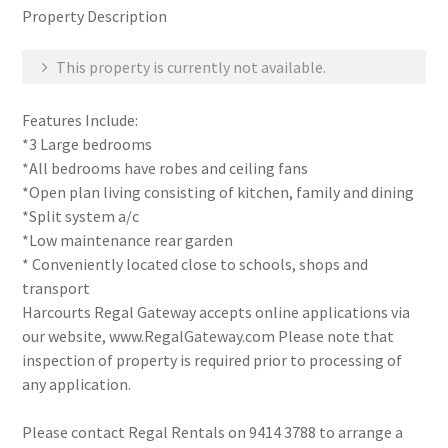
Property Description
This property is currently not available.
Features Include:
*3 Large bedrooms
*All bedrooms have robes and ceiling fans
*Open plan living consisting of kitchen, family and dining
*Split system a/c
*Low maintenance rear garden
* Conveniently located close to schools, shops and
transport
Harcourts Regal Gateway accepts online applications via
our website, www.RegalGateway.com Please note that
inspection of property is required prior to processing of
any application.
Please contact Regal Rentals on 9414 3788 to arrange a