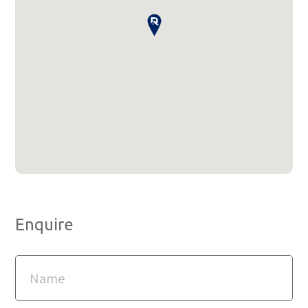
Enquire