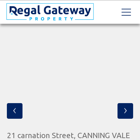
‹
›
21 carnation Street, CANNING VALE