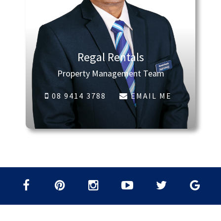
Regal Rentals
Property Management Team
08 9414 3788
EMAIL ME