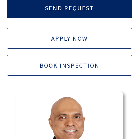
APPLY NOW
BOOK INSPECTION