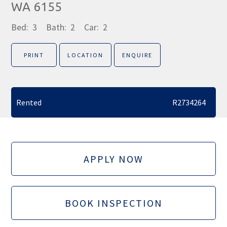
WA 6155
Bed:
3
Bath:
2
Car:
2
PRINT
LOCATION
ENQUIRE
Rented
R2734264
APPLY NOW
BOOK INSPECTION