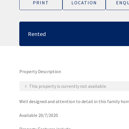
PRINT
LOCATION
ENQU
Rented
Property Description
This property is currently not available.
Well designed and attention to detail in this family ho
Available 20/7/2020