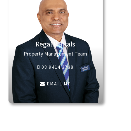
Regal Rentals
Property Management Team
08 9414 3788
EMAIL ME