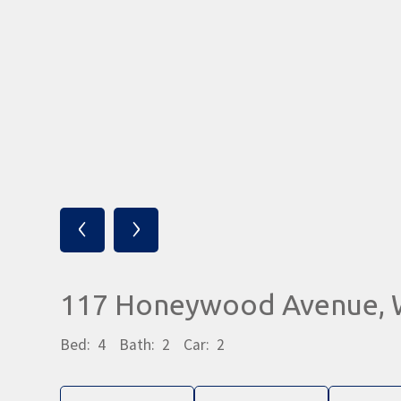
‹
›
117 Honeywood Avenue,
Bed:
4
Bath:
2
Car:
2