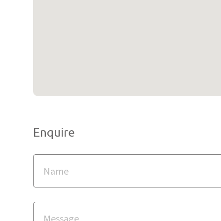
Enquire