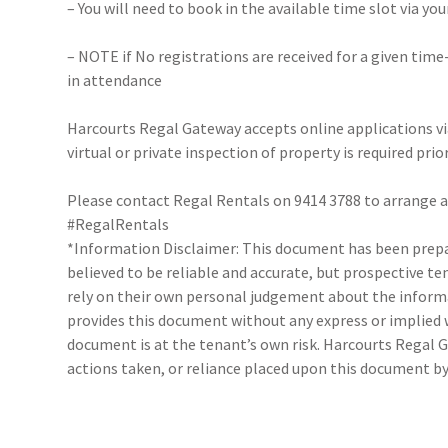
– You will need to book in the available time slot via y
– NOTE if No registrations are received for a given time
in attendance
Harcourts Regal Gateway accepts online applications 
virtual or private inspection of property is required prio
Please contact Regal Rentals on 9414 3788 to arrange
#RegalRentals
*Information Disclaimer: This document has been prepar
believed to be reliable and accurate, but prospective 
rely on their own personal judgement about the inform
provides this document without any express or implied w
document is at the tenant’s own risk. Harcourts Regal G
actions taken, or reliance placed upon this document by