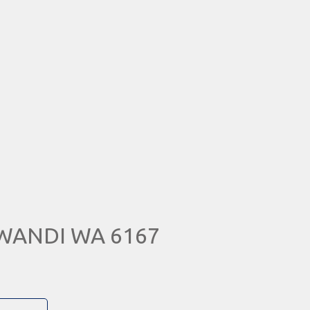
 WANDI WA 6167