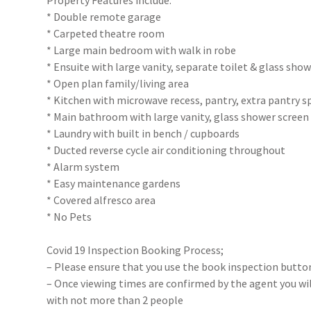
Property Features include:
* Double remote garage
* Carpeted theatre room
* Large main bedroom with walk in robe
* Ensuite with large vanity, separate toilet & glass sho
* Open plan family/living area
* Kitchen with microwave recess, pantry, extra pantry sp
* Main bathroom with large vanity, glass shower screen
* Laundry with built in bench / cupboards
* Ducted reverse cycle air conditioning throughout
* Alarm system
* Easy maintenance gardens
* Covered alfresco area
* No Pets
Covid 19 Inspection Booking Process;
– Please ensure that you use the book inspection button
– Once viewing times are confirmed by the agent you will
with not more than 2 people