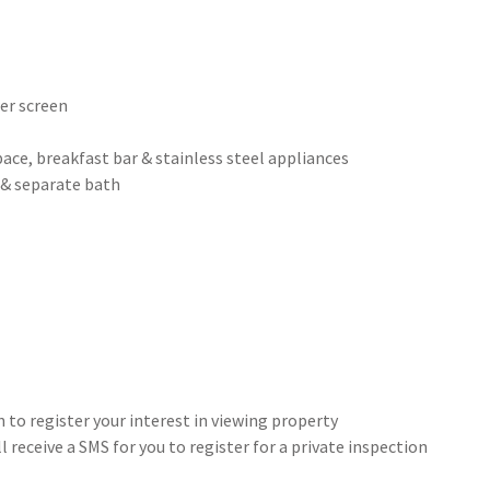
wer screen
ace, breakfast bar & stainless steel appliances
 & separate bath
 to register your interest in viewing property
 receive a SMS for you to register for a private inspection