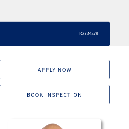
R2734279
APPLY NOW
BOOK INSPECTION