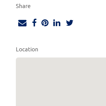
Share
Location