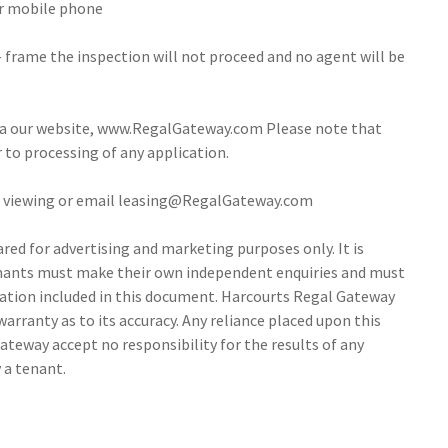
our mobile phone
- frame the inspection will not proceed and no agent will be
via our website, www.RegalGateway.com Please note that
r to processing of any application.
 a viewing or email leasing@RegalGateway.com
ed for advertising and marketing purposes only. It is
tenants must make their own independent enquiries and must
ation included in this document. Harcourts Regal Gateway
arranty as to its accuracy. Any reliance placed upon this
ateway accept no responsibility for the results of any
 a tenant.